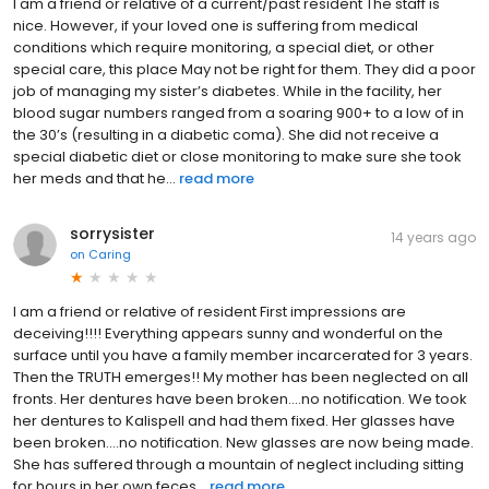
I am a friend or relative of a current/past resident The staff is
nice. However, if your loved one is suffering from medical
conditions which require monitoring, a special diet, or other
special care, this place May not be right for them. They did a poor
job of managing my sister’s diabetes. While in the facility, her
blood sugar numbers ranged from a soaring 900+ to a low of in
the 30’s (resulting in a diabetic coma). She did not receive a
special diabetic diet or close monitoring to make sure she took
her meds and that he...
read more
sorrysister
14 years ago
on
Caring
I am a friend or relative of resident First impressions are
deceiving!!!! Everything appears sunny and wonderful on the
surface until you have a family member incarcerated for 3 years.
Then the TRUTH emerges!! My mother has been neglected on all
fronts. Her dentures have been broken....no notification. We took
her dentures to Kalispell and had them fixed. Her glasses have
been broken....no notification. New glasses are now being made.
She has suffered through a mountain of neglect including sitting
for hours in her own feces...
read more