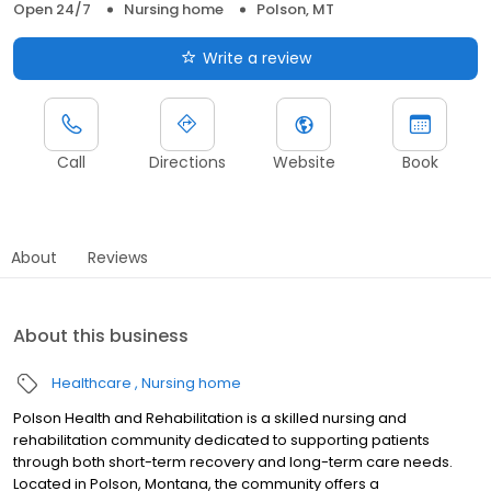
Open 24/7
Nursing home
Polson, MT
Write a review
Call
Directions
Website
Book
About
Reviews
About this business
Healthcare
Nursing home
Polson Health and Rehabilitation is a skilled nursing and
rehabilitation community dedicated to supporting patients
through both short-term recovery and long-term care needs.
Located in Polson, Montana, the community offers a