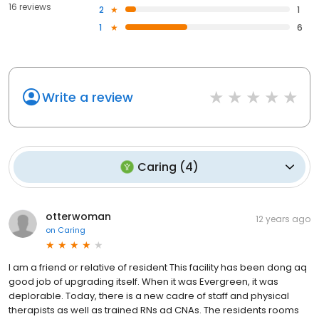
16 reviews
2
1
1
6
Write a review
Caring
(
4
)
otterwoman
12 years ago
on
Caring
I am a friend or relative of resident This facility has been dong aq
good job of upgrading itself. When it was Evergreen, it was
deplorable. Today, there is a new cadre of staff and physical
therapists as well as trained RNs ad CNAs. The residents rooms