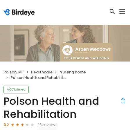
Polson, MT
Healthcare
Nursing home
Polson Health and Rehabilitation
Claimed
Polson Health and
Rehabilitation
16 reviews
3.2