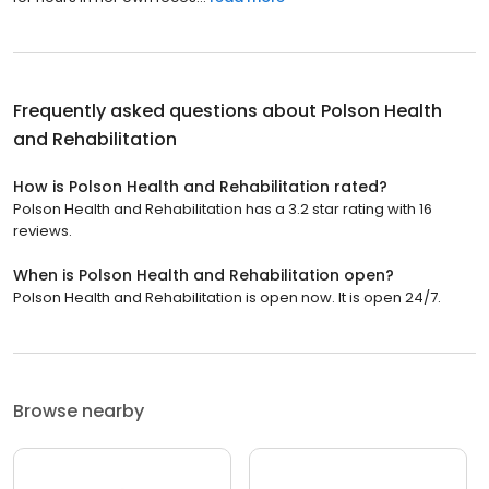
Frequently asked questions about
Polson Health
and Rehabilitation
How is Polson Health and Rehabilitation rated?
Polson Health and Rehabilitation has a 3.2 star rating with 16
reviews.
When is Polson Health and Rehabilitation open?
Polson Health and Rehabilitation is open now. It is open 24/7.
Browse nearby