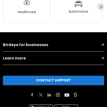
Automotive
Healthcare
Birdeye for businesses
Learn more
CONTACT SUPPORT