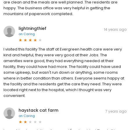
are clean and the meals are well planned. The residents are
happy. The business office was very helpful in getting the
mountains of paperwork completed.
lightningthief
14 years ago
on
Caring
I visited this facility The staff at Evergreen health care were very
kind and helpful, they were very good at their Jobs. The
amenities were good, they had everything needed at their
facility, they could have had more. The facility could have used
some upkeep, but wasn't run down or anything, some rooms
where in better condition than others. Everyone seems happy at
the facility and the residents get the care they need. They were
located right next to the hospital, which I thought was very
convenient.
haystack cat farm
7 years ago
on
Caring