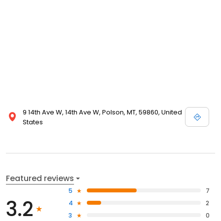
9 14th Ave W, 14th Ave W, Polson, MT, 59860, United
States
Featured reviews
5
7
3.2
4
2
3
0