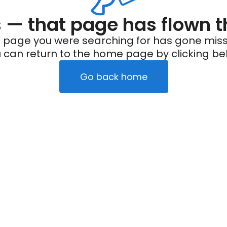
— that page has flown t
 page you were searching for has gone miss
 can return to the home page by clicking be
Go back home