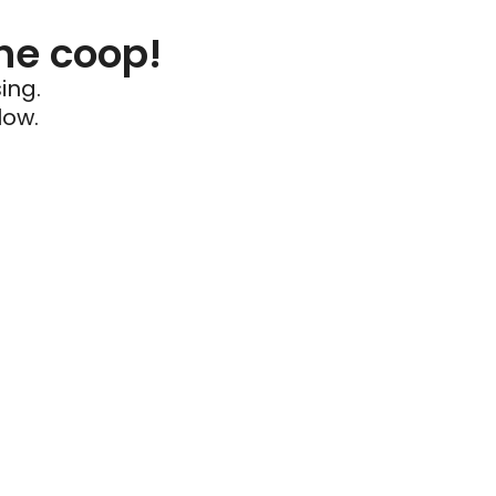
he coop!
ing.
low.