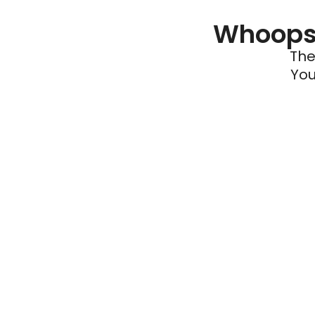
Whoops 
The
You