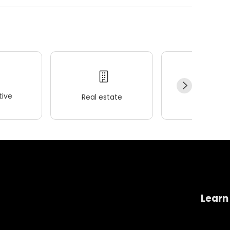
ive
Real estate
Wellness
Learn