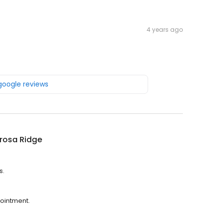
4 years ago
 google reviews
rosa Ridge
s.
ointment.