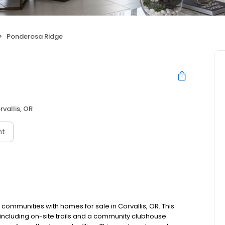
Ponderosa Ridge
rvallis, OR
nt
ommunities with homes for sale in Corvallis, OR. This
 including on-site trails and a community clubhouse