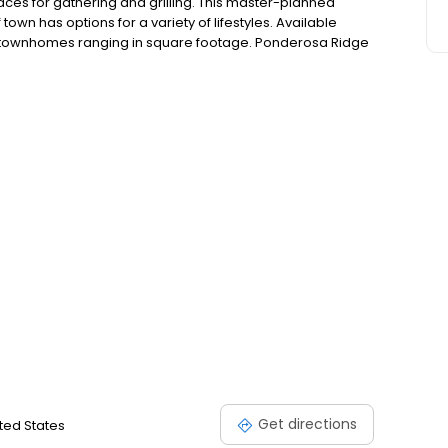
aces for gathering and grilling. This master-planned
own has options for a variety of lifestyles. Available
 townhomes ranging in square footage. Ponderosa Ridge
mity to all your needs – including grocery stores, local
ay from Good Samaritan Hospital.
Get directions
ited States