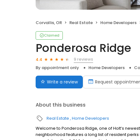
Corvallis, OR
Real Estate
Home Developers
Claimed
Ponderosa Ridge
9 reviews
4.4
By appointment only
Home Developers
Co
Write a review
Request appointme
About this business
Real Estate
Home Developers
Welcome to Ponderosa Ridge, one of Holt’s newest c
neighborhood features a long list of resident perks