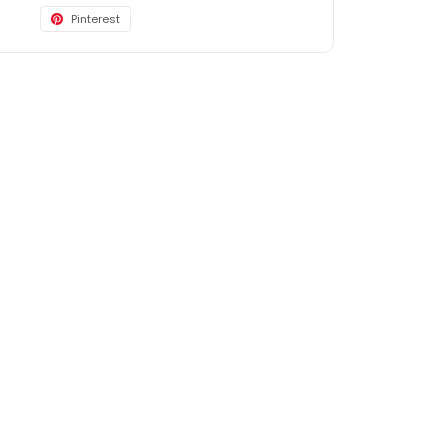
Pinterest