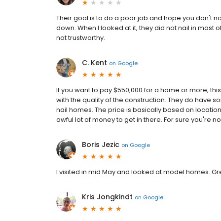
Their goal is to do a poor job and hope you don't notic
down. When I looked at it, they did not nail in most o
not trustworthy.
C. Kent
on
Google
If you want to pay $550,000 for a home or more, this
with the quality of the construction. They do have so
nail homes. The price is basically based on locatio
awful lot of money to get in there. For sure you're
Boris Jezic
on
Google
I visited in mid May and looked at model homes. Great
Kris Jongkindt
on
Google