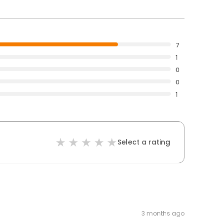
7
1
0
0
1
Select a rating
3 months ago