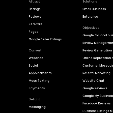
Attract
Solutions
Listings
Small Business
Reviews
Enterprise
Referrals
Objectives
Pages
Google for local bu
Google Seller Ratings
Review Manageme
Convert
Review Generation
Webchat
Online Reputatio
Social
Customer Messagi
Appointments
Referral Marketing
Mass Texting
Website Chat
Payments
Google Reviews
Google My Busines
Delight
Facebook Reviews
Messaging
Business Listings