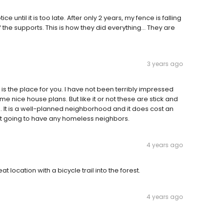
e until it is too late. After only 2 years, my fence is falling
f the supports. This is how they did everything... They are
3 years ago
 is the place for you. I have not been terribly impressed
me nice house plans. But like it or not these are stick and
n. It is a well-planned neighborhood and it does cost an
 not going to have any homeless neighbors.
4 years ago
 location with a bicycle trail into the forest.
4 years ago