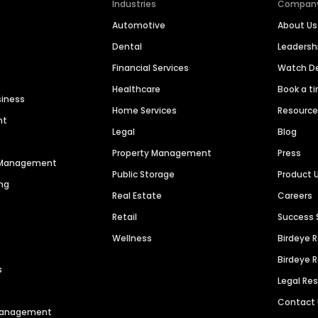
Industries
Compan
Automotive
About Us
Dental
Leaders
Financial Services
Watch 
Healthcare
Book a t
siness
Home Services
Resourc
nt
Legal
Blog
Property Management
Press
n Management
Public Storage
Product 
ng
Real Estate
Careers
Retail
Success 
Wellness
Birdeye 
Birdeye 
s
Legal Re
Contact
 Management