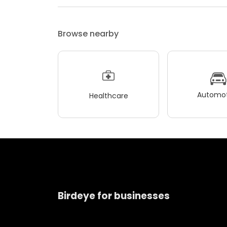
Browse nearby
Automot
Healthcare
Birdeye for businesses