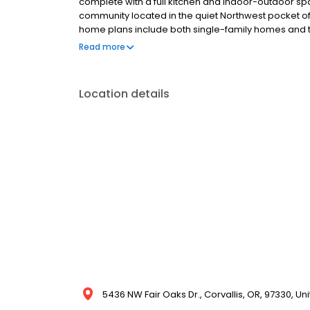
complete with a full kitchen and indoor-outdoor sp
community located in the quiet Northwest pocket of t
home plans include both single-family homes and
is surrounded by many local amenities in close proxi
Read more
dining, and shopping. It is also only 10 minutes aw
Location details
5436 NW Fair Oaks Dr., Corvallis, OR, 97330, Un