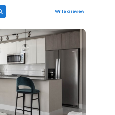
Write a review