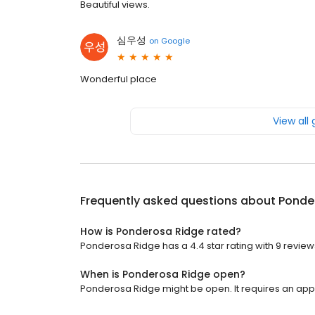
Beautiful views.
심우성
on
Google
Wonderful place
View all
Frequently asked questions about
Ponde
How is Ponderosa Ridge rated?
Ponderosa Ridge has a 4.4 star rating with 9 review
When is Ponderosa Ridge open?
Ponderosa Ridge might be open. It requires an app