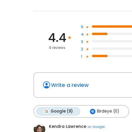
5
4.4
4
3
9 reviews
2
1
Write a review
Google (9)
Birdeye (0)
Kendra Lawrence
on
Google