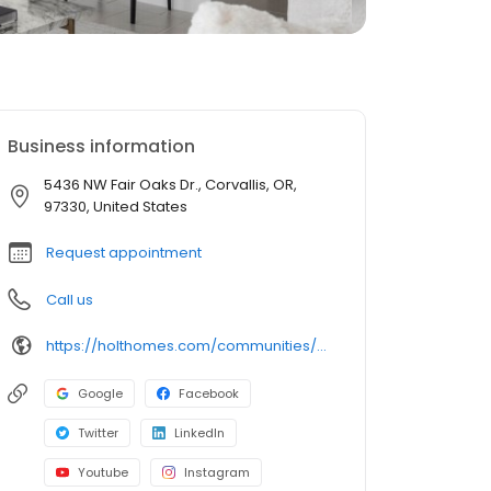
Business information
5436 NW Fair Oaks Dr., Corvallis, OR,
97330, United States
Request appointment
Call us
https://holthomes.com/communities/ponderosa-ridge-homes-for-sale-in-corvallis-or/
Google
Facebook
Twitter
LinkedIn
Youtube
Instagram