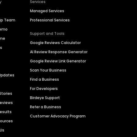
y
Services
Managed Services
hip Team
Professional Services
Demo
Support and Tools
ime
Google Reviews Calculator
es
AI Review Response Generator
Google Review Link Generator
Scan Your Business
Updates
Find a Business
For Developers
Stories
Birdeye Support
Reviews
Refer a Business
Results
Customer Advocacy Program
sources
 Us