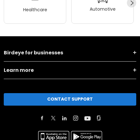
Automotive
Healthcare
Birdeye for businesses
Learn more
CONTACT SUPPORT