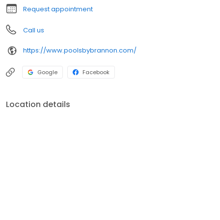
Request appointment
Call us
https://www.poolsbybrannon.com/
Google
Facebook
Location details