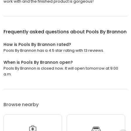
work with and the finished product is gorgeous!
Frequently asked questions about
Pools By Brannon
How is Pools By Brannon rated?
Pools By Brannon has a 4.5 star rating with 13 reviews.
When is Pools By Brannon open?
Pools By Brannon is closed now. It will open tomorrow at 9:00
a.m.
Browse nearby