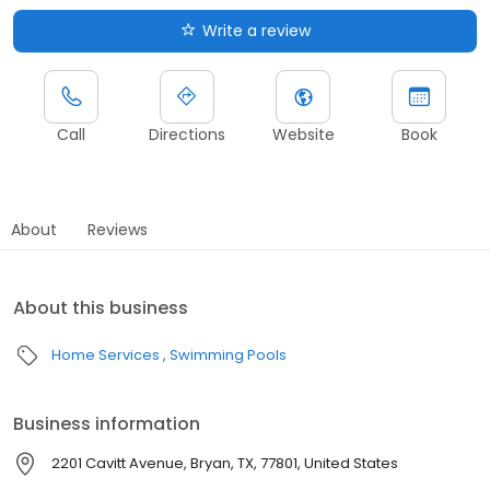
Write a review
Call
Directions
Website
Book
About
Reviews
About this business
Home Services
Swimming Pools
Business information
2201 Cavitt Avenue, Bryan, TX, 77801, United States