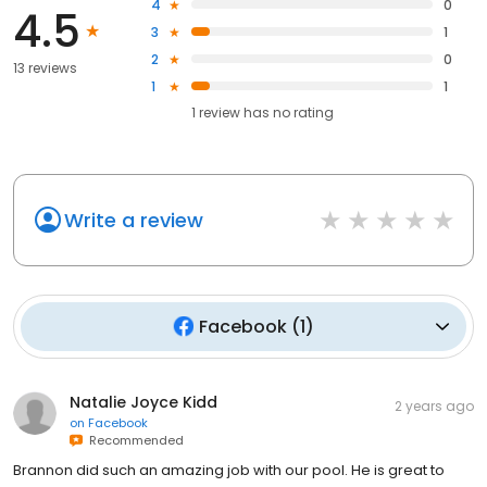
4
0
4.5
3
1
2
0
13 reviews
1
1
1
review has
no rating
Write a review
Facebook
(
1
)
Natalie Joyce Kidd
2 years ago
on
Facebook
Recommended
Brannon did such an amazing job with our pool. He is great to