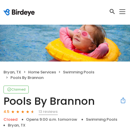
Bryan, TX
Home Services
Swimming Pools
Pools By Brannon
Claimed
Pools By Brannon
13 reviews
4.5
Closed
Opens 9:00 a.m. tomorrow
Swimming Pools
Bryan, TX