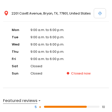
2201 Cavitt Avenue, Bryan, TX, 77801, United States
Mon
9:00 a.m. to 6:00 p.m.
Tue
9:00 a.m. to 6:00 p.m.
Wed
9:00 a.m. to 6:00 p.m.
Thu
9:00 a.m. to 6:00 p.m.
Fri
9:00 a.m. to 6:00 p.m.
Sat
Closed
Sun
Closed
Closed
now
Featured reviews
5
10