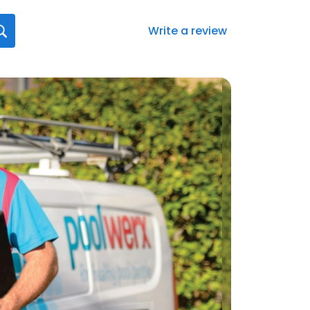
Write a review