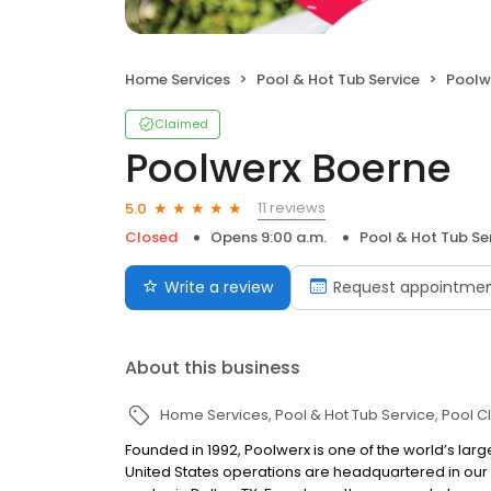
Home Services
Pool & Hot Tub Service
Poolw
Claimed
Poolwerx Boerne
11 reviews
5.0
Closed
Opens 9:00 a.m.
Pool & Hot Tub Se
Write a review
Request appointme
About this business
Home Services
Pool & Hot Tub Service
Pool C
Founded in 1992, Poolwerx is one of the world’s lar
United States operations are headquartered in our 10