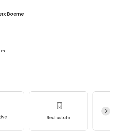
erx Boerne
a.m.
ive
Real estate
Wellness