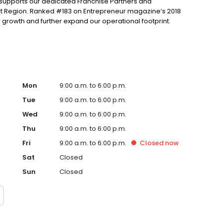
m supports our dedicated Franchise Partners and
elt Region. Ranked #183 on Entrepreneur magazine’s 2018
ur growth and further expand our operational footprint.
Mon
9:00 a.m. to 6:00 p.m.
Tue
9:00 a.m. to 6:00 p.m.
Wed
9:00 a.m. to 6:00 p.m.
Thu
9:00 a.m. to 6:00 p.m.
Fri
9:00 a.m. to 6:00 p.m.
Closed
now
Sat
Closed
Sun
Closed