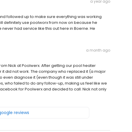
a year ago
and followed up to make sure everything was working
Will definitely use poolworx from now on because he
e never had service like this out here in Boerne. He
a month ago
om Nick at Poolwerx. After getting our pool heater
r it did not work. The company who replaced it (a major
 even diagnose it (even though it was still under
, who failed to do any follow-up, making us feel like we
acebook for Poolwerx and decided to call. Nick not only
 google reviews