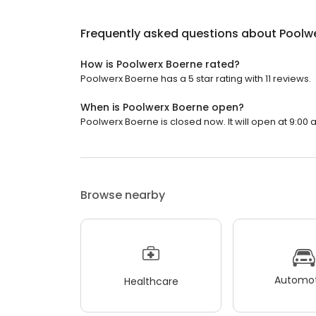
Frequently asked questions about
Poolw
How is Poolwerx Boerne rated?
Poolwerx Boerne has a 5 star rating with 11 reviews.
When is Poolwerx Boerne open?
Poolwerx Boerne is closed now. It will open at 9:00 
Browse nearby
Automot
Healthcare