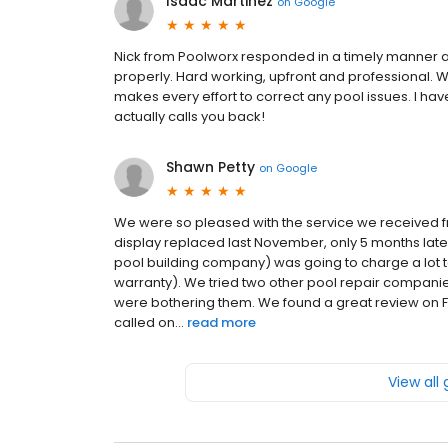
Isaac Martinez
on
Google
Nick from Poolworx responded in a timely manner 
properly. Hard working, upfront and professional. 
makes every effort to correct any pool issues. I hav
actually calls you back!
Shawn Petty
on
Google
We were so pleased with the service we received fr
display replaced last November, only 5 months late
pool building company) was going to charge a lot to
warranty). We tried two other pool repair companies
were bothering them. We found a great review on F
called on...
read more
View all