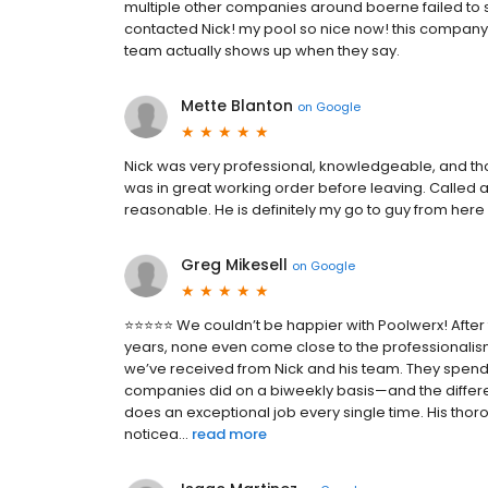
multiple other companies around boerne failed to 
contacted Nick! my pool so nice now! this company i
team actually shows up when they say.
Mette Blanton
on
Google
Nick was very professional, knowledgeable, and tho
was in great working order before leaving. Called a
reasonable. He is definitely my go to guy from here 
Greg Mikesell
on
Google
⭐️⭐️⭐️⭐️⭐️ We couldn’t be happier with Poolwerx! Aft
years, none even come close to the professionalism
we’ve received from Nick and his team. They spend 
companies did on a biweekly basis—and the differe
does an exceptional job every single time. His th
noticea...
read more