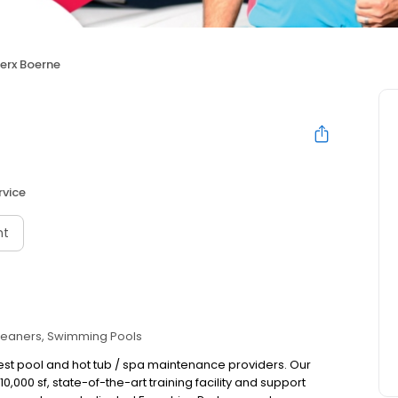
erx Boerne
rvice
nt
leaners
Swimming Pools
gest pool and hot tub / spa maintenance providers. Our
,000 sf, state-of-the-art training facility and support