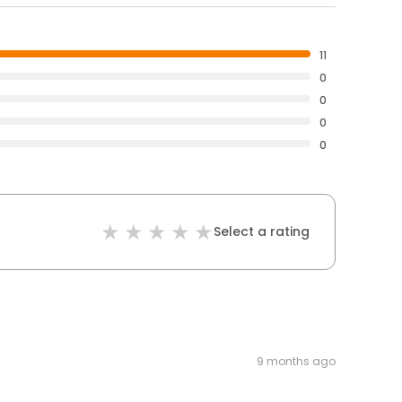
11
0
0
0
0
Select a rating
9 months ago