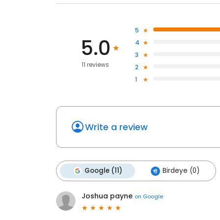
5
5.0
4
3
11 reviews
2
1
Write a review
Google (11)
Birdeye (0)
Joshua payne
on
Google