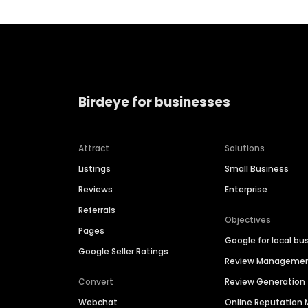
Birdeye for businesses
Attract
Solutions
Listings
Small Business
Reviews
Enterprise
Referrals
Objectives
Pages
Google for local bu
Google Seller Ratings
Review Manageme
Convert
Review Generation
Webchat
Online Reputatio