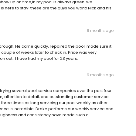
show up on time,in my pool is always green. we
s here to stay! these are the guys you want! Nick and his
9 months ago
rough. He came quickly, repaired the pool, made sure it
 couple of weeks later to check in. Price was very
on out . I have had my pool for 23 years.
9 months ago
er trying several pool service companies over the past four
, attention to detail, and outstanding customer service
three times as long servicing our pool weekly as other
nce is incredible. Drake performs our weekly service and
oroughness and consistency have made such a