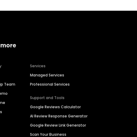
 more
y
Services
Managed Services
hip Team
Professional Services
Demo
Support and Tools
ime
Google Reviews Calculator
es
AI Review Response Generator
Google Review Link Generator
Scan Your Business