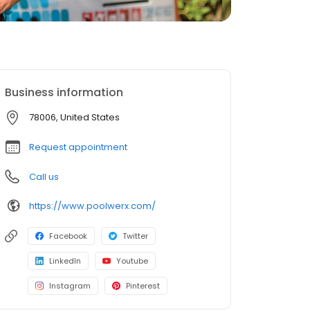
Business information
78006, United States
Request appointment
Call us
https://www.poolwerx.com/
Facebook
Twitter
LinkedIn
Youtube
Instagram
Pinterest