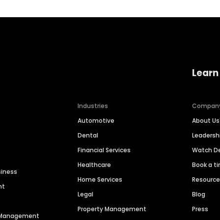
Learn
Industries
Compan
Automotive
About Us
Dental
Leaders
Financial Services
Watch 
Healthcare
Book a t
siness
Home Services
Resourc
nt
Legal
Blog
Property Management
Press
n Management