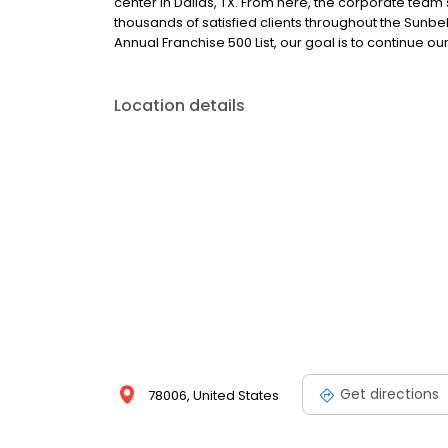
center in Dallas, TX. From here, the corporate tea
thousands of satisfied clients throughout the Sunb
Annual Franchise 500 List, our goal is to continue o
Location details
Get directions
78006, United States