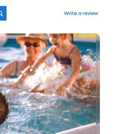
Write a review