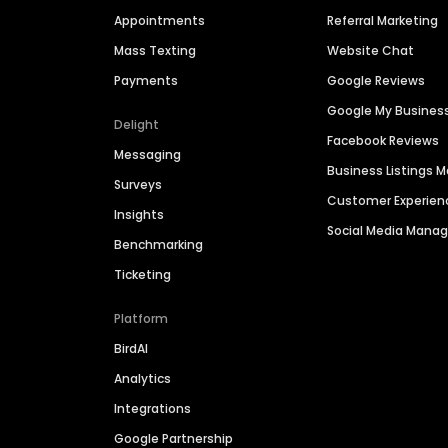
Appointments
Referral Marketing
Mass Texting
Website Chat
Payments
Google Reviews
Google My Busines
Delight
Facebook Reviews
Messaging
Business Listings
Surveys
Customer Experien
Insights
Social Media Man
Benchmarking
Ticketing
Platform
BirdAI
Analytics
Integrations
Google Partnership