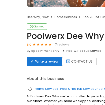
Dee Why, NSW
Home Services
Pool & Hot Tub
Claimed
Poolwerx Dee Why
7 reviews
5.0
By appointment only
Pool & Hot Tub Service
Write a review
CONTACT US
About this business
Home Services
Pool & Hot Tub Service
Pool 
At Poolwerx Dee Why, we’re committed to providin
our clients. Whether you need weekly pool cleaning,