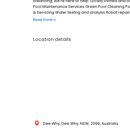
balancing, we’re here to help. Locally owned and l
Pool Maintenance Services Green Pool Cleaning P
& Servicing Water testing and analysis Robot repair
book your next pool cleaning & maintenance servic
Read more
Location details
Dee Why, Dee Why, NSW, 2099, Australia