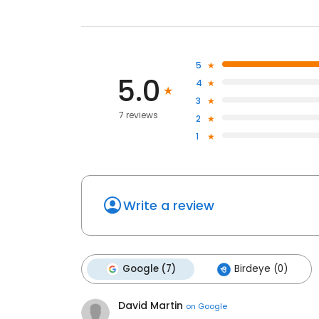
5
5.0
4
3
7 reviews
2
1
Write a review
Google (7)
Birdeye (0)
David Martin
on
Google