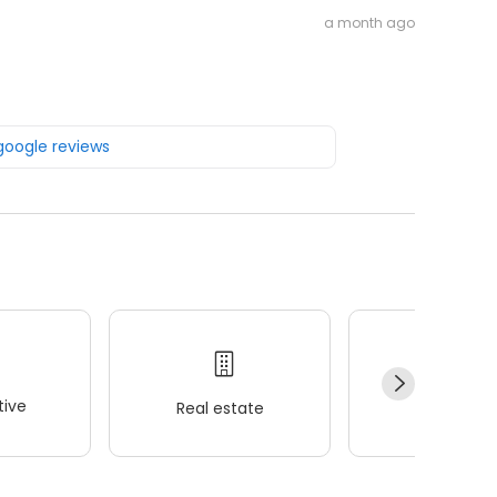
a month ago
 google reviews
ive
Real estate
Wellness