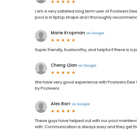
I am a very satisfied long term user of Poolwerx D
pool is in tiptop shape and I thoroughly recommen
Marie Kropman
on
Google
Super friendly, trustworthy, and helpful if there is a
Cheng Qian
on
Google
We have very good experience with Poolwerx Dee W
by Poolwerx.
Alex Barr
on
Google
These guys have helped out with our pool mainten
with. Communication is always easy and they get t