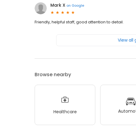
Mark X
on
Google
Friendly, helpful staff, good attention to detail.
View all
Browse nearby
Automot
Healthcare