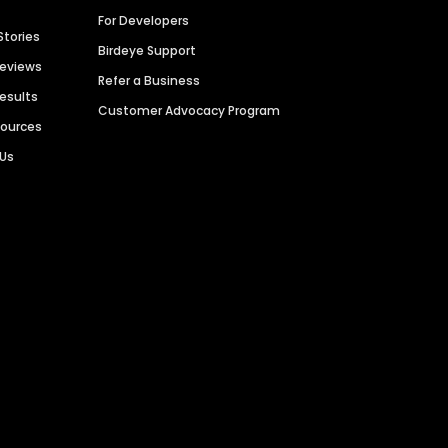
For Developers
Stories
Birdeye Support
Reviews
Refer a Business
Results
Customer Advocacy Program
sources
 Us