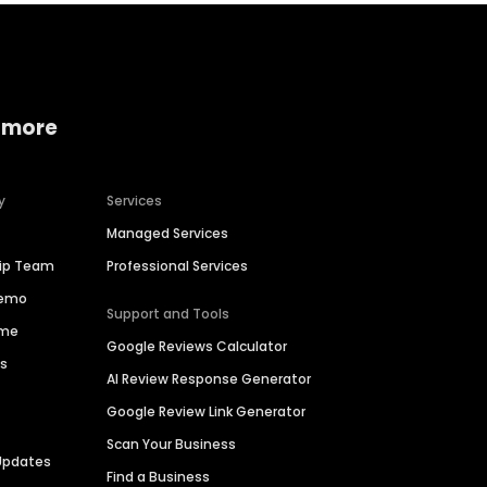
 more
y
Services
Managed Services
hip Team
Professional Services
Demo
Support and Tools
ime
Google Reviews Calculator
es
AI Review Response Generator
Google Review Link Generator
Scan Your Business
Updates
Find a Business