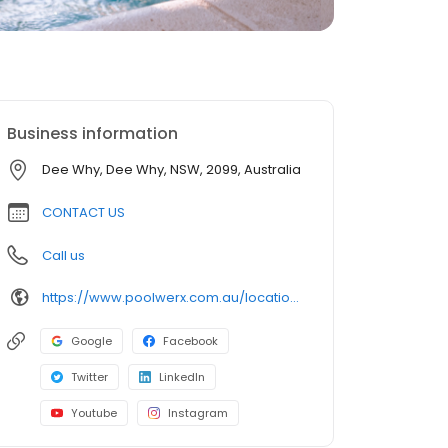
Business information
Dee Why, Dee Why, NSW, 2099, Australia
CONTACT US
Call us
https://www.poolwerx.com.au/locations/nsw/poolwerx-dee-why/?utm_source=gmb&utm_medium=website&utm_id=general_info
Google
Facebook
Twitter
LinkedIn
Youtube
Instagram