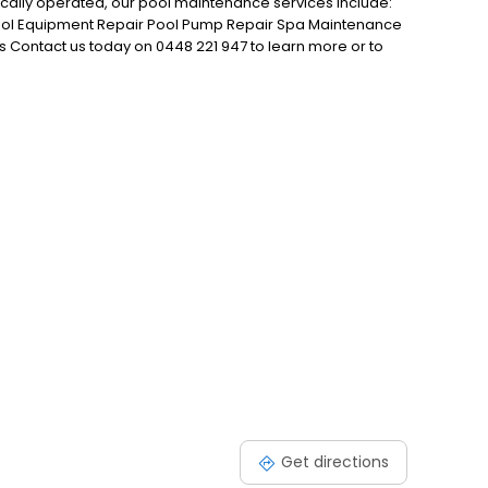
ocally operated, our pool maintenance services include:
ool Equipment Repair Pool Pump Repair Spa Maintenance
s Contact us today on 0448 221 947 to learn more or to
e.
Get directions