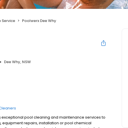
 Service
Poolwerx Dee Why
Dee Why, NSW
Cleaners
g exceptional pool cleaning and maintenance services to
 equipment repairs, installation or pool chemical