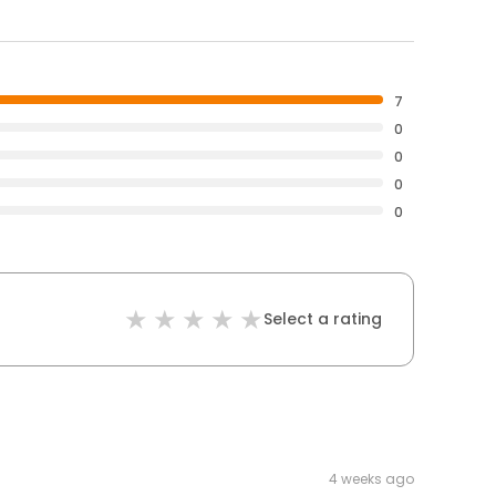
7
0
0
0
0
Select a rating
4 weeks ago