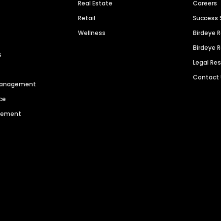
Real Estate
Careers
Retail
Success 
Wellness
Birdeye 
Birdeye 
s
Legal Re
Contact
 Management
ce
agement