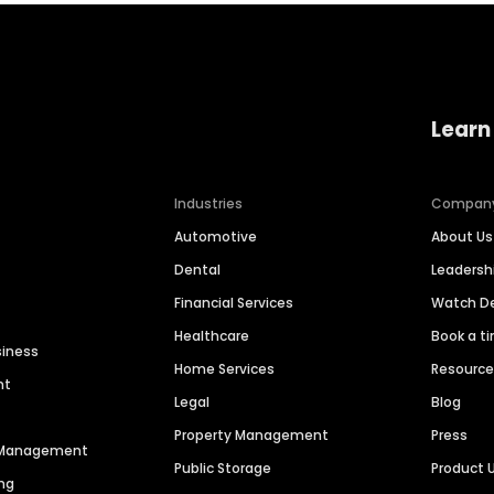
Learn
Industries
Compan
Automotive
About Us
Dental
Leaders
Financial Services
Watch 
Healthcare
Book a t
siness
Home Services
Resourc
nt
Legal
Blog
Property Management
Press
n Management
Public Storage
Product 
ng