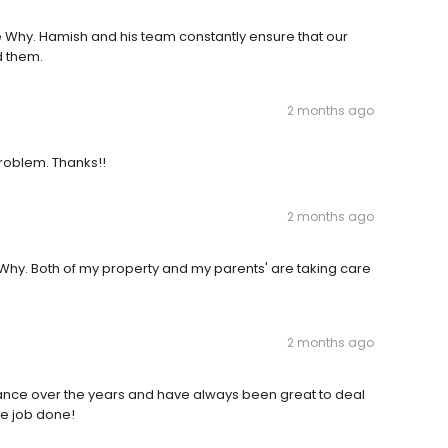
ee Why. Hamish and his team constantly ensure that our
d them.
2 months ago
 problem. Thanks!!
2 months ago
hy. Both of my property and my parents' are taking care
2 months ago
ance over the years and have always been great to deal
he job done!