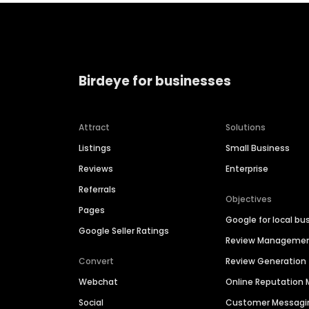
Birdeye for businesses
Attract
Solutions
Listings
Small Business
Reviews
Enterprise
Referrals
Objectives
Pages
Google for local bu
Google Seller Ratings
Review Manageme
Convert
Review Generation
Webchat
Online Reputatio
Social
Customer Messagi