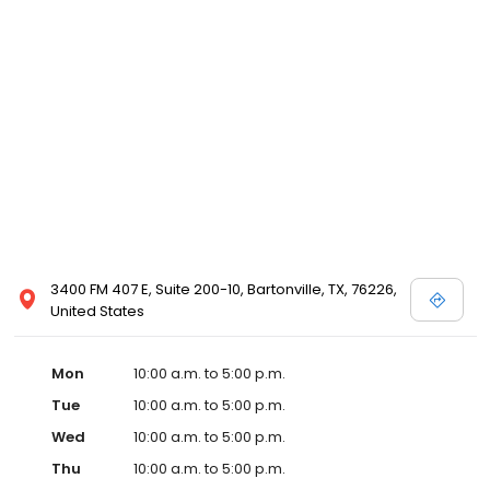
3400 FM 407 E, Suite 200-10, Bartonville, TX, 76226,
United States
Mon
10:00 a.m. to 5:00 p.m.
Tue
10:00 a.m. to 5:00 p.m.
Wed
10:00 a.m. to 5:00 p.m.
Thu
10:00 a.m. to 5:00 p.m.