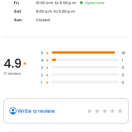
Fri
10:00 a.m. to 5:00 p.m.
Open
now
Sat
9:00 a.m. to 5:00 p.m.
Sun
Closed
5
16
4.9
4
1
3
0
17 reviews
2
0
1
0
Write a review