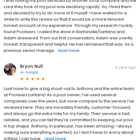
I was having my pool serviced by another local company and the
care they took of my pool was declining rapidly. So, I fired them
and decided to try to do more of it myself. I have waited for a
while to write this review so that it would be a more tenured
honest account of my experience. Through my research I luckily
found Poolwerx. I called the store in Bartonville/Lantana and
Adam answered. From our first conversation, Adam was overtly
honest, transparent and helpful. He has remained that way. As a
previous senior manage...
read more
Bryon Null
a year ago
on
Google
I just have to give a big shout-out to Anthony and the entire team
at Poolwerx Lantana! As a pool owner, I’ve used several
companies over the years, but none compare to the service I’ve
received here. They are incredibly friendly, customer-focused,
and always go the extra mile for my family. Their service is fast,
reliable, and you can tell they’re committed to keeping our pool
in top shape. Anthony, in particular, has been amazing—always
making sure everything is perfect, so I don’t have to worry about
a thing. I can hone...
read more