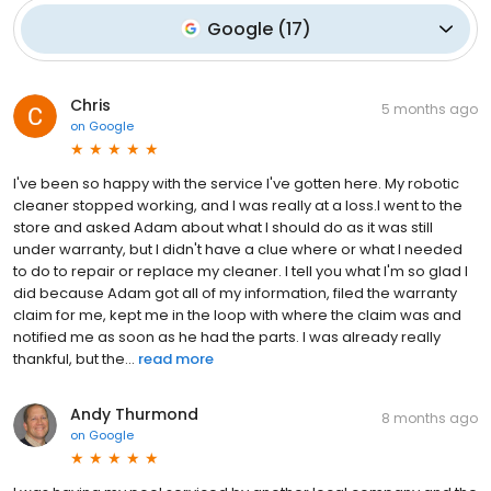
Google
(
17
)
Chris
5 months ago
on
Google
I've been so happy with the service I've gotten here. My robotic
cleaner stopped working, and I was really at a loss.I went to the
store and asked Adam about what I should do as it was still
under warranty, but I didn't have a clue where or what I needed
to do to repair or replace my cleaner. I tell you what I'm so glad I
did because Adam got all of my information, filed the warranty
claim for me, kept me in the loop with where the claim was and
notified me as soon as he had the parts. I was already really
thankful, but the...
read more
Andy Thurmond
8 months ago
on
Google