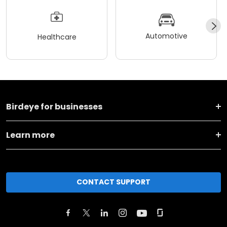
Automotive
Healthcare
Birdeye for businesses
Learn more
CONTACT SUPPORT