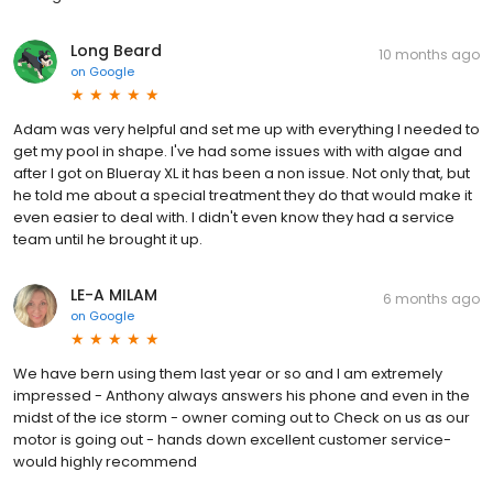
Long Beard
10 months ago
on
Google
Adam was very helpful and set me up with everything I needed to
get my pool in shape. I've had some issues with with algae and
after I got on Blueray XL it has been a non issue. Not only that, but
he told me about a special treatment they do that would make it
even easier to deal with. I didn't even know they had a service
team until he brought it up.
LE-A MILAM
6 months ago
on
Google
We have bern using them last year or so and I am extremely
impressed - Anthony always answers his phone and even in the
midst of the ice storm - owner coming out to Check on us as our
motor is going out - hands down excellent customer service-
would highly recommend