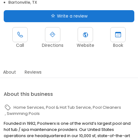
Bartonville, TX
Write a review
Call
Directions
Website
Book
About
Reviews
About this business
Home Services
Pool & Hot Tub Service
Pool Cleaners
Swimming Pools
Founded in 1992, Poolwerx is one of the world’s largest pool and
hot tub / spa maintenance providers. Our United States
operations are headquartered in our 10,000 sf, state-of-the-art