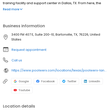
training facility and support center in Dallas, TX. From here, the
corporate team supports our dedicated Franchise Partners and
Read more
thousands of satisfied clients throughout the Sunbelt Region.
Ranked #183 on Entrepreneur magazine’s 2018 Annual Franchise
500 List, our goal is to continue our growth and further expand our
Business information
operational footprint.
3400 FM 407 E, Suite 200-10, Bartonville, TX, 76226, United
States
Request appointment
Call us
https://www.poolwerx.com/locations/texas/poolwerx-lantana/
Google
Facebook
Twitter
LinkedIn
Youtube
Location details