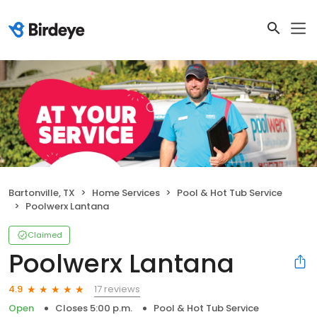
Bartonville, TX
Home Services
Pool & Hot Tub Service
Poolwerx Lantana
Claimed
Poolwerx Lantana
17 reviews
4.9
Open
Closes 5:00 p.m.
Pool & Hot Tub Service