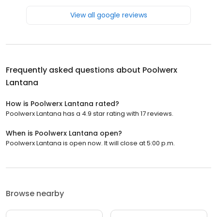
View all google reviews
Frequently asked questions about
Poolwerx
Lantana
How is Poolwerx Lantana rated?
Poolwerx Lantana has a 4.9 star rating with 17 reviews.
When is Poolwerx Lantana open?
Poolwerx Lantana is open now. It will close at 5:00 p.m.
Browse nearby