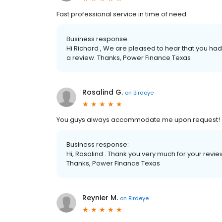
Fast professional service in time of need.
Business response:
Hi Richard , We are pleased to hear that you had
a review. Thanks, Power Finance Texas
Rosalind G.
on
Birdeye
You guys always accommodate me upon request! 
Business response:
Hi, Rosalind . Thank you very much for your rev
Thanks, Power Finance Texas
Reynier M.
on
Birdeye