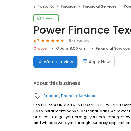
El Paso, TX
Finance
Financial Services
Pow
Claimed
Power Finance Te
117 reviews
4.7
Closed
Opens 8:00 a.m.
Financial Services
Write a review
Apply Now
About this business
Finance
Financial Services
EAST EL PASO INSTALLMENT LOANS & PERSONAL LOANS 
Paso installment loans & personal loans. At Power F
bit of cash to get you through your next emergency
and will help walk you through our easy application ri