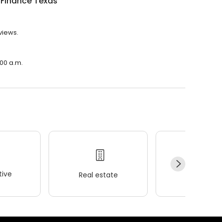
 Finance Texas
views.
:00 a.m.
ive
Real estate
Wellness