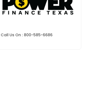
Call Us On : 800-585-6686