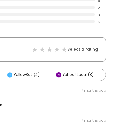
5
2
3
5
Select a rating
YellowBot (4)
Yahoo! Local (3)
Other
7 months ago
h .
7 months ago