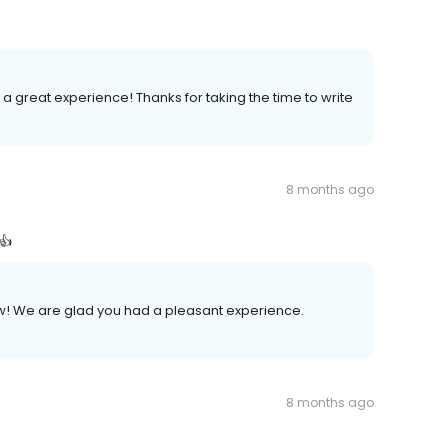
 a great experience! Thanks for taking the time to write
8 months ago
👍
iew! We are glad you had a pleasant experience.
8 months ago