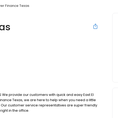
er Finance Texas
xas
We provide our customers with quick and easy East El
inance Texas, we are here to help when you need a little
. Our customer service representatives are super friendly
ght in the office.