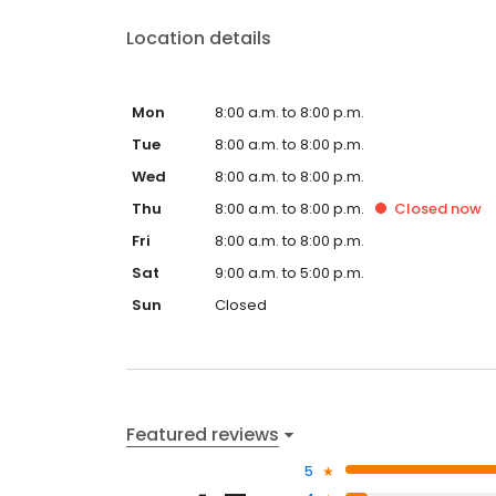
Location details
Mon
8:00 a.m. to 8:00 p.m.
Tue
8:00 a.m. to 8:00 p.m.
Wed
8:00 a.m. to 8:00 p.m.
Thu
8:00 a.m. to 8:00 p.m.
Closed
now
Fri
8:00 a.m. to 8:00 p.m.
Sat
9:00 a.m. to 5:00 p.m.
Sun
Closed
Featured reviews
5