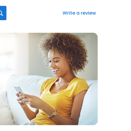
Write a review