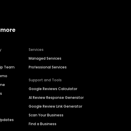
 more
y
Services
Managed Services
hip Team
Professional Services
Demo
Support and Tools
ime
Google Reviews Calculator
es
AI Review Response Generator
Google Review Link Generator
Scan Your Business
Updates
Find a Business