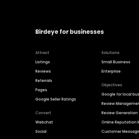
Birdeye for businesses
Attract
Solutions
Listings
Small Business
Reviews
Enterprise
Referrals
Objectives
Pages
Google for local bu
Google Seller Ratings
Review Manageme
Convert
Review Generation
Webchat
Online Reputatio
Social
Customer Messagi