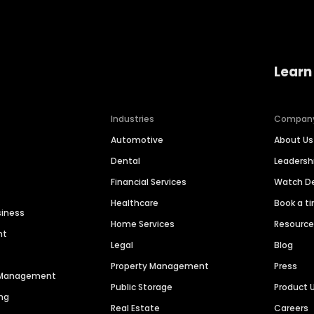
Learn
Industries
Compan
Automotive
About Us
Dental
Leaders
Financial Services
Watch 
Healthcare
Book a t
siness
Home Services
Resourc
nt
Legal
Blog
Property Management
Press
n Management
Public Storage
Product 
ng
Real Estate
Careers