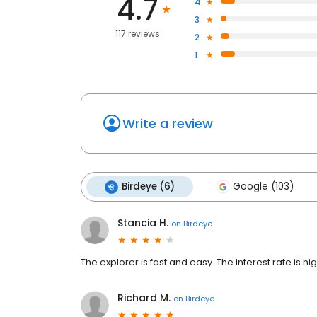
4.7
4
3
117 reviews
2
1
Write a review
Birdeye (6)
Google (103)
Stancia H.
on
Birdeye
The explorer is fast and easy. The interest rate is hig
Richard M.
on
Birdeye