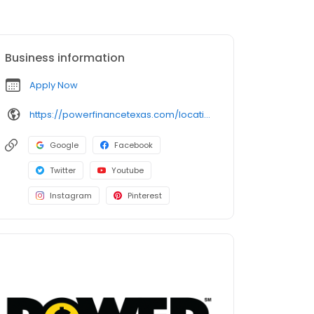
Business information
Apply Now
https://powerfinancetexas.com/locations/texas/el-paso/east-2/
Google
Facebook
Twitter
Youtube
Instagram
Pinterest