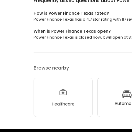
Frequently asked questions about
Power
How is Power Finance Texas rated?
Power Finance Texas has a 4.7 star rating with 117 re
When is Power Finance Texas open?
Power Finance Texas is closed now. It will open at 8
Browse nearby
Automot
Healthcare