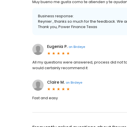
Muy bueno me gusta como te atienden y te ayuda
Business response:
Reynier , thanks so much for the feedback. We a
Thank you, Power Finance Texas
Eugenia P.
on
Birdeye
All my questions were answered, process did not t
would certainly recommend it
Claire M.
on
Birdeye
Fast and easy