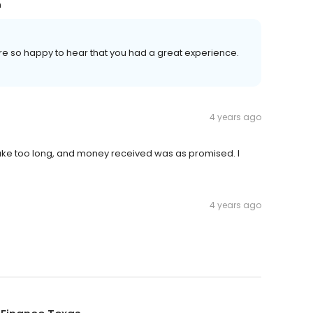
n
re so happy to hear that you had a great experience.
4 years ago
ake too long, and money received was as promised. I
4 years ago