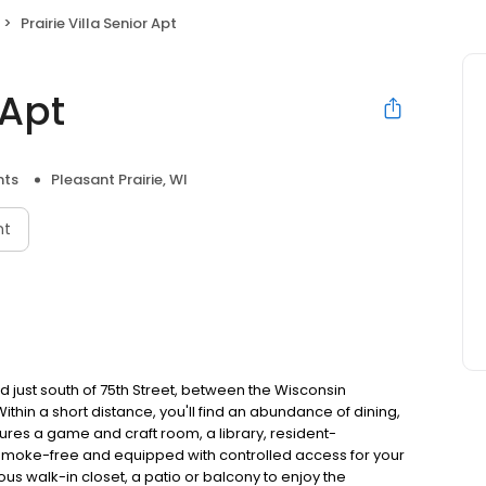
Prairie Villa Senior Apt
 Apt
nts
Pleasant Prairie, WI
nt
d just south of 75th Street, between the Wisconsin
in a short distance, you'll find an abundance of dining,
res a game and craft room, a library, resident-
 smoke-free and equipped with controlled access for your
s walk-in closet, a patio or balcony to enjoy the