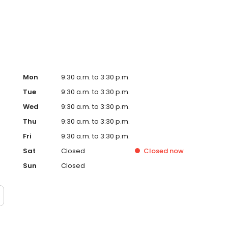
her and disposal. At Prairie Villa Senior, you'll discover a
your golden years.
Mon
9:30 a.m. to 3:30 p.m.
Tue
9:30 a.m. to 3:30 p.m.
Wed
9:30 a.m. to 3:30 p.m.
Thu
9:30 a.m. to 3:30 p.m.
Fri
9:30 a.m. to 3:30 p.m.
Sat
Closed
Closed
now
Sun
Closed