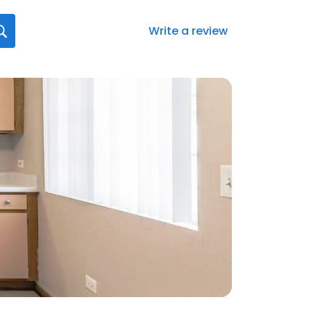
Write a review