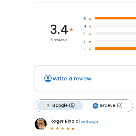
5
3.4
4
3
5 reviews
2
1
Write a review
Google (5)
Birdeye (0)
Roger Rinaldi
on
Google