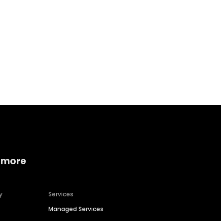
Home services
Consumer servi
 more
y
Services
Managed Services