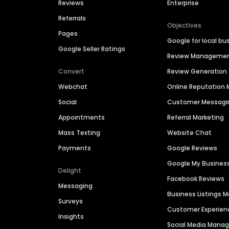
Reviews
Enterprise
Referrals
Objectives
Pages
Google for local bu
Google Seller Ratings
Review Manageme
Convert
Review Generation
Webchat
Online Reputatio
Social
Customer Messagi
Appointments
Referral Marketing
Mass Texting
Website Chat
Payments
Google Reviews
Google My Busines
Delight
Facebook Reviews
Messaging
Business Listings
Surveys
Customer Experien
Insights
Social Media Man