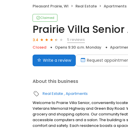
Pleasant Prairie, WI
Real Estate
Apartments
Claimed
Prairie Villa Senior
5 reviews
3.4
Closed
Opens 9:30 a.m. Monday
Apartme
Write a review
Request appointme
About this business
Real Estate
Apartments
Welcome to Prairie Villa Senior, conveniently locate
Veterans Memorial Highway and Green Bay Road. With
grocery and shopping options. Our community featu
accessible computers and a salon. The building is
comfort and safety. Each residence boasts a spaciou