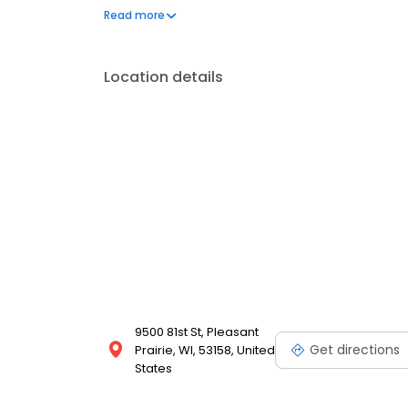
outdoors, as well as modern amenities like a dishwas
Read more
beautiful community that is the perfect setting for 
Location details
9500 81st St, Pleasant
Get directions
Prairie, WI, 53158, United
States