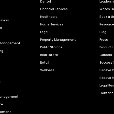
Dental
Leaders
Financial Services
Watch 
Healthcare
Book a t
siness
Home Services
Resourc
nt
Legal
Blog
Property Management
Press
n Management
Public Storage
Product 
ng
Real Estate
Careers
Retail
Success 
Wellness
Birdeye 
Birdeye 
s
Legal Re
Contact
 Management
ce
agement