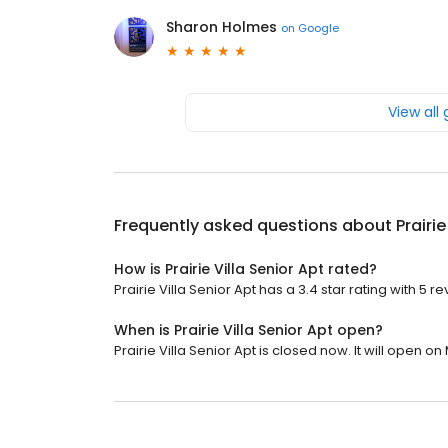
Sharon Holmes
on
Google
View all
Frequently asked questions about
Prairie
How is Prairie Villa Senior Apt rated?
Prairie Villa Senior Apt has a 3.4 star rating with 5 r
When is Prairie Villa Senior Apt open?
Prairie Villa Senior Apt is closed now. It will open o