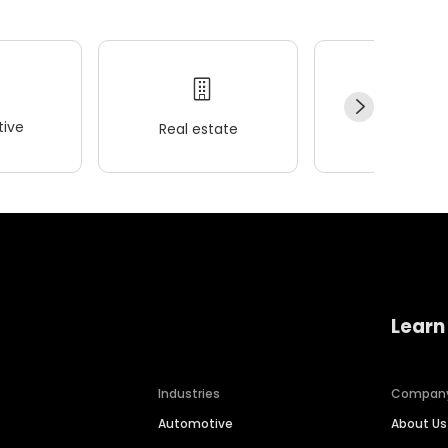
ive
Real estate
Wellness
Learn
Industries
Compan
Automotive
About Us