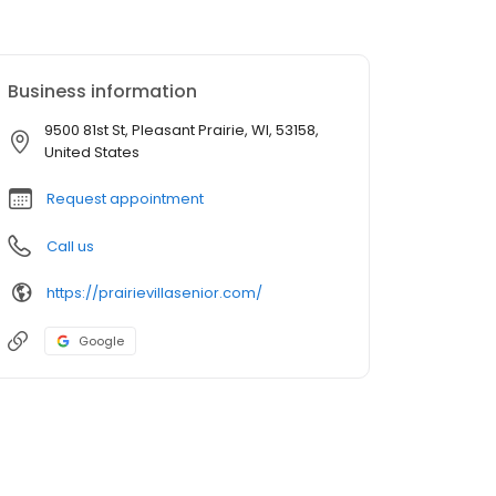
Business information
9500 81st St, Pleasant Prairie, WI, 53158,
United States
Request appointment
Call us
https://prairievillasenior.com/
Google