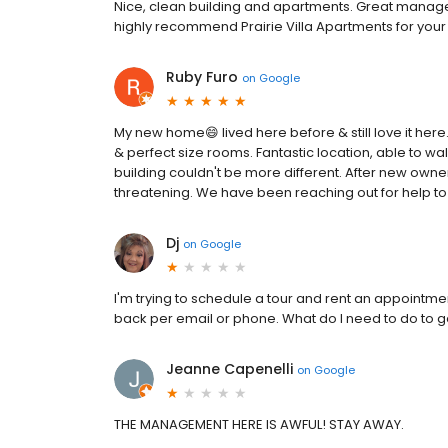
Nice, clean building and apartments. Great manag
highly recommend Prairie Villa Apartments for your
Ruby Furo
on
Google
My new home😄 lived here before & still love it here. 
& perfect size rooms. Fantastic location, able to walk
building couldn't be more different. After new ow
threatening. We have been reaching out for help to 
Dj
on
Google
I'm trying to schedule a tour and rent an appointme
back per email or phone. What do I need to do to 
Jeanne Capenelli
on
Google
THE MANAGEMENT HERE IS AWFUL! STAY AWAY.