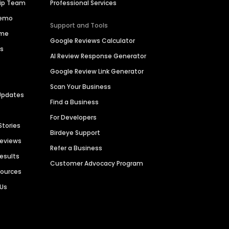
hip Team
Professional Services
Demo
Support and Tools
ime
Google Reviews Calculator
es
AI Review Response Generator
Google Review Link Generator
Scan Your Business
Updates
Find a Business
For Developers
Stories
Birdeye Support
Reviews
Refer a Business
Results
Customer Advocacy Program
sources
 Us