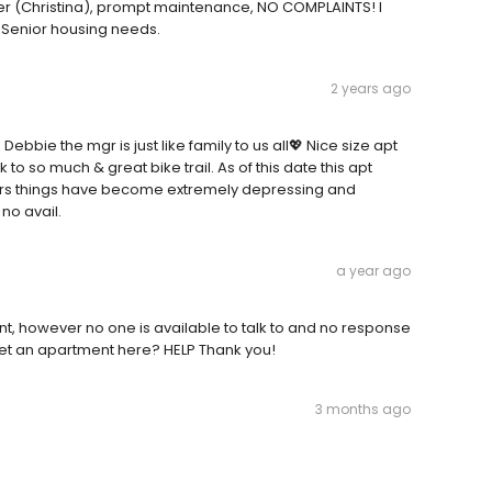
er (Christina), prompt maintenance, NO COMPLAINTS! I
 Senior housing needs.
2 years ago
Debbie the mgr is just like family to us all💖 Nice size apt
 to so much & great bike trail. As of this date this apt
ners things have become extremely depressing and
no avail.
a year ago
nt, however no one is available to talk to and no response
get an apartment here? HELP Thank you!
3 months ago