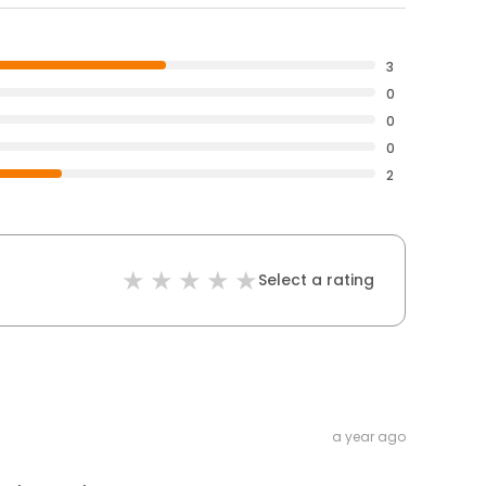
3
0
0
0
2
Select a rating
a year ago