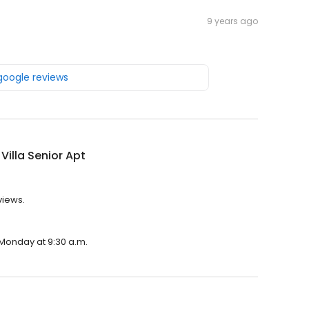
9 years ago
 google reviews
 Villa Senior Apt
eviews.
n Monday at 9:30 a.m.