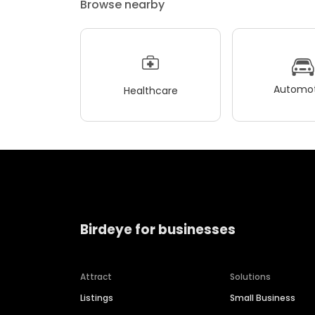
Browse nearby
Automot
Healthcare
Birdeye for businesses
Attract
Solutions
Listings
Small Business