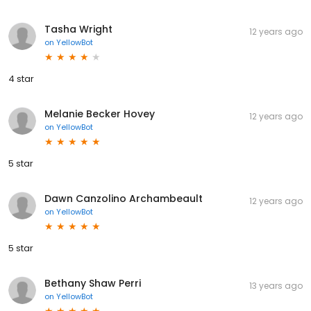
Tasha Wright
12 years ago
on
YellowBot
4 star
Melanie Becker Hovey
12 years ago
on
YellowBot
5 star
Dawn Canzolino Archambeault
12 years ago
on
YellowBot
5 star
Bethany Shaw Perri
13 years ago
on
YellowBot