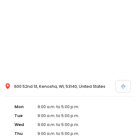
600 52nd St, Kenosha, WI, 53140, United States
Mon
9:00 a.m. to 5:00 p.m.
Tue
9:00 a.m. to 5:00 p.m.
Wed
9:00 a.m. to 5:00 p.m.
Thu
9:00 a.m. to 5:00 p.m.