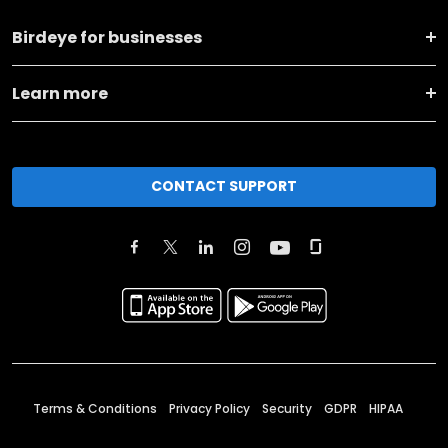
Birdeye for businesses
Learn more
CONTACT SUPPORT
Terms & Conditions
Privacy Policy
Security
GDPR
HIPAA