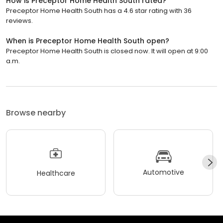
How is Preceptor Home Health South rated?
Preceptor Home Health South has a 4.6 star rating with 36
reviews.
When is Preceptor Home Health South open?
Preceptor Home Health South is closed now. It will open at 9:00
a.m.
Browse nearby
Automotive
Healthcare