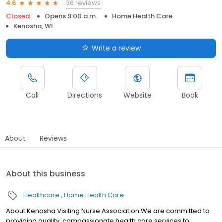
36 reviews
4.6
Closed
Opens 9:00 a.m.
Home Health Care
Kenosha, WI
Write a review
Call
Directions
Website
Book
About
Reviews
About this business
Healthcare
Home Health Care
About Kenosha Visiting Nurse Association We are committed to
providing quality, compassionate health care services to