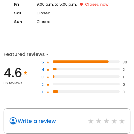
Fri
9:00 a.m. to 5:00 p.m.
Closed
now
Sat
Closed
Sun
Closed
Featured reviews
5
30
4.6
4
2
3
1
36 reviews
2
0
1
3
Write a review