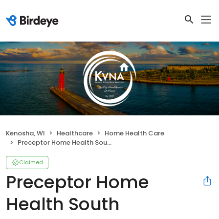
Kenosha, WI
Healthcare
Home Health Care
Preceptor Home Health South
Claimed
Preceptor Home
Health South