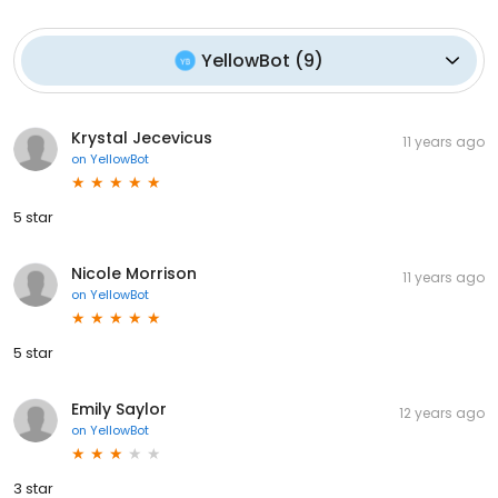
YellowBot
(
9
)
Krystal Jecevicus
11 years ago
on
YellowBot
5 star
Nicole Morrison
11 years ago
on
YellowBot
5 star
Emily Saylor
12 years ago
on
YellowBot
3 star