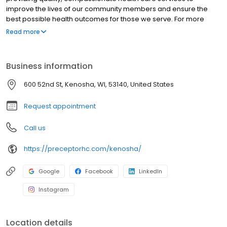
improve the lives of our community members and ensure the
best possible health outcomes for those we serve. For more
details please contact us at info@KVNA.net
Read more
Business information
600 52nd St, Kenosha, WI, 53140, United States
Request appointment
Call us
https://preceptorhc.com/kenosha/
Google
Facebook
LinkedIn
Instagram
Location details