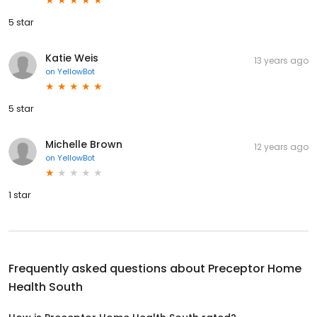
5 star
Katie Weis
13 years ago
on
YellowBot
5 star
Michelle Brown
12 years ago
on
YellowBot
1 star
Frequently asked questions about
Preceptor Home
Health South