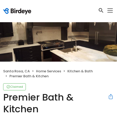
Santa Rosa, CA
Home Services
Kitchen & Bath
Premier Bath & Kitchen
Claimed
Premier Bath &
Kitchen