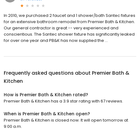
In 2010, we purchased 2 faucet and 1 shower/bath Santec fixtures
for an extensive bathroom remodel from Premier Bath & Kitchen.
Our general contractor is great -- very experienced and
conscientious. The Santec shower fixture has significantly leaked
for over one year and PB&K has now supplied the …
Frequently asked questions about
Premier Bath &
Kitchen
How is Premier Bath & Kitchen rated?
Premier Bath & Kitchen has a 3.9 star rating with 67 reviews.
When is Premier Bath & Kitchen open?
Premier Bath & Kitchen is closed now. It will open tomorrow at
9:00 a.m.