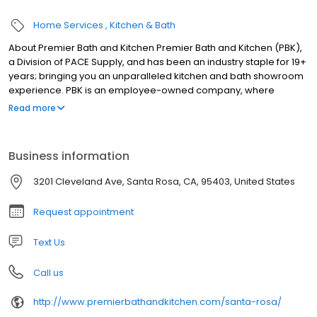
Home Services
Kitchen & Bath
About Premier Bath and Kitchen Premier Bath and Kitchen (PBK),
a Division of PACE Supply, and has been an industry staple for 19+
years; bringing you an unparalleled kitchen and bath showroom
experience. PBK is an employee-owned company, where
everyone is treated as a person and not a number. PBK offers
Read more
some of the world’s finest brands of plumbing, lighting,
appliances, and even door hardware for any type of project and
budget. Our live displays are equipped with the latest in luxury
Business information
designs and brands, smart appliances, pristine lighting options,
fixtures, and more! Our dedication to exceeding expectations is
3201 Cleveland Ave, Santa Rosa, CA, 95403, United States
what provides builders, homeowners, contractors, designers,
and plumbers with confidence in every project.
Request appointment
Text Us
Call us
http://www.premierbathandkitchen.com/santa-rosa/