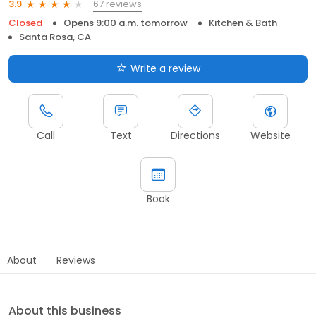
67 reviews
3.9
Closed
Opens 9:00 a.m. tomorrow
Kitchen & Bath
Santa Rosa, CA
Write a review
Call
Text
Directions
Website
Book
About
Reviews
About this business