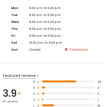
Mon
9:00 a.m. to 5:00 p.m.
Tue
9:00 a.m. to 5:00 p.m.
Wed
9:00 a.m. to 5:00 p.m.
Thu
9:00 a.m. to 5:00 p.m.
Fri
9:00 a.m. to 5:00 p.m.
Sat
10:00 a.m. to 4:00 p.m.
Sun
Closed
Closed
now
Featured reviews
5
43
4
4
3.9
3
3
2
1
67 reviews
1
15