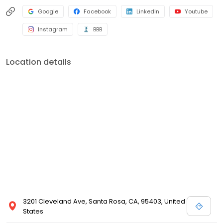
Google
Facebook
LinkedIn
Youtube
Instagram
BBB
Location details
3201 Cleveland Ave, Santa Rosa, CA, 95403, United
States