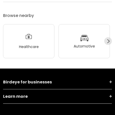
Browse nearby
Automotive
Healthcare
Birdeye for businesses
Learn more