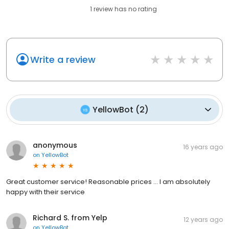
1
review has
no rating
Write a review
YellowBot
(
2
)
anonymous
16 years ago
on
YellowBot
Great customer service! Reasonable prices ... I am absolutely
happy with their service
Richard S. from Yelp
12 years ago
on
YellowBot