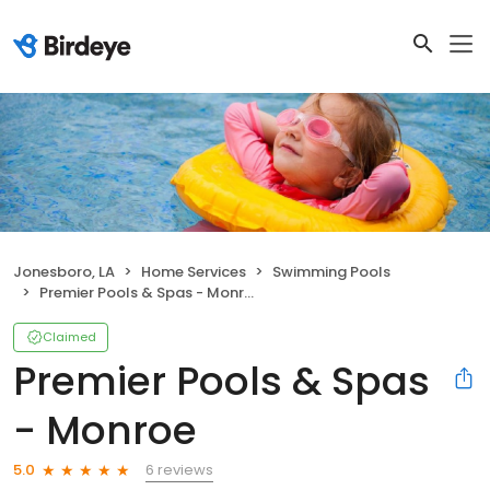
Jonesboro, LA
Home Services
Swimming Pools
Premier Pools & Spas - Monroe
Claimed
Premier Pools & Spas
- Monroe
6 reviews
5.0