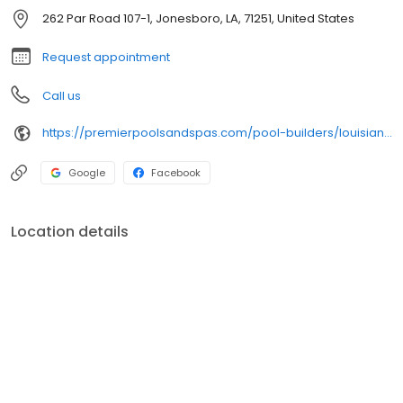
262 Par Road 107-1, Jonesboro, LA, 71251, United States
Request appointment
Call us
https://premierpoolsandspas.com/pool-builders/louisiana/monroe/
Google
Facebook
Location details