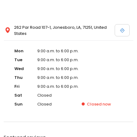
262 Par Road 107-1, Jonesboro, LA, 71251, United
States
Mon
9:00 a.m. to 6:00 p.m.
Tue
9:00 a.m. to 6:00 p.m.
Wed
9:00 a.m. to 6:00 p.m.
Thu
9:00 a.m. to 6:00 p.m.
Fri
9:00 a.m. to 6:00 p.m.
Sat
Closed
Sun
Closed
Closed
now