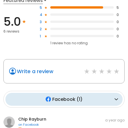
Featured reviews
5
5
4
0
5.0
3
0
2
0
6 reviews
1
0
1
review has
no rating
Write a review
Facebook
(
1
)
Chip Rayburn
a year ago
on
Facebook