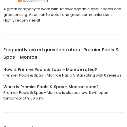
Recommended
A great company to work with. Knowledgeable about pools and
great pricing. Attention to detail and great communications.
Highly recommend!
Frequently asked questions about
Premier Pools &
Spas - Monroe
How is Premier Pools & Spas - Monroe rated?
Premier Pools & Spas - Monroe has a 5 star rating with 6 reviews.
When is Premier Pools & Spas - Monroe open?
Premier Pools & Spas - Monroe is closed now. It will open
tomorrow at 9:00 a.m.