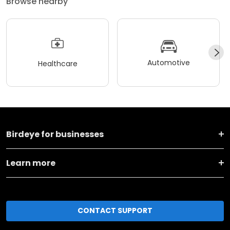
Browse nearby
Automotive
Healthcare
Birdeye for businesses
Learn more
CONTACT SUPPORT