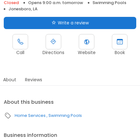
Closed
Opens 9:00 a.m. tomorrow
Swimming Pools
Jonesboro, LA
Write a review
Call
Directions
Website
Book
About
Reviews
About this business
Home Services
Swimming Pools
Business information