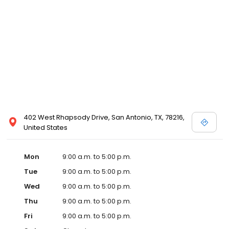
402 West Rhapsody Drive, San Antonio, TX, 78216,
United States
Mon
9:00 a.m. to 5:00 p.m.
Tue
9:00 a.m. to 5:00 p.m.
Wed
9:00 a.m. to 5:00 p.m.
Thu
9:00 a.m. to 5:00 p.m.
Fri
9:00 a.m. to 5:00 p.m.