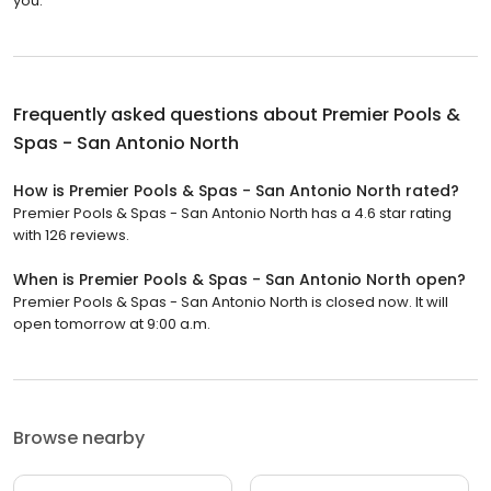
you.
Frequently asked questions about
Premier Pools &
Spas - San Antonio North
How is Premier Pools & Spas - San Antonio North rated?
Premier Pools & Spas - San Antonio North has a 4.6 star rating
with 126 reviews.
When is Premier Pools & Spas - San Antonio North open?
Premier Pools & Spas - San Antonio North is closed now. It will
open tomorrow at 9:00 a.m.
Browse nearby