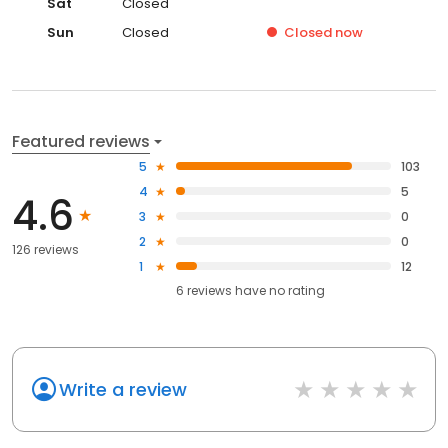
Sat
Closed
Sun
Closed
Closed
now
Featured reviews
5
103
4
5
4.6
3
0
2
0
126 reviews
1
12
6
reviews have
no rating
Write a review