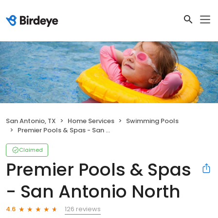
San Antonio, TX
Home Services
Swimming Pools
Premier Pools & Spas - San Antonio North
Claimed
Premier Pools & Spas
- San Antonio North
126 reviews
4.6