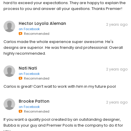
hard to exceed your expectations. They are happy to explain the
process to you and answer all your questions. Thanks Premier!
Hector Loyola Aleman
2 years ago
on
Facebook
Recommended
Carlos made the whole experience super awesome. He's
designs are superior. He was friendly and professional. Overall
highly recommended.
Nati Nati
2 years ago
on
Facebook
Recommended
Carlos is great! Can’t wait to work with him in my future pool
Brooke Patton
2 years ago
on
Facebook
Recommended
If you want a quality pool created by an outstanding designer,
Bubba is your guy and Premier Pools is the company to do it for