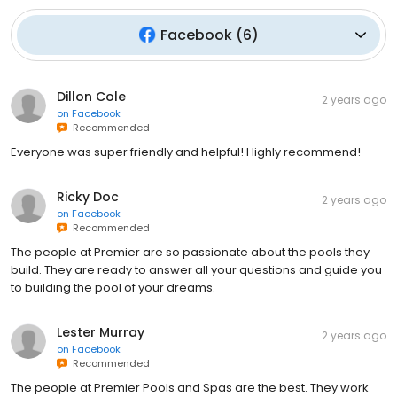
Facebook
(
6
)
Dillon Cole
2 years ago
on
Facebook
Recommended
Everyone was super friendly and helpful! Highly recommend!
Ricky Doc
2 years ago
on
Facebook
Recommended
The people at Premier are so passionate about the pools they
build. They are ready to answer all your questions and guide you
to building the pool of your dreams.
Lester Murray
2 years ago
on
Facebook
Recommended
The people at Premier Pools and Spas are the best. They work