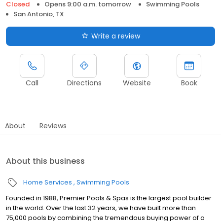
Closed
Opens 9:00 a.m. tomorrow
Swimming Pools
San Antonio, TX
Write a review
Call
Directions
Website
Book
About
Reviews
About this business
Home Services
Swimming Pools
Founded in 1988, Premier Pools & Spas is the largest pool builder
in the world. Over the last 32 years, we have built more than
75,000 pools by combining the tremendous buying power of a