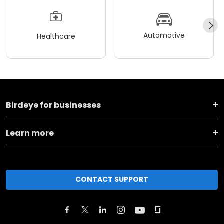
Automotive
Healthcare
Birdeye for businesses
Learn more
CONTACT SUPPORT