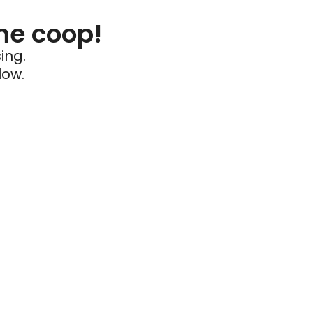
he coop!
ing.
low.