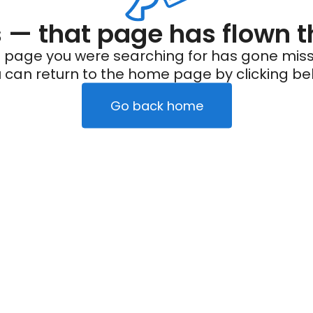
— that page has flown t
 page you were searching for has gone miss
 can return to the home page by clicking be
Go back home