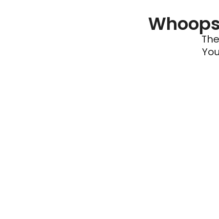
Whoops 
The
You