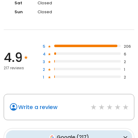
Sat
Closed
Sun
Closed
5
206
4.9
4
6
3
2
217 reviews
2
1
1
2
Write a review
Google
(
217
)