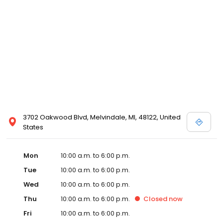
3702 Oakwood Blvd, Melvindale, MI, 48122, United
States
Mon
10:00 a.m. to 6:00 p.m.
Tue
10:00 a.m. to 6:00 p.m.
Wed
10:00 a.m. to 6:00 p.m.
Thu
10:00 a.m. to 6:00 p.m.
Closed
now
Fri
10:00 a.m. to 6:00 p.m.