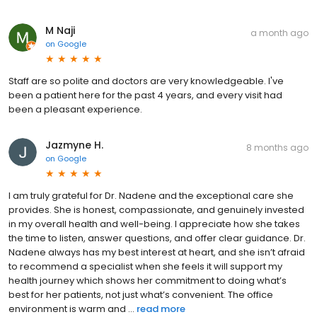
M Naji
a month ago
on
Google
Staff are so polite and doctors are very knowledgeable. I've
been a patient here for the past 4 years, and every visit had
been a pleasant experience.
Jazmyne H.
8 months ago
on
Google
I am truly grateful for Dr. Nadene and the exceptional care she
provides. She is honest, compassionate, and genuinely invested
in my overall health and well-being. I appreciate how she takes
the time to listen, answer questions, and offer clear guidance. Dr.
Nadene always has my best interest at heart, and she isn’t afraid
to recommend a specialist when she feels it will support my
health journey which shows her commitment to doing what’s
best for her patients, not just what’s convenient. The office
environment is warm and ...
read more