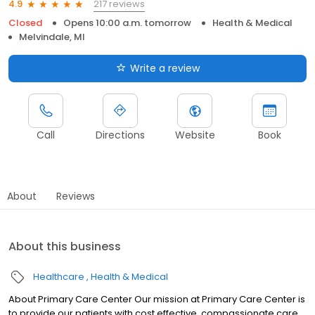
217 reviews
4.9
Closed
Opens 10:00 a.m. tomorrow
Health & Medical
Melvindale, MI
Write a review
Call
Directions
Website
Book
About
Reviews
About this business
Healthcare
Health & Medical
About Primary Care Center Our mission at Primary Care Center is
to provide our patients with cost effective, compassionate care