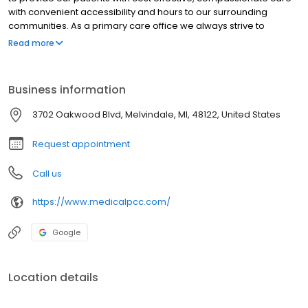
with convenient accessibility and hours to our surrounding
communities. As a primary care office we always strive to
exceed your expectations. The staff of Primary Care Center is
Read more
committed to exceeding your expectations by providing high
quality patient centered care that is available to those patients
ages eleven and above. Through the efficient use of medical
Business information
technology and highly qualified office staff, we are able to offer
exceptional personal care that exceeds patients’ expectations.
3702 Oakwood Blvd, Melvindale, MI, 48122, United States
Request appointment
Call us
https://www.medicalpcc.com/
Google
Location details