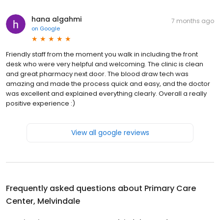
hana algahmi
7 months ago
on
Google
Friendly staff from the moment you walk in including the front
desk who were very helpful and welcoming. The clinic is clean
and great pharmacy next door. The blood draw tech was
amazing and made the process quick and easy, and the doctor
was excellent and explained everything clearly. Overall a really
positive experience :)
View all google reviews
Frequently asked questions about
Primary Care
Center, Melvindale