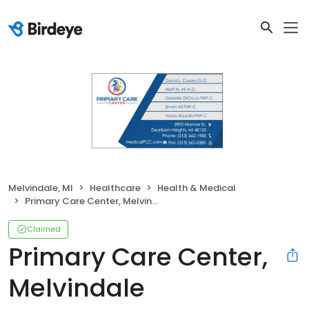
Melvindale, MI
Healthcare
Health & Medical
Primary Care Center, Melvindale
Claimed
Primary Care Center,
Melvindale