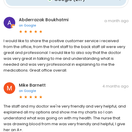
Abderrazak Boukhatmi
a month ago
on
Google
I would like to share the positive customer service i received
from the office, from the front staff to the back staff all were very
great and professional. I would like to also say that the doctor
was very great in talking to me and understanding what is
needed and was very professional in explaining to me the
medications. Great office overall.
Mike Barnett
4 months ago
on
Google
The staff and my doctor we're very friendly and very helpful, and
explained all my options and show me my charts so I can
understand what was going on with my health. The nurse that
was drawing blood from me was very friendly and helpful, I give
her an A+.