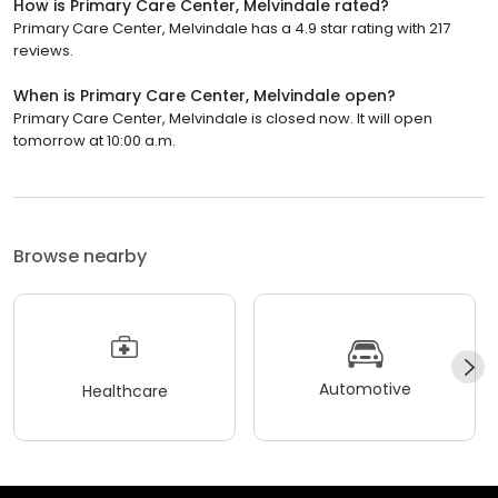
How is Primary Care Center, Melvindale rated?
Primary Care Center, Melvindale has a 4.9 star rating with 217
reviews.
When is Primary Care Center, Melvindale open?
Primary Care Center, Melvindale is closed now. It will open
tomorrow at 10:00 a.m.
Browse nearby
Automotive
Healthcare