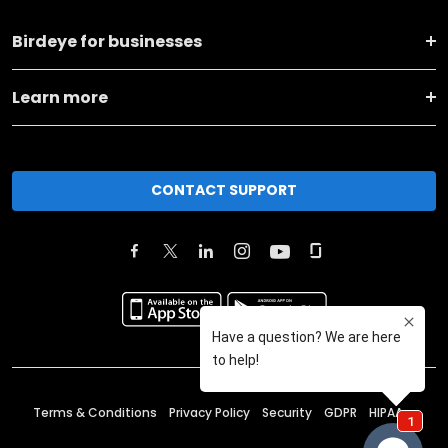
Birdeye for businesses
Learn more
CONTACT SUPPORT
Terms & Conditions
Privacy Policy
Security
GDPR
HIPAA