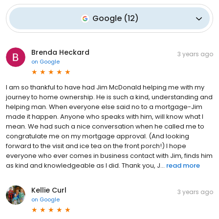
Google
(
12
)
Brenda Heckard
3 years ago
on
Google
I am so thankful to have had Jim McDonald helping me with my
journey to home ownership. He is such a kind, understanding and
helping man. When everyone else said no to a mortgage-Jim
made it happen. Anyone who speaks with him, will know what I
mean. We had such a nice conversation when he called me to
congratulate me on my mortgage approval. (And looking
forward to the visit and ice tea on the front porch!) I hope
everyone who ever comes in business contact with Jim, finds him
as kind and knowledgeable as I did. Thank you, J...
read more
Kellie Curl
3 years ago
on
Google