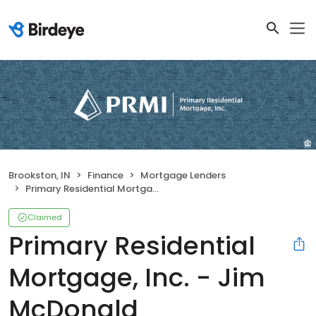
Brookston, IN
Finance
Mortgage Lenders
Primary Residential Mortgage, Inc. - Jim McDonald
Claimed
Primary Residential
Mortgage, Inc. - Jim
McDonald