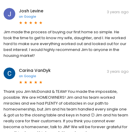
Josh Levine
3 years ago
on
Google
Jim made the process of buying our first home so simple. He
took the time to get to know my wife, daughter, and I. He worked
hard to make sure everything worked out and looked out for our
best interest. I would highly recommend Jim to anyone in the
housing market!
Carina VanDyk
3 years ago
on
Google
Thank you Jim McDonald & TEAM! You made the impossible,
possible. We are HOMEOWNERS! Jim and his team worked
miracles and we had PLENTY of obstacles in our path to
homeownership, but Jim and his team handled every single one
& got us to the closing table and keys in hand 🙂 Jim and his team
really care for their customers. If you think you cannot ever
become a homeowner, talk to JIM! We will be forever grateful for