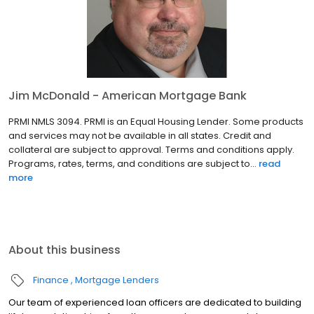
Jim McDonald - American Mortgage Bank
PRMI NMLS 3094. PRMI is an Equal Housing Lender. Some products
and services may not be available in all states. Credit and
collateral are subject to approval. Terms and conditions apply.
Programs, rates, terms, and conditions are subject to...
read
more
About this business
Finance
Mortgage Lenders
Our team of experienced loan officers are dedicated to building