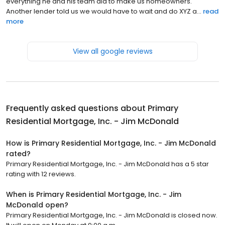
everything he and his team did to make us homeowners.
Another lender told us we would have to wait and do XYZ a...
read
more
View all google reviews
Frequently asked questions about
Primary
Residential Mortgage, Inc. - Jim McDonald
How is Primary Residential Mortgage, Inc. - Jim McDonald
rated?
Primary Residential Mortgage, Inc. - Jim McDonald has a 5 star
rating with 12 reviews.
When is Primary Residential Mortgage, Inc. - Jim
McDonald open?
Primary Residential Mortgage, Inc. - Jim McDonald is closed now.