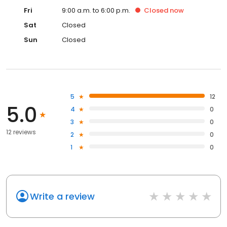
Fri
9:00 a.m. to 6:00 p.m.
Closed
now
Sat
Closed
Sun
Closed
5
12
5.0
4
0
3
0
12 reviews
2
0
1
0
Write a review