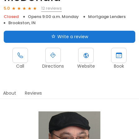
12 reviews
5.0
Closed
Opens 9:00 a.m. Monday
Mortgage Lenders
Brookston, IN
Write a review
Call
Directions
Website
Book
About
Reviews