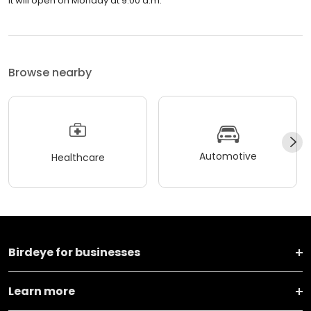
It will open on Monday at 9:00 a.m.
Browse nearby
Automotive
Healthcare
Birdeye for businesses
Learn more