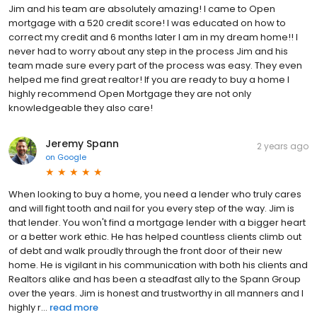
Jim and his team are absolutely amazing! I came to Open
mortgage with a 520 credit score! I was educated on how to
correct my credit and 6 months later I am in my dream home!! I
never had to worry about any step in the process Jim and his
team made sure every part of the process was easy. They even
helped me find great realtor! If you are ready to buy a home I
highly recommend Open Mortgage they are not only
knowledgeable they also care!
Jeremy Spann
2 years ago
on
Google
When looking to buy a home, you need a lender who truly cares
and will fight tooth and nail for you every step of the way. Jim is
that lender. You won't find a mortgage lender with a bigger heart
or a better work ethic. He has helped countless clients climb out
of debt and walk proudly through the front door of their new
home. He is vigilant in his communication with both his clients and
Realtors alike and has been a steadfast ally to the Spann Group
over the years. Jim is honest and trustworthy in all manners and I
highly r...
read more