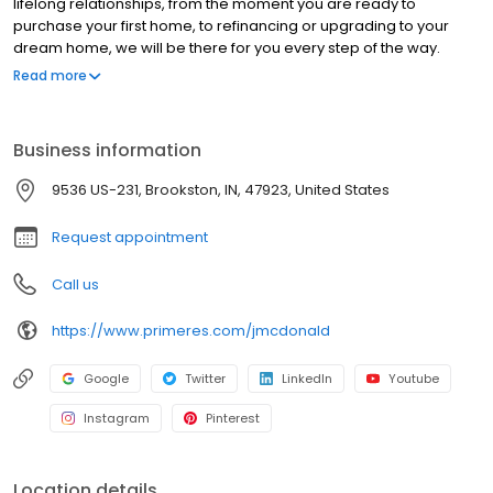
lifelong relationships, from the moment you are ready to
purchase your first home, to refinancing or upgrading to your
dream home, we will be there for you every step of the way.
We’re ready to provide you with the best residential mortgage
Read more
program that matches your unique needs. Branch NMLS#
2377878 NMLS#2061538 | IL#031.0069149 | IN#48562 | TN#S-
2061538
Business information
9536 US-231, Brookston, IN, 47923, United States
Request appointment
Call us
https://www.primeres.com/jmcdonald
Google
Twitter
LinkedIn
Youtube
Instagram
Pinterest
Location details