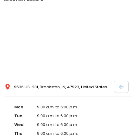
9536 US-231, Brookston, IN, 47923, United States
Mon
9:00 a.m. to 6:00 p.m.
Tue
9:00 a.m. to 6:00 p.m.
Wed
9:00 a.m. to 6:00 p.m.
Thu
9:00 a.m. to 6:00 p.m.