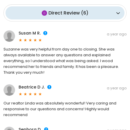
Direct Review
(
6
)
Susan M R.
a year ago
Suzanne was very helpful from day one to closing. She was
always available to answer any questions and explained
everything, so I understood what was being asked. I wood
recommend her to friends and family. It has been a pleasure.
Thank you very much!
Beatrice D J.
a year ago
Our realtor Linda was absolutely wonderful! Very caring and
responsive to our questions and concerns! Highly would
recommend
Sephora D.