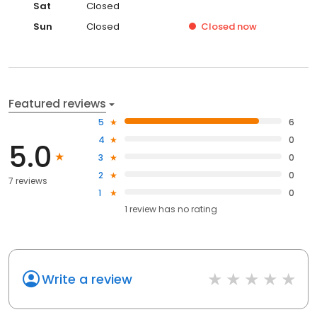
Sat
Closed
Sun
Closed
Closed
now
Featured reviews
5
6
4
0
5.0
3
0
2
0
7 reviews
1
0
1
review has
no rating
Write a review