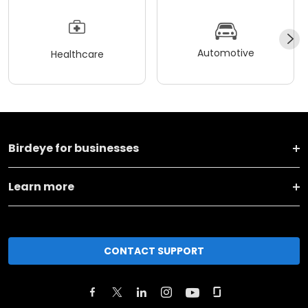
Automotive
Healthcare
Birdeye for businesses
Learn more
CONTACT SUPPORT