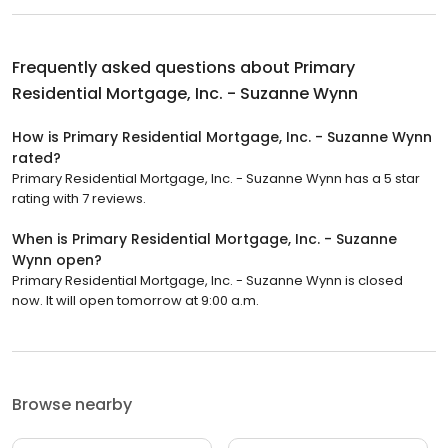
Frequently asked questions about
Primary
Residential Mortgage, Inc. - Suzanne Wynn
How is Primary Residential Mortgage, Inc. - Suzanne Wynn
rated?
Primary Residential Mortgage, Inc. - Suzanne Wynn has a 5 star
rating with 7 reviews.
When is Primary Residential Mortgage, Inc. - Suzanne
Wynn open?
Primary Residential Mortgage, Inc. - Suzanne Wynn is closed
now. It will open tomorrow at 9:00 a.m.
Browse nearby