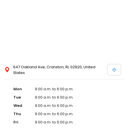
647 Oakland Ave, Cranston, RI, 02920, United
States
Mon
9:00 a.m. to 6:00 p.m.
Tue
9:00 a.m. to 6:00 p.m.
Wed
9:00 a.m. to 6:00 p.m.
Thu
9:00 a.m. to 6:00 p.m.
Fri
9:00 a.m. to 6:00 p.m.