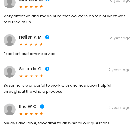
a year ago
Very attentive and made sure that we were on top of what was
required of us.
Hellen A M.
a year ago
Excellent customer service
Sarah M G.
2 years ago
Suzanne is wonderful to work with and has been helpful
throughout the whole process
Eric W C.
2 years ago
Always available, took time to answer all our questions