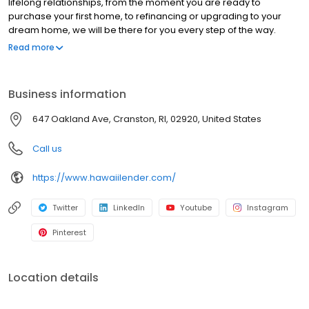
lifelong relationships, from the moment you are ready to
purchase your first home, to refinancing or upgrading to your
dream home, we will be there for you every step of the way.
Branch NMLS#305552 NMLS#1500446 | CT#LO-1500446 |
Read more
FL#LO133355 | MA#MLO1500446 | RI#1500446
Business information
647 Oakland Ave, Cranston, RI, 02920, United States
Call us
https://www.hawaiilender.com/
Twitter
LinkedIn
Youtube
Instagram
Pinterest
Location details