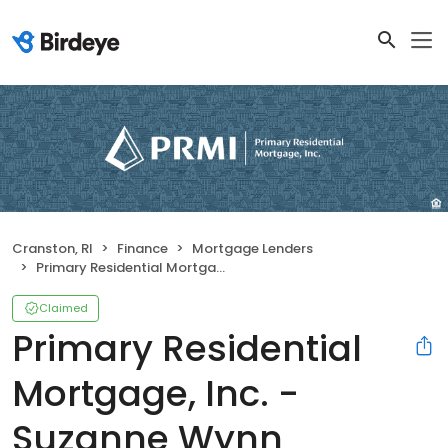
Cranston, RI
Finance
Mortgage Lenders
Primary Residential Mortgage, Inc. - Suzanne Wynn
Claimed
Primary Residential
Mortgage, Inc. -
Suzanne Wynn