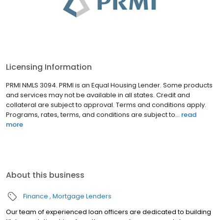
Licensing Information
PRMI NMLS 3094. PRMI is an Equal Housing Lender. Some products
and services may not be available in all states. Credit and
collateral are subject to approval. Terms and conditions apply.
Programs, rates, terms, and conditions are subject to...
read
more
About this business
Finance
Mortgage Lenders
Our team of experienced loan officers are dedicated to building