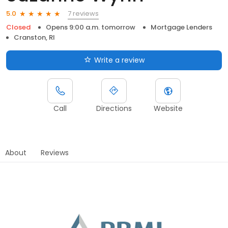
7 reviews
5.0
Closed
Opens 9:00 a.m. tomorrow
Mortgage Lenders
Cranston, RI
Write a review
Call
Directions
Website
About
Reviews