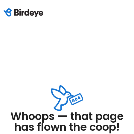
Whoops — that page
has flown the coop!