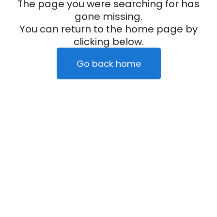
The page you were searching for has
gone missing.
You can return to the home page by
clicking below.
Go back home