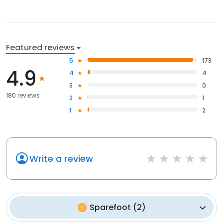
Featured reviews
5
173
4.9
4
4
3
0
180 reviews
2
1
1
2
Write a review
Sparefoot
(
2
)