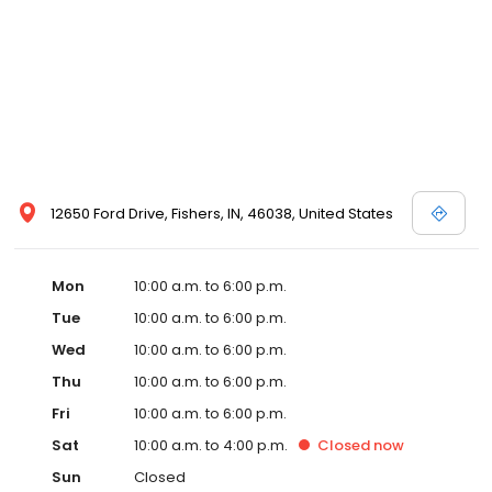
12650 Ford Drive, Fishers, IN, 46038, United States
Mon
10:00 a.m. to 6:00 p.m.
Tue
10:00 a.m. to 6:00 p.m.
Wed
10:00 a.m. to 6:00 p.m.
Thu
10:00 a.m. to 6:00 p.m.
Fri
10:00 a.m. to 6:00 p.m.
Sat
10:00 a.m. to 4:00 p.m.
Closed
now
Sun
Closed