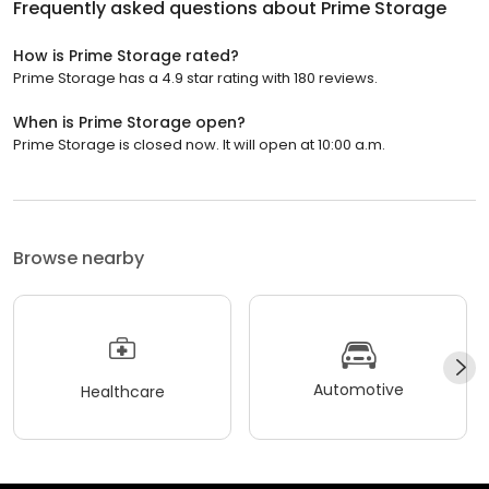
Frequently asked questions about
Prime Storage
How is Prime Storage rated?
Prime Storage has a 4.9 star rating with 180 reviews.
When is Prime Storage open?
Prime Storage is closed now. It will open at 10:00 a.m.
Browse nearby
Automotive
Healthcare