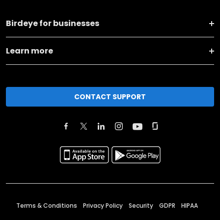
Birdeye for businesses
Learn more
CONTACT SUPPORT
Terms & Conditions
Privacy Policy
Security
GDPR
HIPAA