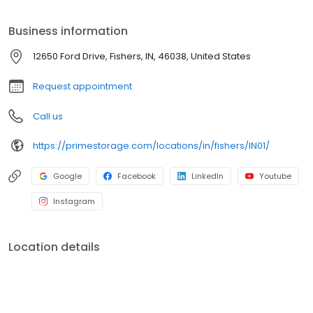
Prime Storage has self storage units of different sizes that work
for you, your budget AND your schedule.
Business information
12650 Ford Drive, Fishers, IN, 46038, United States
Request appointment
Call us
https://primestorage.com/locations/in/fishers/IN01/
Google
Facebook
LinkedIn
Youtube
Instagram
Location details