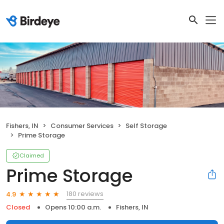
Fishers, IN
Consumer Services
Self Storage
Prime Storage
Claimed
Prime Storage
180 reviews
4.9
Closed
Opens 10:00 a.m.
Fishers, IN