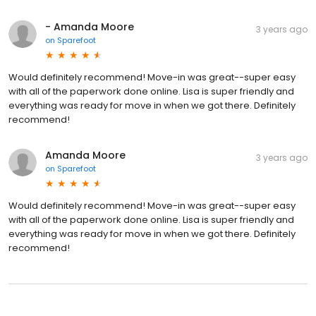
- Amanda Moore
3 years ago
on
Sparefoot
Would definitely recommend! Move-in was great--super easy
with all of the paperwork done online. Lisa is super friendly and
everything was ready for move in when we got there. Definitely
recommend!
Amanda Moore
3 years ago
on
Sparefoot
Would definitely recommend! Move-in was great--super easy
with all of the paperwork done online. Lisa is super friendly and
everything was ready for move in when we got there. Definitely
recommend!