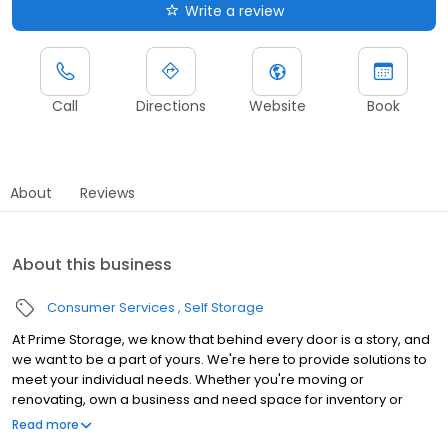
Write a review
Call
Directions
Website
Book
About
Reviews
About this business
Consumer Services
Self Storage
At Prime Storage, we know that behind every door is a story, and
we want to be a part of yours. We're here to provide solutions to
meet your individual needs. Whether you're moving or
renovating, own a business and need space for inventory or
seasonal equipment, packing up your college dorm for summer,
Read more
or looking to store your classic or seasonal car, RV, or boat,