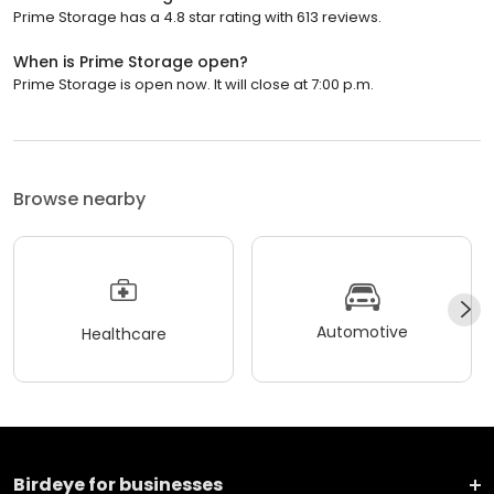
Prime Storage has a 4.8 star rating with 613 reviews.
When is Prime Storage open?
Prime Storage is open now. It will close at 7:00 p.m.
Browse nearby
Automotive
Healthcare
Birdeye for businesses