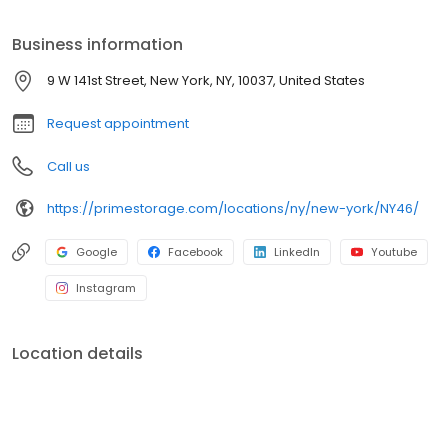
Prime Storage has self storage units of different sizes that work
for you, your budget AND your schedule.
Business information
9 W 141st Street, New York, NY, 10037, United States
Request appointment
Call us
https://primestorage.com/locations/ny/new-york/NY46/
Google
Facebook
LinkedIn
Youtube
Instagram
Location details