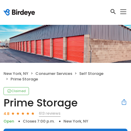
New York, NY
Consumer Services
Self Storage
Prime Storage
Claimed
Prime Storage
613 reviews
4.8
Open
Closes 7:00 p.m.
New York, NY