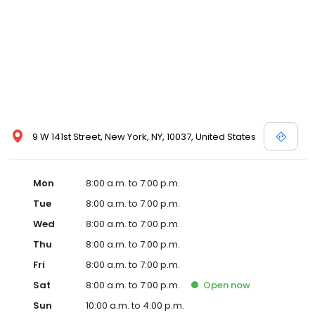
9 W 141st Street, New York, NY, 10037, United States
Mon
8:00 a.m. to 7:00 p.m.
Tue
8:00 a.m. to 7:00 p.m.
Wed
8:00 a.m. to 7:00 p.m.
Thu
8:00 a.m. to 7:00 p.m.
Fri
8:00 a.m. to 7:00 p.m.
Sat
8:00 a.m. to 7:00 p.m.
Open
now
Sun
10:00 a.m. to 4:00 p.m.