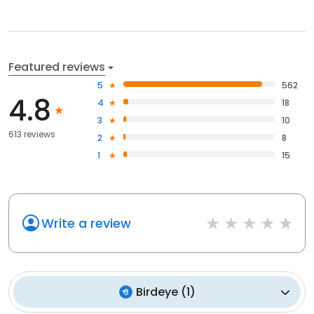
Featured reviews
5
562
4.8
4
18
3
10
613 reviews
2
8
1
15
Write a review
Birdeye
(
1
)