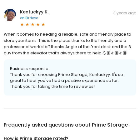
Kentuckyy K.
3 years ago
on
Birdeye
When it comes to needing a reliable, safe and friendly place to
store your items. This is the place thanks to the friendly and a
professional work staff thanks Angie at the front desk and the 3
guy from the elevator that’s always there to help 💪🏽👍🏾👍🏾
Business response:
Thank you for choosing Prime Storage, Kentuckyy. It's so
great to hear you've had a positive experience so far.
Thank you for taking the time to review us!
Frequently asked questions about
Prime Storage
How is Prime Storage rated?