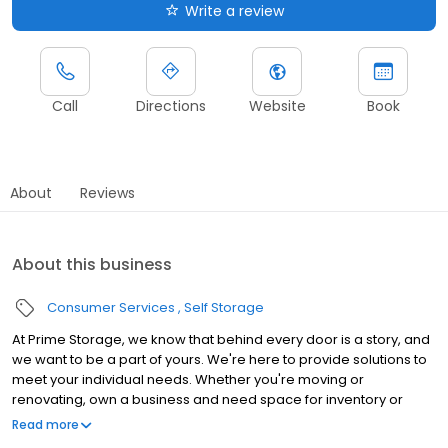
Write a review
Call
Directions
Website
Book
About
Reviews
About this business
Consumer Services
Self Storage
At Prime Storage, we know that behind every door is a story, and
we want to be a part of yours. We're here to provide solutions to
meet your individual needs. Whether you're moving or
renovating, own a business and need space for inventory or
seasonal equipment, packing up your college dorm for summer,
Read more
or looking to store your classic or seasonal car, RV, or boat,