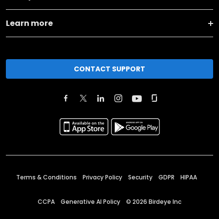
Learn more
CONTACT SUPPORT
Terms & Conditions
Privacy Policy
Security
GDPR
HIPAA
CCPA
Generative AI Policy
©
2026
Birdeye Inc