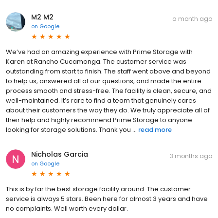
M2 M2
a month ago
on
Google
We’ve had an amazing experience with Prime Storage with
Karen at Rancho Cucamonga. The customer service was
outstanding from start to finish. The staff went above and beyond
to help us, answered all of our questions, and made the entire
process smooth and stress-free. The facility is clean, secure, and
well-maintained. It’s rare to find a team that genuinely cares
about their customers the way they do. We truly appreciate all of
their help and highly recommend Prime Storage to anyone
looking for storage solutions. Thank you ...
read more
Nicholas Garcia
3 months ago
on
Google
This is by far the best storage facility around. The customer
service is always 5 stars. Been here for almost 3 years and have
no complaints. Well worth every dollar.