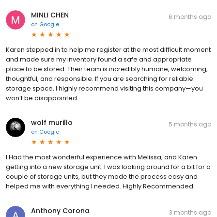
MINLI CHEN
6 months ago
on
Google
Karen stepped in to help me register at the most difficult moment
and made sure my inventory found a safe and appropriate
place to be stored. Their team is incredibly humane, welcoming,
thoughtful, and responsible. If you are searching for reliable
storage space, I highly recommend visiting this company—you
won’t be disappointed.
wolf murillo
5 months ago
on
Google
I Had the most wonderful experience with Melissa, and Karen
getting into a new storage unit. I was looking around for a bit for a
couple of storage units, but they made the process easy and
helped me with everything I needed. Highly Recommended
Anthony Corona
3 months ago