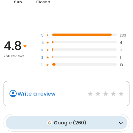
Sun
Closed
5
239
4.8
4
4
3
3
260 reviews
2
1
1
13
Write a review
Google
(
260
)