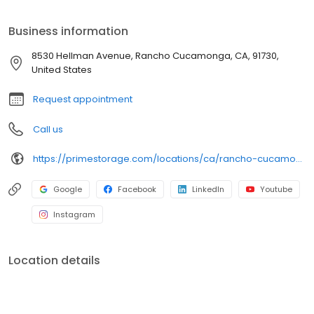
anyone dealing with limited space. So, call or visit us today to find
the perfect space for your needs!
Business information
8530 Hellman Avenue, Rancho Cucamonga, CA, 91730,
United States
Request appointment
Call us
https://primestorage.com/locations/ca/rancho-cucamonga/CA08/
Google
Facebook
LinkedIn
Youtube
Instagram
Location details