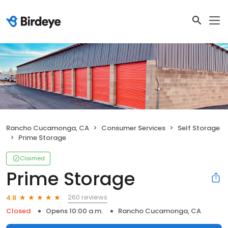
Rancho Cucamonga, CA
Consumer Services
Self Storage
Prime Storage
Claimed
Prime Storage
260 reviews
4.8
Closed
Opens 10:00 a.m.
Rancho Cucamonga, CA