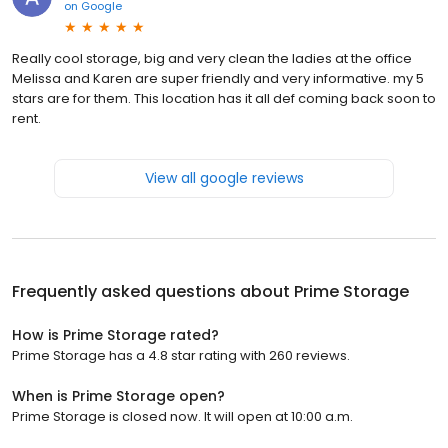
on
Google
Really cool storage, big and very clean the ladies at the office
Melissa and Karen are super friendly and very informative. my 5
stars are for them. This location has it all def coming back soon to
rent.
View all google reviews
Frequently asked questions about
Prime Storage
How is Prime Storage rated?
Prime Storage has a 4.8 star rating with 260 reviews.
When is Prime Storage open?
Prime Storage is closed now. It will open at 10:00 a.m.