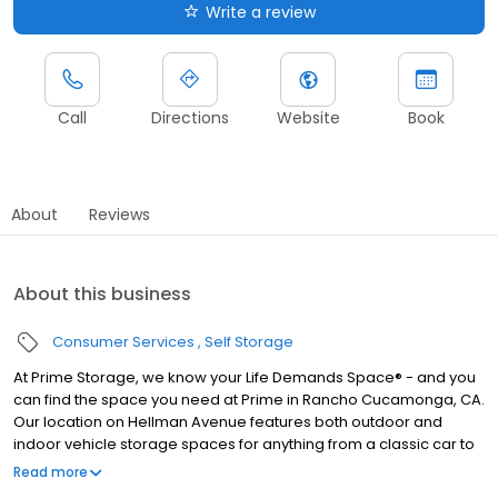
Write a review
Call
Directions
Website
Book
About
Reviews
About this business
Consumer Services
Self Storage
At Prime Storage, we know your Life Demands Space® - and you
can find the space you need at Prime in Rancho Cucamonga, CA.
Our location on Hellman Avenue features both outdoor and
indoor vehicle storage spaces for anything from a classic car to
an RV, boat, or trailer. We also feature convenient drive-up
Read more
access and have storage units in various sizes to accommodate