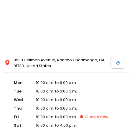
8530 Hellman Avenue, Rancho Cucamonga, CA,
91730, United States
Mon
10:00 a.m. to 6:00 p.m.
Tue
10:00 a.m. to 6:00 p.m.
Wed
10:00 a.m. to 6:00 p.m.
Thu
10:00 a.m. to 6:00 p.m.
Fri
10:00 a.m. to 6:00 p.m.
Closed
now
Sat
10:00 a.m. to 4:00 p.m.