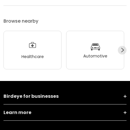
Browse nearby
Automotive
Healthcare
Birdeye for businesses
Learn more