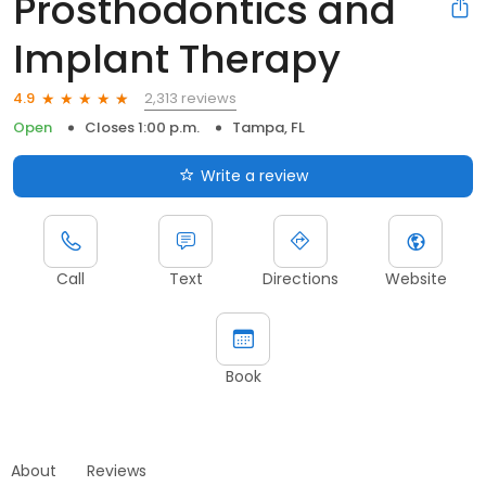
Prosthodontics and
Implant Therapy
2,313 reviews
4.9
Open
Closes 1:00 p.m.
Tampa, FL
Write a review
Call
Text
Directions
Website
Book
About
Reviews