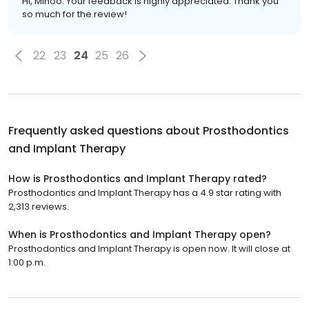
Hi, Minoo. Your feedback is highly appreciated. Thank you
so much for the review!
22
23
24
25
26
Frequently asked questions about
Prosthodontics
and Implant Therapy
How is Prosthodontics and Implant Therapy rated?
Prosthodontics and Implant Therapy has a 4.9 star rating with
2,313 reviews.
When is Prosthodontics and Implant Therapy open?
Prosthodontics and Implant Therapy is open now. It will close at
1:00 p.m.