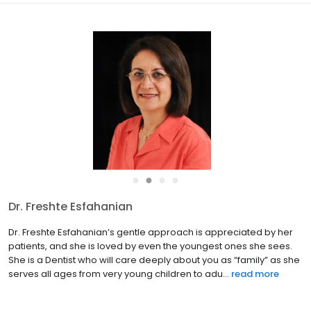
●
●
●
●
Dr. Freshte Esfahanian
Dr. Freshte Esfahanian’s gentle approach is appreciated by her
patients, and she is loved by even the youngest ones she sees.
She is a Dentist who will care deeply about you as “family” as she
serves all ages from very young children to adu...
read more