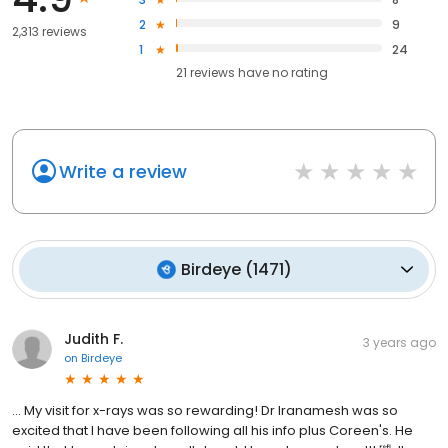
best treatment in a predictable approach to give my patients the
smile they deserve.” - Dr. Nika Iranmanesh
2
9
2,313 reviews
1
24
21
reviews have
no rating
Write a review
Birdeye
(
1471
)
Judith F.
3 years ago
on
Birdeye
... My visit for x-rays was so rewarding! Dr Iranamesh was so
excited that I have been following all his info plus Coreen's. He