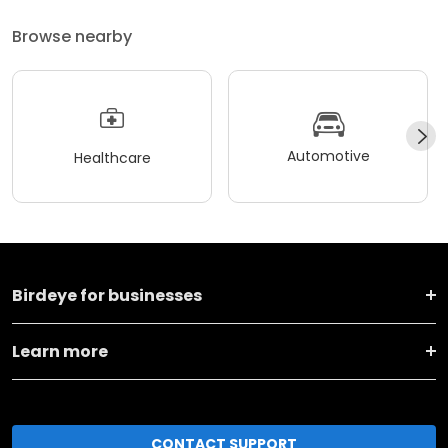
Browse nearby
Automotive
Healthcare
Birdeye for businesses
Learn more
CONTACT SUPPORT