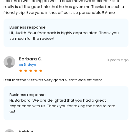
said that I was doing do well.. I could have two suckers!!! 🤣. It
really is all the good info that he has given mr. Thsnks for such a
friendly trip. Everyone in that office is so personable!! Anne
Business response:
Hi, Judith. Your feedback is highly appreciated. Thank you
so much for the review!
Barbara C.
3 years ago
on
Birdeye
I felt that the visit was very good & staff was efficient.
Business response:
Hi, Barbara. We are delighted that you had a great
experience with us. Thank you for taking the time to rate
us!
Keith A.