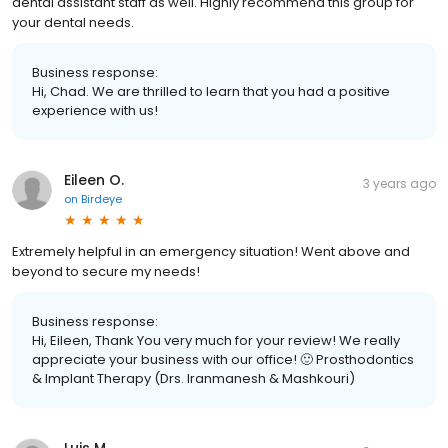
dental assistant staff as well. Highly recommend this group for
your dental needs.
Business response:
Hi, Chad. We are thrilled to learn that you had a positive
experience with us!
Eileen O.
3 years ago
on
Birdeye
Extremely helpful in an emergency situation! Went above and
beyond to secure my needs!
Business response:
Hi, Eileen, Thank You very much for your review! We really
appreciate your business with our office! 🙂 Prosthodontics
& Implant Therapy (Drs. Iranmanesh & Mashkouri)
Luis M.