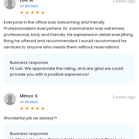
3 years ago
on
Birdeye
Everyone in the office was welcoming and friendly.
Professionalism everywhere. Dr. Iranmanesh was extremely
professional, kind, and friendly. He explained in detail everything
thing he offered and recommended. I would recommend his
services to anyone who needs them without reservations.
Business response:
Hi, Luis. We appreciate the rating, and are glad we could
provide you with a positive experience!
Minoo S.
3 years ago
on
Birdeye
Wonderful job as always!!!
Business response: