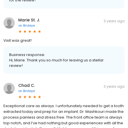
for the review!
Marie St. J.
3 years ago
on
Birdeye
Visit was great!
Business response:
Hi, Marie. Thank you so much for leaving us a stellar
review!
Chad C.
3 years ago
on
Birdeye
Exceptional care as always. I unfortunately needed to get a tooth
extracted today and prep for an implant. Dr. Mashkouri made the
process painless and stress free. The front office team is always
top notch, and I’ve had nothing but good experiences with all the