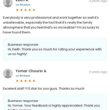
3 years ago
on
Birdeye
Everybody is very professional and work together so well it’s
unbelievable, especially the fact that it’s really the family
atmosphere that you feel that’s so incredible!! I’m so lucky to
have found them.
Business response:
Hi, Keith. Thank you so much for rating your experience with
us so highly!
Yomar Chourio A.
3 years ago
on
Birdeye
Excelent staff !!! 5 star for you guys. Thanks so much
Business response:
Hi, Yomar. Your feedback is highly appreciated. Thank you