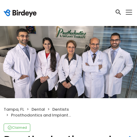
Tampa, FL
Dental
Dentists
Prosthodontics and Implant Therapy
Claimed