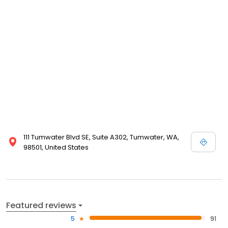
111 Tumwater Blvd SE, Suite A302, Tumwater, WA,
98501, United States
Featured reviews
5
91