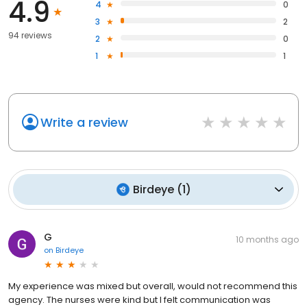
4.9
4
0
3
2
94 reviews
2
0
1
1
Write a review
Birdeye
(
1
)
G
10 months ago
on
Birdeye
My experience was mixed but overall, would not recommend this
agency. The nurses were kind but I felt communication was