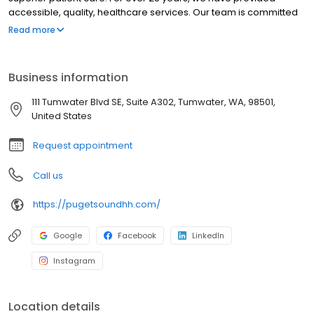
accessible, quality, healthcare services. Our team is committed
to our mission to deliver â€œlife-changing servicesâ€ to our
Read more
patients in collaboration with our community partners and local
hospitals. With a 5 star rating from Medicare and Medicaid
services, quality care is our top priority.
Business information
111 Tumwater Blvd SE, Suite A302, Tumwater, WA, 98501,
United States
Request appointment
Call us
https://pugetsoundhh.com/
Google
Facebook
LinkedIn
Instagram
Location details