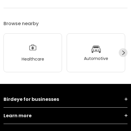
Browse nearby
Automotive
Healthcare
Birdeye for businesses
Learn more