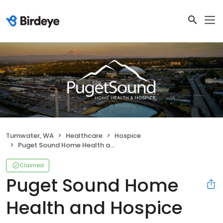
Tumwater, WA
Healthcare
Hospice
Puget Sound Home Health and Hospice
Claimed
Puget Sound Home
Health and Hospice