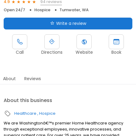
94 reviews
4.9
Open 24/7
Hospice
Tumwater, WA
Write a review
Call
Directions
Website
Book
About
Reviews
About this business
Healthcare
Hospice
We are Washingtonâ€™s premier Home Healthcare agency
through exceptional employees, innovative processes, and
superior patient care. For over 25 years, we have provided