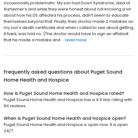
occasionally problematic. My son had Down Syndrome, died of
Alzheimer’s and while they were honest about not knowing a lot
about how his DS affected his process, didn’t seem to educate
themselves beyond that. Finally, their doctor made 2 mistakes on
my son’s death certificate and when I called to see about getting
it fixed, was told no. (The doctor would have to sign an affidavit
that he made a mistake and ...
read more
Frequently asked questions about
Puget Sound
Home Health and Hospice
How is Puget Sound Home Health and Hospice rated?
Puget Sound Home Health and Hospice has a 4.9 star rating with
94 reviews.
When is Puget Sound Home Health and Hospice open?
Puget Sound Home Health and Hospice is open now. It is open
24/7.