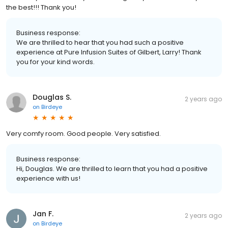
the best!!! Thank you!
Business response:
We are thrilled to hear that you had such a positive
experience at Pure Infusion Suites of Gilbert, Larry! Thank
you for your kind words.
Douglas S.
2 years ago
on
Birdeye
Very comfy room. Good people. Very satisfied.
Business response:
Hi, Douglas. We are thrilled to learn that you had a positive
experience with us!
Jan F.
2 years ago
on
Birdeye