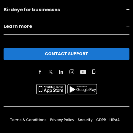
Birdeye for businesses
Learn more
CONTACT SUPPORT
Terms & Conditions
Privacy Policy
Security
GDPR
HIPAA