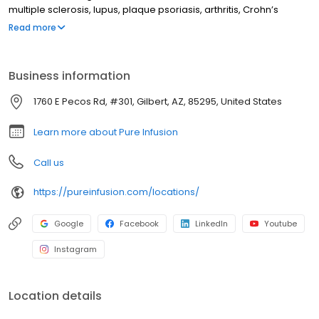
multiple sclerosis, lupus, plaque psoriasis, arthritis, Crohn’s
disease, ulcerative colitis, and other chronic conditions. Our
Read more
motto is patient-obsessed care, which starts with our team
relieving you of the stresses of calling your insurance company
through our pre-authorization process, and alleviating your
Business information
financial burden with co-pay assistance and other financial aid
programs.
1760 E Pecos Rd, #301, Gilbert, AZ, 85295, United States
Learn more about Pure Infusion
Call us
https://pureinfusion.com/locations/
Google
Facebook
LinkedIn
Youtube
Instagram
Location details