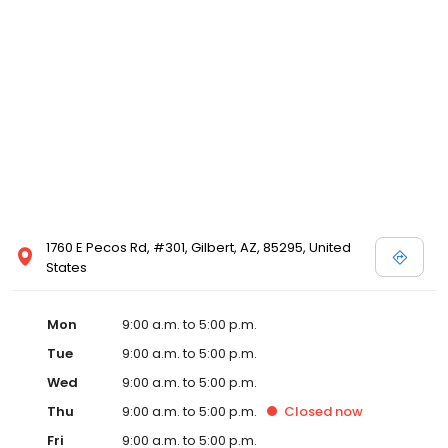
1760 E Pecos Rd, #301, Gilbert, AZ, 85295, United
States
Mon
9:00 a.m. to 5:00 p.m.
Tue
9:00 a.m. to 5:00 p.m.
Wed
9:00 a.m. to 5:00 p.m.
Thu
9:00 a.m. to 5:00 p.m.
Closed
now
Fri
9:00 a.m. to 5:00 p.m.