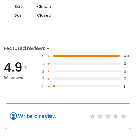
Sat
Closed
Sun
Closed
Featured reviews
5
49
4.9
4
0
3
0
50 reviews
2
0
1
1
Write a review