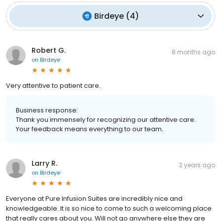
Birdeye
(
4
)
Robert G.
8 months ago
on
Birdeye
Very attentive to patient care.
Business response:
Thank you immensely for recognizing our attentive care.
Your feedback means everything to our team.
Larry R.
2 years ago
on
Birdeye
Everyone at Pure Infusion Suites are incredibly nice and
knowledgeable. It is so nice to come to such a welcoming place
that really cares about you. Will not go anywhere else they are