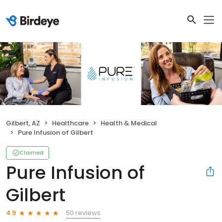
Gilbert, AZ
Healthcare
Health & Medical
Pure Infusion of Gilbert
Claimed
Pure Infusion of
Gilbert
50 reviews
4.9