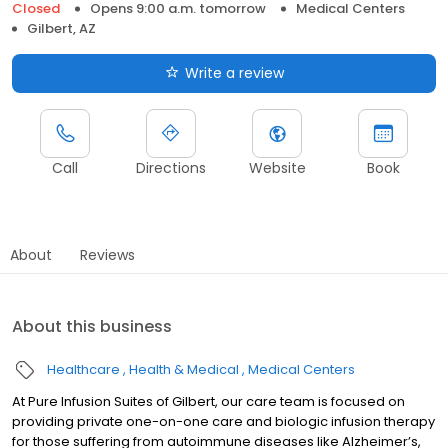
Closed
Opens 9:00 a.m. tomorrow
Medical Centers
Gilbert, AZ
Write a review
Call
Directions
Website
Book
About
Reviews
About this business
Healthcare
Health & Medical
Medical Centers
At Pure Infusion Suites of Gilbert, our care team is focused on
providing private one-on-one care and biologic infusion therapy
for those suffering from autoimmune diseases like Alzheimer’s,