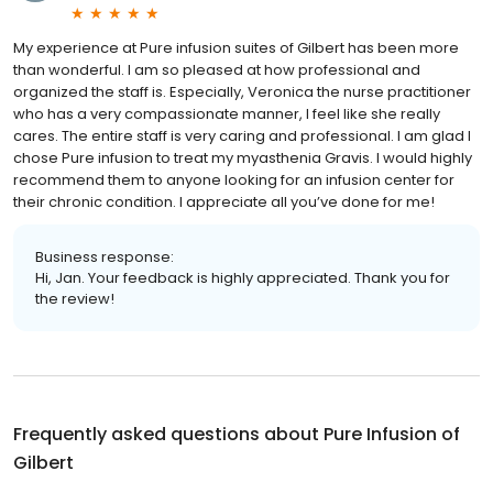
My experience at Pure infusion suites of Gilbert has been more
than wonderful. I am so pleased at how professional and
organized the staff is. Especially, Veronica the nurse practitioner
who has a very compassionate manner, I feel like she really
cares. The entire staff is very caring and professional. I am glad I
chose Pure infusion to treat my myasthenia Gravis. I would highly
recommend them to anyone looking for an infusion center for
their chronic condition. I appreciate all you’ve done for me!
Business response:
Hi, Jan. Your feedback is highly appreciated. Thank you for
the review!
Frequently asked questions about
Pure Infusion of
Gilbert