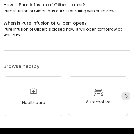
How is Pure Infusion of Gilbert rated?
Pure Infusion of Gilbert has a 4.9 star rating with 50 reviews.
When is Pure Infusion of Gilbert open?
Pure Infusion of Gilbert is closed now. It will open tomorrow at
9:00 a.m.
Browse nearby
Automotive
Healthcare