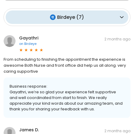
Birdeye
(
7
)
Gayathri
2 months ago
on
Birdeye
From scheduling to finishing the appointment the experience is
awesome Both Nurse and front office did help us all along. very
caring supportive
Business response:
Gayathri, we’re so glad your experience felt supportive
and well coordinated from start to finish. We really
appreciate your kind words about our amazing team, and
thank you for sharing your feedback with us.
James D.
2 months ago