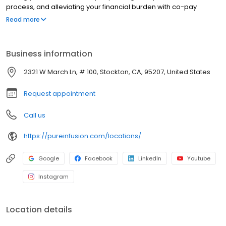
process, and alleviating your financial burden with co-pay
assistance and other financial aid programs.
Read more
Business information
2321 W March Ln, # 100, Stockton, CA, 95207, United States
Request appointment
Call us
https://pureinfusion.com/locations/
Google
Facebook
LinkedIn
Youtube
Instagram
Location details