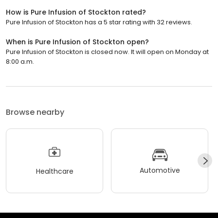
How is Pure Infusion of Stockton rated?
Pure Infusion of Stockton has a 5 star rating with 32 reviews.
When is Pure Infusion of Stockton open?
Pure Infusion of Stockton is closed now. It will open on Monday at
8:00 a.m.
Browse nearby
Automotive
Healthcare