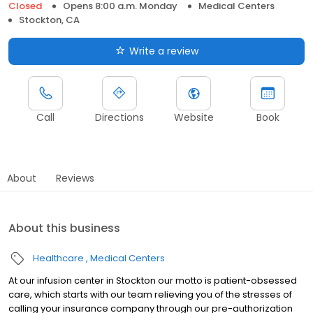
Closed
Opens 8:00 a.m. Monday
Medical Centers
Stockton, CA
Write a review
Call
Directions
Website
Book
About
Reviews
About this business
Healthcare
Medical Centers
At our infusion center in Stockton our motto is patient-obsessed
care, which starts with our team relieving you of the stresses of
calling your insurance company through our pre-authorization