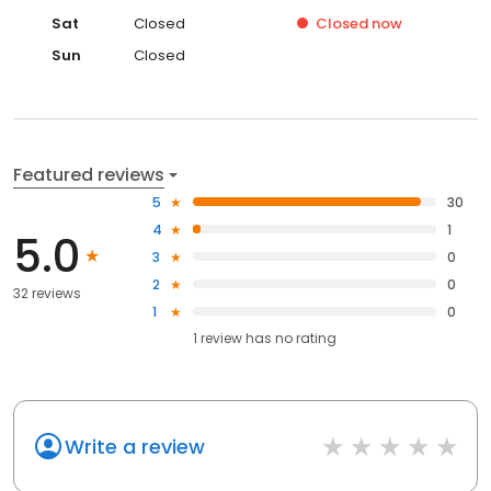
Sat
Closed
Closed
now
Sun
Closed
Featured reviews
5
30
4
1
5.0
3
0
2
0
32 reviews
1
0
1
review has
no rating
Write a review