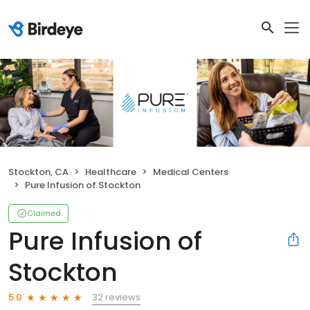
Stockton, CA
Healthcare
Medical Centers
Pure Infusion of Stockton
Claimed
Pure Infusion of
Stockton
32 reviews
5.0