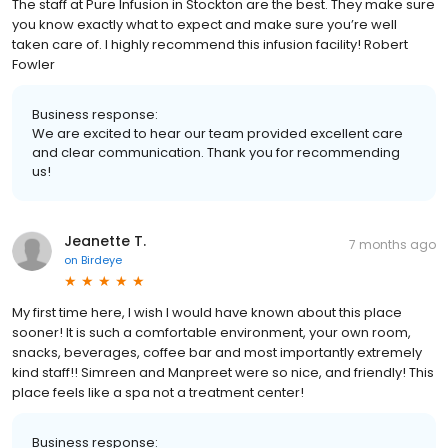
The staff at Pure Infusion in Stockton are the best. They make sure
you know exactly what to expect and make sure you’re well
taken care of. I highly recommend this infusion facility! Robert
Fowler
Business response:
We are excited to hear our team provided excellent care
and clear communication. Thank you for recommending
us!
Jeanette T.
7 months ago
on
Birdeye
My first time here, I wish I would have known about this place
sooner! It is such a comfortable environment, your own room,
snacks, beverages, coffee bar and most importantly extremely
kind staff!! Simreen and Manpreet were so nice, and friendly! This
place feels like a spa not a treatment center!
Business response: