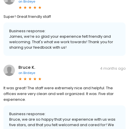
on
Birdeye
Super! Great friendly staff
Business response:
James, we’re so glad your experience felt friendly and
welcoming. That's what we work towards! Thank you for
sharing your feedback with us!
Bruce K.
4 months ago
on
Birdeye
It was great! The staff were extremely nice and helpful. The
offices were very clean and well organized. It was. Five star
experience.
Business response:
Bruce, we are so happy that your experience with us was
five stars, and that you felt welcomed and cared for! We