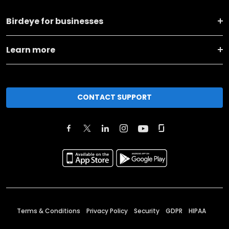
Birdeye for businesses
Learn more
CONTACT SUPPORT
Terms & Conditions
Privacy Policy
Security
GDPR
HIPAA