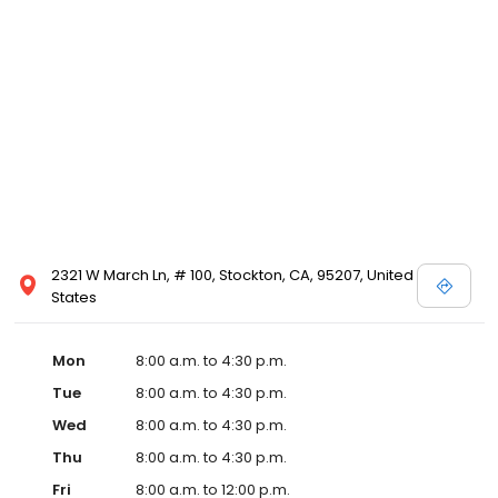
2321 W March Ln, # 100, Stockton, CA, 95207, United
States
Mon
8:00 a.m. to 4:30 p.m.
Tue
8:00 a.m. to 4:30 p.m.
Wed
8:00 a.m. to 4:30 p.m.
Thu
8:00 a.m. to 4:30 p.m.
Fri
8:00 a.m. to 12:00 p.m.