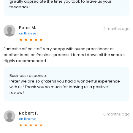
greatly appreciate the time you took to leave us your
feedback!
Peter M.
4 months ago
on
Birdeye
Fantastic office staff Very happy with nurse practitioner at
another location Painless process. I turned down all the snacks.
Highly recommended.
Business response:
Peter we are so grateful you had a wonderful experience
with us! Thank you so much for leaving us a positive
review!
Robert F.
6 months ago
on
Birdeye