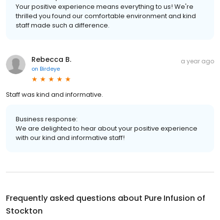
Your positive experience means everything to us! We're
thrilled you found our comfortable environment and kind
staff made such a difference.
Rebecca B.
a year ago
on
Birdeye
Staff was kind and informative.
Business response:
We are delighted to hear about your positive experience
with our kind and informative staff!
Frequently asked questions about
Pure Infusion of
Stockton