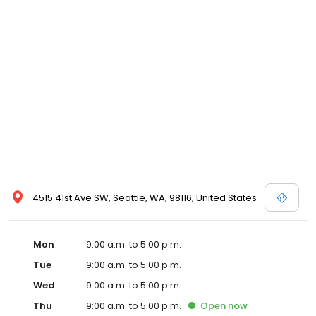
4515 41st Ave SW, Seattle, WA, 98116, United States
Mon
9:00 a.m. to 5:00 p.m.
Tue
9:00 a.m. to 5:00 p.m.
Wed
9:00 a.m. to 5:00 p.m.
Thu
9:00 a.m. to 5:00 p.m.
Open
now