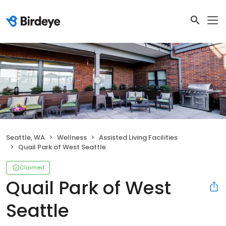
Seattle, WA
Wellness
Assisted Living Facilities
Quail Park of West Seattle
Claimed
Quail Park of West
Seattle