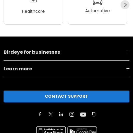
Automotive
Healthcare
Birdeye for businesses
Learn more
CONTACT SUPPORT