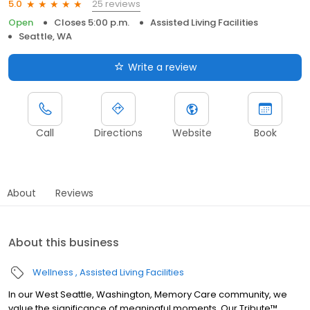
25 reviews
5.0
Open
Closes 5:00 p.m.
Assisted Living Facilities
Seattle, WA
Write a review
Call
Directions
Website
Book
About
Reviews
About this business
Wellness
Assisted Living Facilities
In our West Seattle, Washington, Memory Care community, we
value the significance of meaningful moments. Our Tribute™