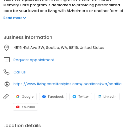
Memory Care program is dedicated to providing personalized
care for your loved one living with Alzheimer’s or another form of
dementia. Quail Park Memory Care Residences of West Seattle is
Read more
a dynamic, contemporary aging community that offers
specialized programming to support your loved ones on their
memory loss journey, ensuring they continue to experience
Business information
moments of joy.
4515 41st Ave SW, Seattle, WA, 98116, United States
Request appointment
Call us
https://www.livingcarelifestyles.com/locations/wa/seattle/assisted-living/
Google
Facebook
Twitter
LinkedIn
Youtube
Location details