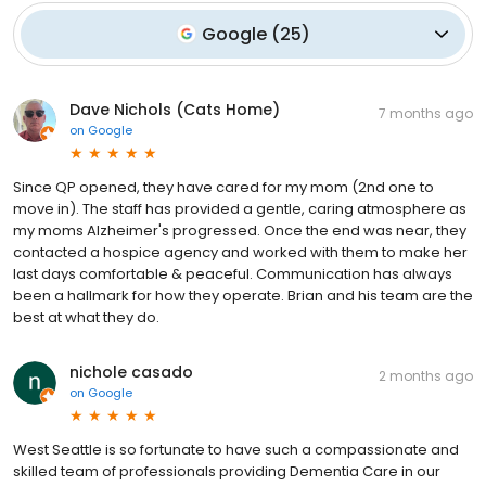
Google
(
25
)
Dave Nichols (Cats Home)
7 months ago
on
Google
Since QP opened, they have cared for my mom (2nd one to
move in). The staff has provided a gentle, caring atmosphere as
my moms Alzheimer's progressed. Once the end was near, they
contacted a hospice agency and worked with them to make her
last days comfortable & peaceful. Communication has always
been a hallmark for how they operate. Brian and his team are the
best at what they do.
nichole casado
2 months ago
on
Google
West Seattle is so fortunate to have such a compassionate and
skilled team of professionals providing Dementia Care in our