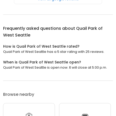
Frequently asked questions about
Quail Park of
West Seattle
How is Quail Park of West Seattle rated?
Quail Park of West Seattle has a 5 star rating with 25 reviews.
When is Quail Park of West Seattle open?
Quail Park of West Seattle is open now. It will close at 5:00 p.m.
Browse nearby