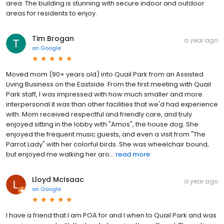
area. The building is stunning with secure indoor and outdoor
areas for residents to enjoy.
Tim Brogan
a year ago
on
Google
Moved mom (90+ years old) into Quail Park from an Assisted
Living Business on the Eastside. From the first meeting with Quail
Park staff, I was impressed with how much smaller and more
interpersonal it was than other facilities that we'd had experience
with. Mom received respectful and friendly care, and truly
enjoyed sitting in the lobby with "Amos", the house dog. She
enjoyed the frequent music guests, and even a visit from "The
Parrot Lady" with her colorful birds. She was wheelchair bound,
but enjoyed me walking her aro...
read more
Lloyd McIsaac
a year ago
on
Google
I have a friend that I am POA for and I when to Quail Park and was