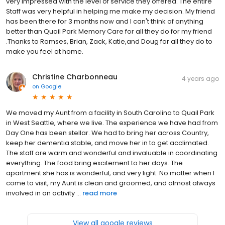
very impressed with the level of service they offered. The entire
Staff was very helpful in helping me make my decision. My friend
has been there for 3 months now and I can't think of anything
better than Quail Park Memory Care for all they do for my friend
.Thanks to Ramses, Brian, Zack, Katie,and Doug for all they do to
make you feel at home.
Christine Charbonneau
4 years ago
on
Google
We moved my Aunt from a facility in South Carolina to Quail Park
in West Seattle, where we live. The experience we have had from
Day One has been stellar. We had to bring her across Country,
keep her dementia stable, and move her in to get acclimated.
The staff are warm and wonderful and invaluable in coordinating
everything. The food bring excitement to her days. The
apartment she has is wonderful, and very light. No matter when I
come to visit, my Aunt is clean and groomed, and almost always
involved in an activity ...
read more
View all google reviews