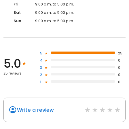
Fri
9:00 a.m. to 5:00 p.m.
Sat
9:00 a.m. to 5:00 p.m.
Sun
9:00 a.m. to 5:00 p.m.
5
25
5.0
4
0
3
0
25 reviews
2
0
1
0
Write a review