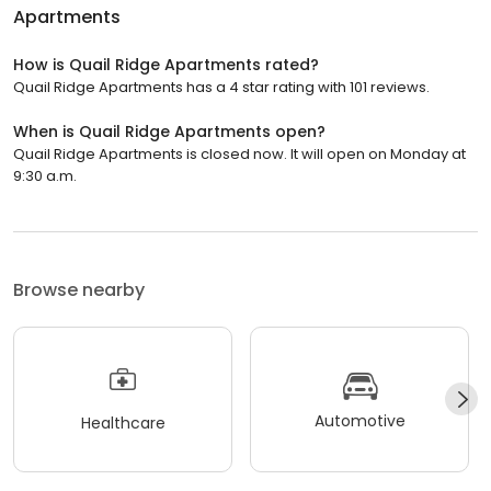
Apartments
How is Quail Ridge Apartments rated?
Quail Ridge Apartments has a 4 star rating with 101 reviews.
When is Quail Ridge Apartments open?
Quail Ridge Apartments is closed now. It will open on Monday at
9:30 a.m.
Browse nearby
Automotive
Healthcare