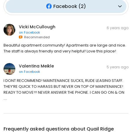
Facebook
(
2
)
Vicki McCullough
6 years ago
on
Facebook
Recommended
Beautiful apartment community! Apartments are large and nice.
The staff is always friendly and very helpful! Love this place!
Valentina Meikle
5 years ago
on
Facebook
I DONT RECOMMEND! MAINTENANCE SUCKS, RUDE LEASING STAFF.
THEY’RE QUICK TO HARASS BUT NEVER ON TOP OF MAINTENANCE!
READY TO MOVE!!! NEVER ANSWER THE PHONE. I CAN GO ON & ON
....
Frequently asked questions about
Quail Ridge