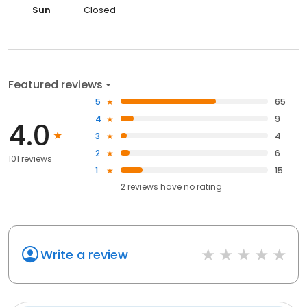
Sun
Closed
Featured reviews
5
65
4
9
4.0
3
4
2
6
101 reviews
1
15
2
reviews have
no rating
Write a review