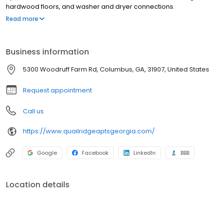
hardwood floors, and washer and dryer connections.
Community amenities include a pool, laundry facility, fitness
Read more
center, and picnic area with barbecue.
Business information
5300 Woodruff Farm Rd, Columbus, GA, 31907, United States
Request appointment
Call us
https://www.quailridgeaptsgeorgia.com/
Google
Facebook
LinkedIn
BBB
Location details