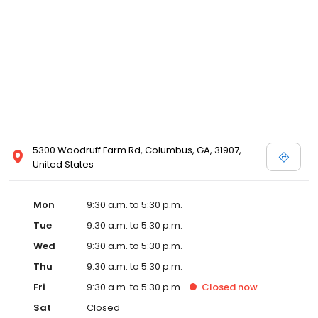
5300 Woodruff Farm Rd, Columbus, GA, 31907,
United States
Mon
9:30 a.m. to 5:30 p.m.
Tue
9:30 a.m. to 5:30 p.m.
Wed
9:30 a.m. to 5:30 p.m.
Thu
9:30 a.m. to 5:30 p.m.
Fri
9:30 a.m. to 5:30 p.m.
Closed
now
Sat
Closed