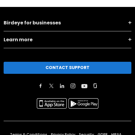
Birdeye for businesses
Learn more
CONTACT SUPPORT
Terms & Conditions
Privacy Policy
Security
GDPR
HIPAA