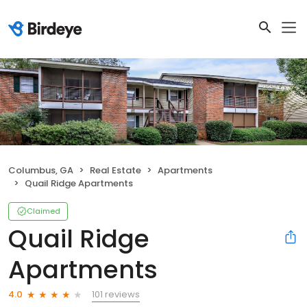
Columbus, GA
Real Estate
Apartments
Quail Ridge Apartments
Claimed
Quail Ridge
Apartments
101 reviews
4.0