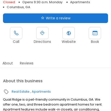
Closed
Opens 9:30 a.m. Monday
Apartments
Columbus, GA
Write a review
Call
Directions
Website
Book
About
Reviews
About this business
Real Estate
Apartments
Quail Ridge is a pet-friendly community in Columbus, GA. We
offer one, two, and three bedroom apartment homes for rent.
Apartment features include walk-in closets, air conditioning,