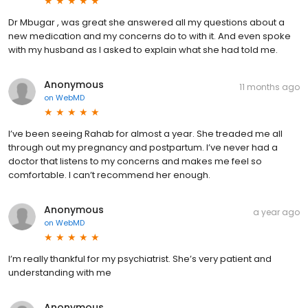
Dr Mbugar , was great she answered all my questions about a
new medication and my concerns do to with it. And even spoke
with my husband as I asked to explain what she had told me.
Anonymous
11 months ago
on
WebMD
I’ve been seeing Rahab for almost a year. She treaded me all
through out my pregnancy and postpartum. I’ve never had a
doctor that listens to my concerns and makes me feel so
comfortable. I can’t recommend her enough.
Anonymous
a year ago
on
WebMD
I’m really thankful for my psychiatrist. She’s very patient and
understanding with me
Anonymous