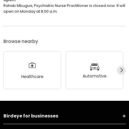
Rahab Mbugua, Psychiatric Nurse Practitioner is closed now. It will
open on Monday at 8:00 a.m.
Browse nearby
Automotive
Healthcare
Birdeye for businesses