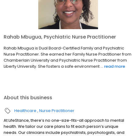
Rahab Mbugua, Psychiatric Nurse Practitioner
Rahab Mbugua is Dual Board-Certified Family and Psychiatric
Nurse Practitioner. She earned her Family Nurse Practitioner from
Chamberlain University and Psychiatric Nurse Practitioner from
Liberty University. She fosters a safe environment ...
read more
About this business
Healthcare
Nurse Practitioner
At LifeStance, there’s no one-size-fits-all approach to mental
health. We tailor our care plans to fit each person’s unique
needs. Our clinicians include psychiatrists, psychologists, and