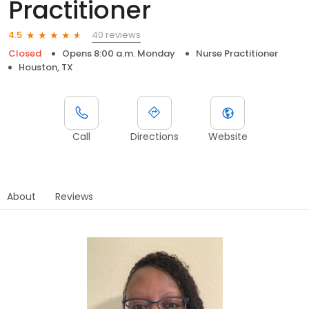
Practitioner
40 reviews
4.5
Closed
Opens 8:00 a.m. Monday
Nurse Practitioner
Houston, TX
Call
Directions
Website
About
Reviews