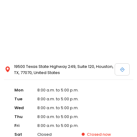
19500 Texas State Highway 249, Suite 120, Houston,
TX, 77070, United States
Mon
8:00 a.m. to 5:00 p.m.
Tue
8:00 a.m. to 5:00 p.m.
Wed
8:00 a.m. to 5:00 p.m.
Thu
8:00 a.m. to 5:00 p.m.
Fri
8:00 a.m. to 5:00 p.m.
Sat
Closed
Closed
now