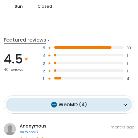
Sun
Closed
Featured reviews
5
33
4.5
4
1
3
1
40 reviews
2
1
1
4
WebMD
(
4
)
Anonymous
11 months ago
on
WebMD