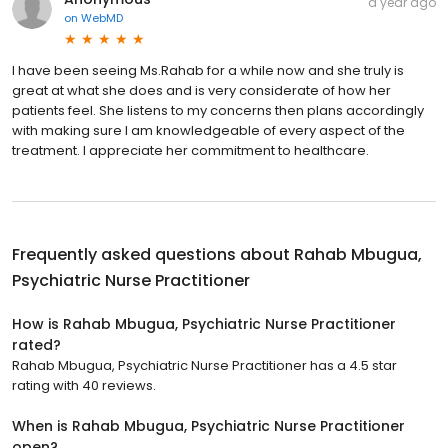
a year ago
on
WebMD
I have been seeing Ms.Rahab for a while now and she truly is
great at what she does and is very considerate of how her
patients feel. She listens to my concerns then plans accordingly
with making sure I am knowledgeable of every aspect of the
treatment. I appreciate her commitment to healthcare.
Frequently asked questions about
Rahab Mbugua,
Psychiatric Nurse Practitioner
How is Rahab Mbugua, Psychiatric Nurse Practitioner
rated?
Rahab Mbugua, Psychiatric Nurse Practitioner has a 4.5 star
rating with 40 reviews.
When is Rahab Mbugua, Psychiatric Nurse Practitioner
open?