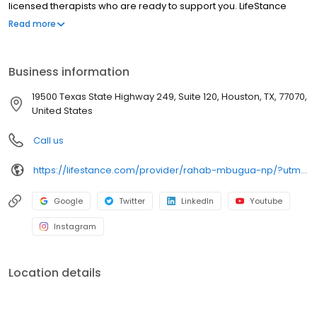
licensed therapists who are ready to support you. LifeStance
offers both in-person and telehealth appointments, so you get
Read more
the care you need in the format that serves you best. We also
accept most insurance plans, allowing you to get the most from
your personalized care plan.
Business information
19500 Texas State Highway 249, Suite 120, Houston, TX, 77070,
United States
Call us
https://lifestance.com/provider/rahab-mbugua-np/?utm_source=listing&utm_medium=organic&utm_campaign=providers
Google
Twitter
LinkedIn
Youtube
Instagram
Location details