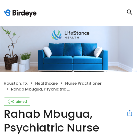
Houston, TX
Healthcare
Nurse Practitioner
Rahab Mbugua, Psychiatric Nurse Practitioner
Claimed
Rahab Mbugua,
Psychiatric Nurse