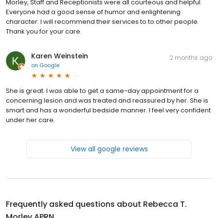
Morley, Staff and Receptionists were all courteous and helpful.
Everyone had a good sense of humor and enlightening
character. I will recommend their services to to other people.
Thank you for your care.
Karen Weinstein
2 months ago
on
Google
She is great. I was able to get a same-day appointment for a
concerning lesion and was treated and reassured by her. She is
smart and has a wonderful bedside manner. I feel very confident
under her care.
View all google reviews
Frequently asked questions about
Rebecca T.
Morley APRN