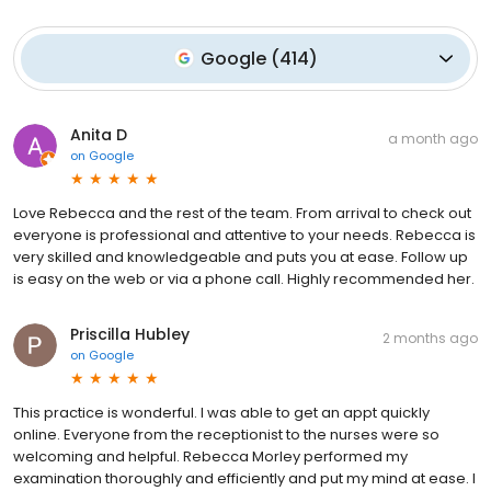
Google
(
414
)
Anita D
a month ago
on
Google
Love Rebecca and the rest of the team. From arrival to check out
everyone is professional and attentive to your needs. Rebecca is
very skilled and knowledgeable and puts you at ease. Follow up
is easy on the web or via a phone call. Highly recommended her.
Priscilla Hubley
2 months ago
on
Google
This practice is wonderful. I was able to get an appt quickly
online. Everyone from the receptionist to the nurses were so
welcoming and helpful. Rebecca Morley performed my
examination thoroughly and efficiently and put my mind at ease. I