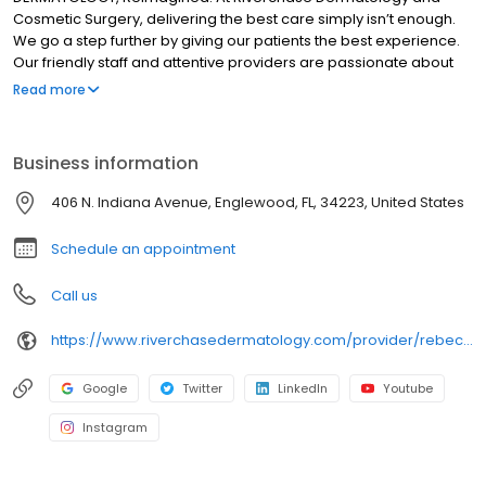
Cosmetic Surgery, delivering the best care simply isn’t enough.
We go a step further by giving our patients the best experience.
Our friendly staff and attentive providers are passionate about
helping the most important person in the room—the patient. It is
Read more
our mission to continue to grow in order to bring this commitment
and dedication to reach as many patients as possible. Whether
we are training our staff or sending pre-appointment
Business information
communications, we keep the patient experience at the forefront
and center everything around their experience as a whole. We
406 N. Indiana Avenue, Englewood, FL, 34223, United States
have developed our practice strategically in several key areas
to help advance this mission and vision.
Schedule an appointment
Call us
https://www.riverchasedermatology.com/provider/rebecca-morley-arnp-c/
Google
Twitter
LinkedIn
Youtube
Instagram