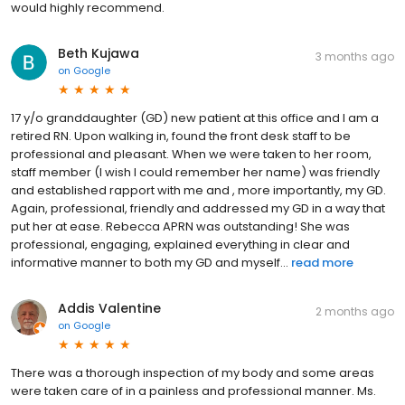
would highly recommend.
Beth Kujawa
3 months ago
on
Google
17 y/o granddaughter (GD) new patient at this office and I am a
retired RN. Upon walking in, found the front desk staff to be
professional and pleasant. When we were taken to her room,
staff member (I wish I could remember her name) was friendly
and established rapport with me and , more importantly, my GD.
Again, professional, friendly and addressed my GD in a way that
put her at ease. Rebecca APRN was outstanding! She was
professional, engaging, explained everything in clear and
informative manner to both my GD and myself...
read more
Addis Valentine
2 months ago
on
Google
There was a thorough inspection of my body and some areas
were taken care of in a painless and professional manner. Ms.