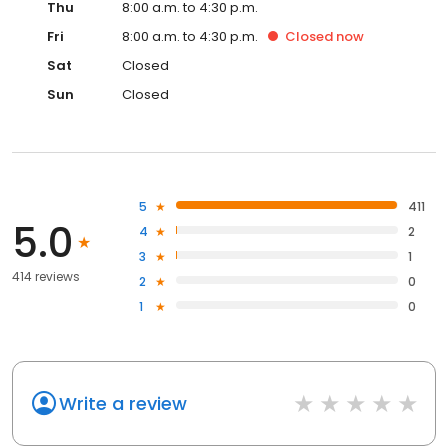
Thu
8:00 a.m. to 4:30 p.m.
Fri
8:00 a.m. to 4:30 p.m.
Closed
now
Sat
Closed
Sun
Closed
5
411
5.0
4
2
3
1
414 reviews
2
0
1
0
Write a review