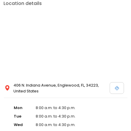
Location details
406 N. Indiana Avenue, Englewood, FL, 34223,
United States
Mon
8:00 a.m. to 4:30 p.m.
Tue
8:00 a.m. to 4:30 p.m.
Wed
8:00 a.m. to 4:30 p.m.