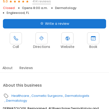
414 reviews
5.0
Closed
Opens 8:00 a.m.
Dermatology
Englewood, FL
Write a review
Call
Directions
Website
Book
About
Reviews
About this business
Healthcare
Cosmetic Surgeons
Dermatologists
Dermatology
DERMATOLOGY, Reimagined. At Riverchase Dermatology and