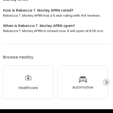
How is Rebecca T. Morley APRN rated?
Rebecca T. Morley APRN has a 5 star rating with 414 reviews.
When is Rebecca T. Morley APRN open?
Rebecca T. Morley APRN is closed now. It will open at 8:00 a.m.
Browse nearby
Automotive
Healthcare