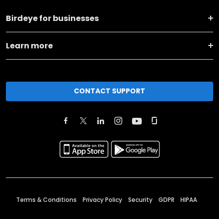
Birdeye for businesses
Learn more
CONTACT SUPPORT
Terms & Conditions
Privacy Policy
Security
GDPR
HIPAA