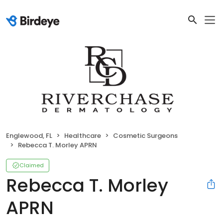
Englewood, FL
Healthcare
Cosmetic Surgeons
Rebecca T. Morley APRN
Claimed
Rebecca T. Morley
APRN