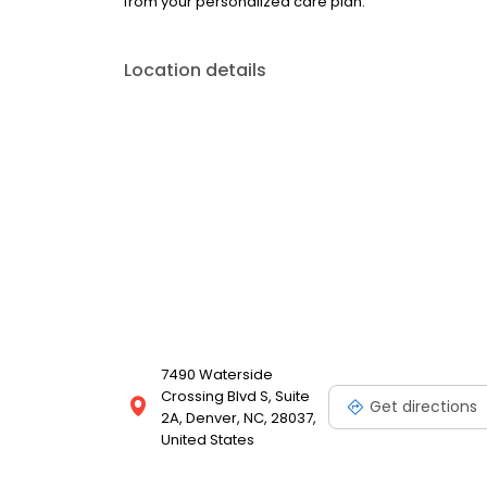
from your personalized care plan.
Location details
7490 Waterside
Crossing Blvd S, Suite
Get directions
2A, Denver, NC, 28037,
United States