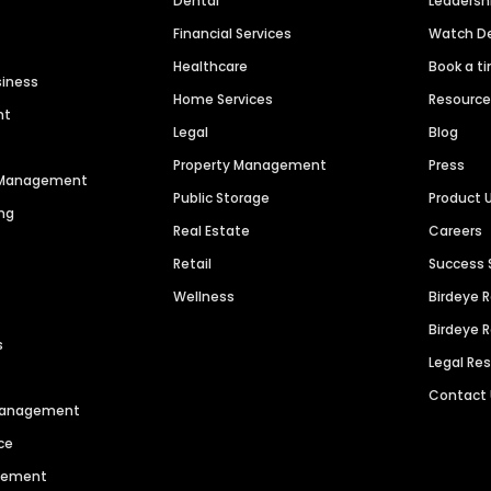
Dental
Leaders
Financial Services
Watch 
Healthcare
Book a t
siness
Home Services
Resourc
nt
Legal
Blog
Property Management
Press
n Management
Public Storage
Product 
ng
Real Estate
Careers
Retail
Success 
Wellness
Birdeye 
Birdeye 
s
Legal Re
Contact
 Management
ce
agement