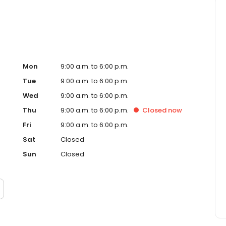
Mon
9:00 a.m. to 6:00 p.m.
Tue
9:00 a.m. to 6:00 p.m.
Wed
9:00 a.m. to 6:00 p.m.
Thu
9:00 a.m. to 6:00 p.m.
Closed
now
Fri
9:00 a.m. to 6:00 p.m.
Sat
Closed
Sun
Closed