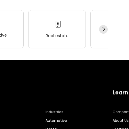
ive
Real estate
Wellness
Learn
Industries
Compan
Automotive
About Us