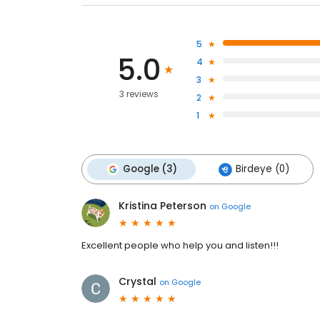
5
5.0
4
3
3 reviews
2
1
Google (3)
Birdeye (0)
Kristina Peterson
on
Google
Excellent people who help you and listen!!!
Crystal
on
Google