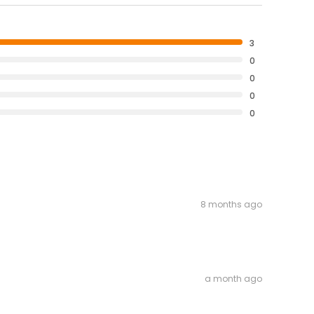
3
0
0
0
0
8 months ago
a month ago