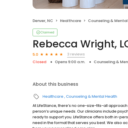
Denver, NC
Healthcare
Counseling & Mental
Claimed
Rebecca Wright, 
3 reviews
5.0
Closed
Opens 9:00 a.m.
Counseling & Men
About this business
Healthcare
Counseling & Mental Health
At LifeStance, there’s no one-size-fits-all approach 
person’s unique needs. Our clinicians include psych
ready to support you. LifeStance offers both in-pe
need in the format that serves you best. We also a