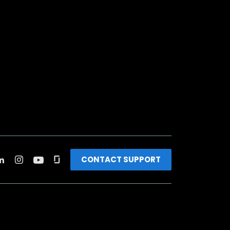
CONTACT SUPPORT