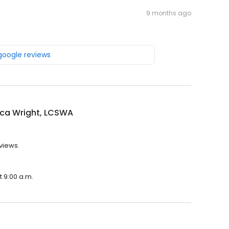
9 months ago
 google reviews
ca Wright, LCSWA
views.
t 9:00 a.m.