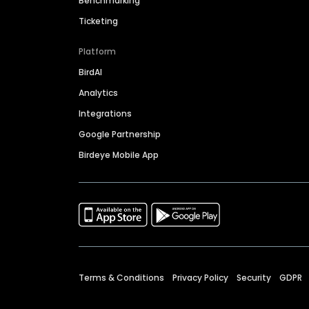
Benchmarking
Ticketing
Platform
BirdAI
Analytics
Integrations
Google Partnership
Birdeye Mobile App
Terms & Conditions
Privacy Policy
Security
GDPR