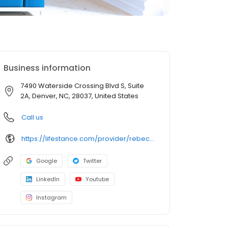
Business information
7490 Waterside Crossing Blvd S, Suite
2A, Denver, NC, 28037, United States
Call us
https://lifestance.com/provider/rebecca-wright-msw/?utm_source=listing&utm_medium=organic&utm_campaign=providers
Google
Twitter
LinkedIn
Youtube
Instagram