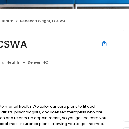
 Health
Rebecca Wright, LCSWA
LCSWA
tal Health
Denver, NC
to mental health. We tailor our care plans to fit each
iatrists, psychologists, and licensed therapists who are
rson and telehealth appointments, so you get the care you
ccept most insurance plans, allowing you to get the most