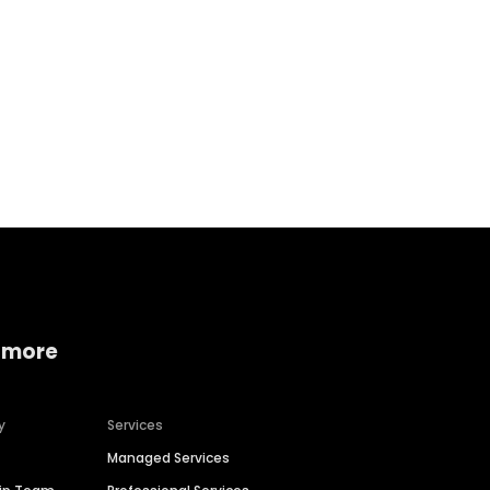
Home services
Consumer servi
 more
y
Services
Managed Services