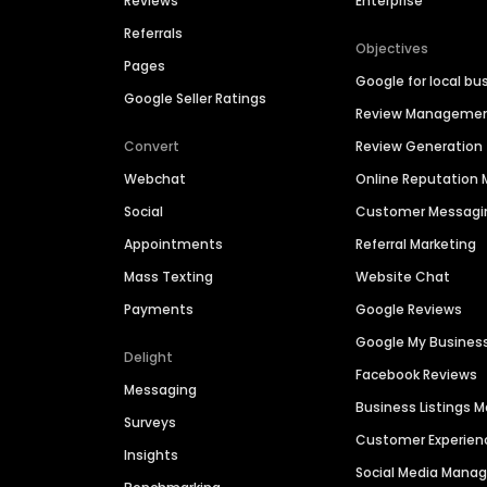
Reviews
Enterprise
Referrals
Objectives
Pages
Google for local bu
Google Seller Ratings
Review Manageme
Convert
Review Generation
Webchat
Online Reputatio
Social
Customer Messagi
Appointments
Referral Marketing
Mass Texting
Website Chat
Payments
Google Reviews
Google My Busines
Delight
Facebook Reviews
Messaging
Business Listings
Surveys
Customer Experien
Insights
Social Media Man