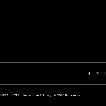
HIPAA
CCPA
Generative AI Policy
©
2026
Birdeye Inc