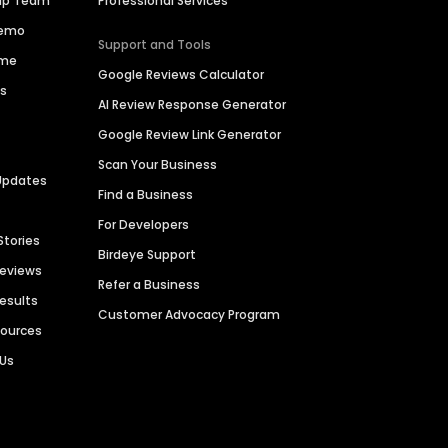
hip Team
Professional Services
Demo
Support and Tools
ime
Google Reviews Calculator
es
AI Review Response Generator
Google Review Link Generator
Scan Your Business
Updates
Find a Business
For Developers
Stories
Birdeye Support
Reviews
Refer a Business
Results
Customer Advocacy Program
sources
 Us