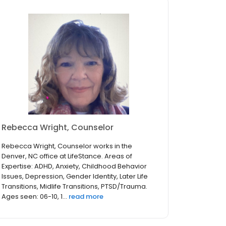
Rebecca Wright, Counselor
Rebecca Wright, Counselor works in the
Denver, NC office at LifeStance. Areas of
Expertise: ADHD, Anxiety, Childhood Behavior
Issues, Depression, Gender Identity, Later Life
Transitions, Midlife Transitions, PTSD/Trauma.
Ages seen: 06-10, 1...
read more