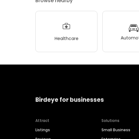
Browse nearby
Automot
Healthcare
Birdeye for businesses
Attract
Solutions
Listings
Small Business