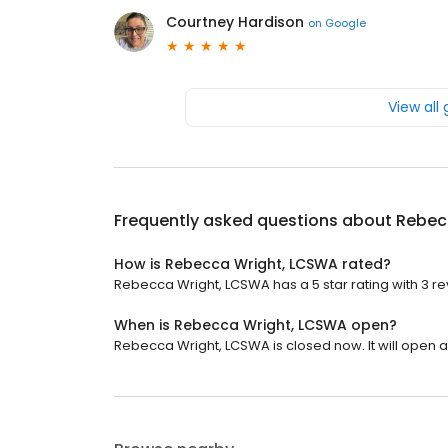
Courtney Hardison
on
Google
View all
Frequently asked questions about
Rebec
How is Rebecca Wright, LCSWA rated?
Rebecca Wright, LCSWA has a 5 star rating with 3 re
When is Rebecca Wright, LCSWA open?
Rebecca Wright, LCSWA is closed now. It will open a