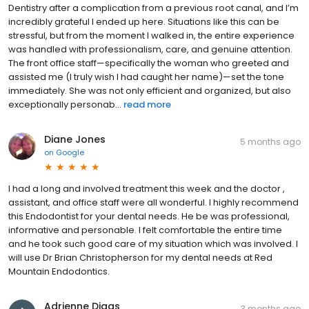
Dentistry after a complication from a previous root canal, and I’m
incredibly grateful I ended up here. Situations like this can be
stressful, but from the moment I walked in, the entire experience
was handled with professionalism, care, and genuine attention.
The front office staff—specifically the woman who greeted and
assisted me (I truly wish I had caught her name)—set the tone
immediately. She was not only efficient and organized, but also
exceptionally personab...
read more
Diane Jones
5 months ago
on
Google
I had a long and involved treatment this week and the doctor ,
assistant, and office staff were all wonderful. I highly recommend
this Endodontist for your dental needs. He be was professional,
informative and personable. I felt comfortable the entire time
and he took such good care of my situation which was involved. I
will use Dr Brian Christopherson for my dental needs at Red
Mountain Endodontics.
Adrienne Diggs
3 months ago