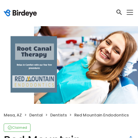
Mesa, AZ
Dental
Dentists
Red Mountain Endodontics
Claimed