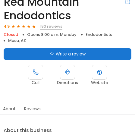
Red Mountain
Endodontics
190 reviews
4.9
Closed
Opens 8:00 a.m. Monday
Endodontists
Mesa, AZ
Write a review
Call
Directions
Website
About
Reviews
About this business