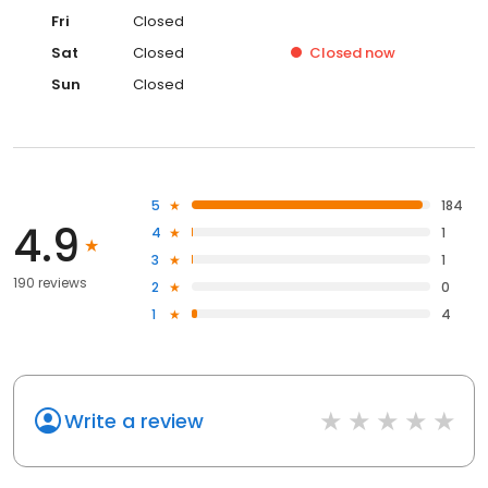
Fri
Closed
Sat
Closed
Closed
now
Sun
Closed
5
184
4.9
4
1
3
1
190 reviews
2
0
1
4
Write a review