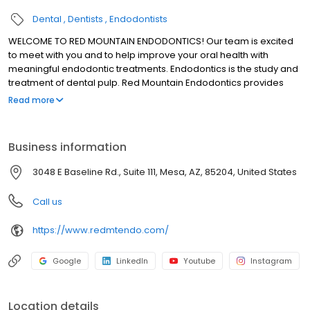
Dental
Dentists
Endodontists
WELCOME TO RED MOUNTAIN ENDODONTICS! Our team is excited
to meet with you and to help improve your oral health with
meaningful endodontic treatments. Endodontics is the study and
treatment of dental pulp. Red Mountain Endodontics provides
high quality endodontic services to our patients in the Mesa area.
Read more
Our advanced training, experience, state-of-the-art technology,
and specialization allows us to perform efficient and precise
procedures while our patients relax. Patient comfort and health
Business information
are our top priorities. Every patient who walks into our office
matters, and we will work with you individually to make sure each
3048 E Baseline Rd., Suite 111, Mesa, AZ, 85204, United States
treatment meets your unique needs.
Call us
https://www.redmtendo.com/
Google
LinkedIn
Youtube
Instagram
Location details