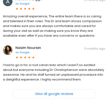
on
Google
Amazing overall experience, The entire team there is so caring
and talented in their roles. The Dr and team shows compassion
and makes sure you are always comfortable and cared for
during your visit as well as making sure you know they are
available even after if you have any concerns or questions.
Nasim Nourian
3 months ago
on
Google
I had to go in for a root canal redo which I wasn't so excited
about but everyone including Dr Christopherson were absolutely
awesome. He and his staff turned an unpleasant procedure into
a delightful experience. I highly recommend them.
View all google reviews