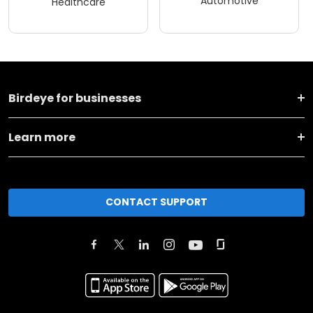
Automotive
Healthcare
Birdeye for businesses
Learn more
CONTACT SUPPORT