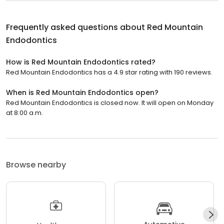
Frequently asked questions about
Red Mountain
Endodontics
How is Red Mountain Endodontics rated?
Red Mountain Endodontics has a 4.9 star rating with 190 reviews.
When is Red Mountain Endodontics open?
Red Mountain Endodontics is closed now. It will open on Monday
at 8:00 a.m.
Browse nearby