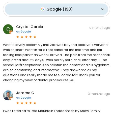
Google
(
190
)
Crystal Garcia
a month ago
on
Google
What a lovely office!! My first visit was beyond positive! Everyone
was so kind!! Went in for a root canal for the first time and left
feeling less pain than when I arrived. The pain from the root canal
only lasted about 2 days, I was barely sore at all after day 3. The
scheduler/receptionist is so helpful! The dentist and his hygenists
are so comforting and informative! They answered all my
questions and really made me feel cared for! Thank you for
changing my view of dental procedures! 🙏
Jerome C
3 months ago
on
Google
I was referred to Red Mountain Endodontics by Snow Family