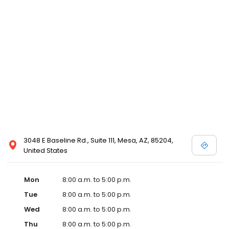
3048 E Baseline Rd., Suite 111, Mesa, AZ, 85204,
United States
Mon
8:00 a.m. to 5:00 p.m.
Tue
8:00 a.m. to 5:00 p.m.
Wed
8:00 a.m. to 5:00 p.m.
Thu
8:00 a.m. to 5:00 p.m.