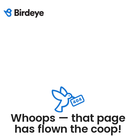
Whoops — that page
has flown the coop!