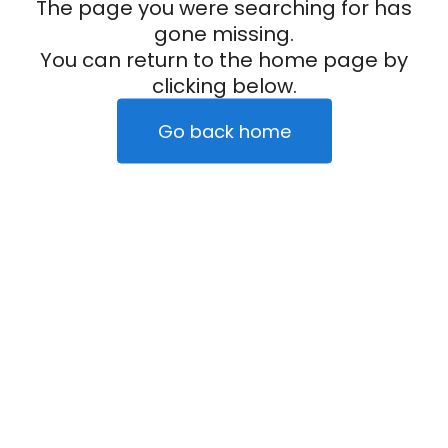
The page you were searching for has
gone missing.
You can return to the home page by
clicking below.
Go back home