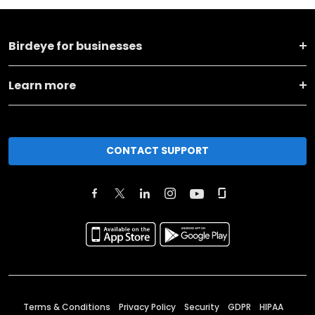
Birdeye for businesses
Learn more
CONTACT SUPPORT
Terms & Conditions
Privacy Policy
Security
GDPR
HIPAA