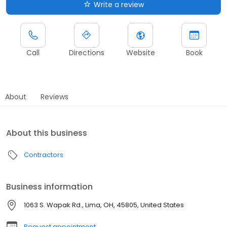
Write a review
Call
Directions
Website
Book
About
Reviews
About this business
Contractors
Business information
1063 S. Wapak Rd., Lima, OH, 45805, United States
Request appointment