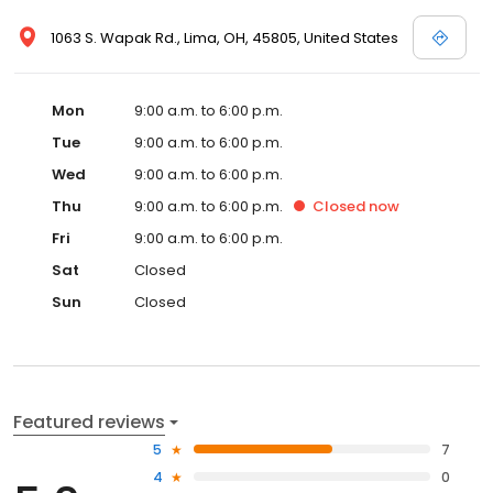
1063 S. Wapak Rd., Lima, OH, 45805, United States
Mon
9:00 a.m. to 6:00 p.m.
Tue
9:00 a.m. to 6:00 p.m.
Wed
9:00 a.m. to 6:00 p.m.
Thu
9:00 a.m. to 6:00 p.m.
Closed
now
Fri
9:00 a.m. to 6:00 p.m.
Sat
Closed
Sun
Closed
Featured reviews
5
7
4
0