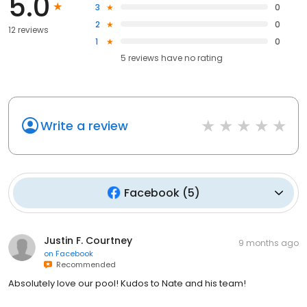
5.0
3
0
2
0
12 reviews
1
0
5
reviews have
no rating
Write a review
Facebook
(
5
)
Justin F. Courtney
9 months ago
on
Facebook
Recommended
Absolutely love our pool! Kudos to Nate and his team!