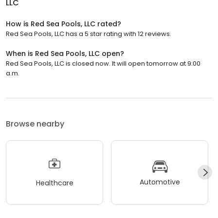
LLC
How is Red Sea Pools, LLC rated?
Red Sea Pools, LLC has a 5 star rating with 12 reviews.
When is Red Sea Pools, LLC open?
Red Sea Pools, LLC is closed now. It will open tomorrow at 9:00
a.m.
Browse nearby
Automotive
Healthcare