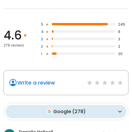
5
245
4.6
4
8
3
3
278 reviews
2
2
1
20
Write a review
Google
(
278
)
Danielle Heilweil