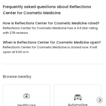
Frequently asked questions about
Reflections
Center for Cosmetic Medicine
How is Reflections Center for Cosmetic Medicine rated?
Reflections Center for Cosmetic Medicine has a 4.6 star rating
with 278 reviews.
When is Reflections Center for Cosmetic Medicine open?
Reflections Center for Cosmetic Medicine is closed now. It will
open at 9:00 a.m.
Browse nearby
Automotive
Healthcare