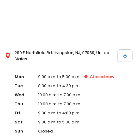
299 E Northfield Rd, Livingston, NJ, 07039, United
States
Mon
9:00 a.m. to 5:00 p.m.
Closed
now
Tue
8:30 a.m. to 4:30 p.m.
Wed
10:00 a.m. to 7:00 p.m.
Thu
10:00 a.m. to 7:00 p.m.
Fri
9:00 a.m. to 4:00 p.m.
Sat
9:00 a.m. to 5:00 a.m.
Sun
Closed