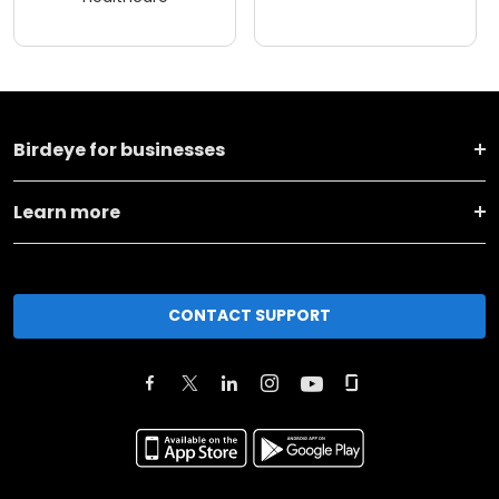
Birdeye for businesses
Learn more
CONTACT SUPPORT