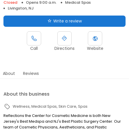
Closed
Opens 9:00 a.m.
Medical Spas
Livingston, NJ
Write a review
Call
Directions
Website
About
Reviews
About this business
Wellness
Medical Spas
Skin Care
Spas
Reflections the Center for Cosmetic Medicine is both New
Jersey's Best Medspa and NJ's Best Plastic Surgery Center. Our
team of Cosmetic Physicians, Aestheticians, and Plastic