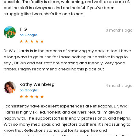
possible. The facility is clean, welcoming, and well taken care of,
and the staff is always so kind and helpful. If you’ve been
struggling like I was, she’s the one to see.
T G
3 months ago
on
Google
Dr Wix-Harris is in the process of removing my back tattoo. I have
a long ways to go but so far I have nothing but positive things to
say. , Dr Wix and her staff are amazing and friendly. Very good
prices. I highly recommend checking this place out
Kathy Weinberg
4 months ago
on
Google
I consistently have excellent experiences at Reflections. Dr. Wix-
Harris is highly skilled, honest, and delivers results I’m always
happy with. The support staff is friendly, professional, and helpful.
With so many med spas and injectors out there, it’s reassuring to
know that Reflections stands out for its expertise and