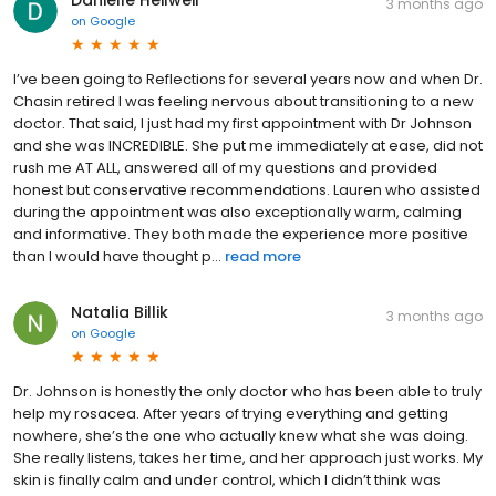
3 months ago
on
Google
I’ve been going to Reflections for several years now and when Dr.
Chasin retired I was feeling nervous about transitioning to a new
doctor. That said, I just had my first appointment with Dr Johnson
and she was INCREDIBLE. She put me immediately at ease, did not
rush me AT ALL, answered all of my questions and provided
honest but conservative recommendations. Lauren who assisted
during the appointment was also exceptionally warm, calming
and informative. They both made the experience more positive
than I would have thought p...
read more
Natalia Billik
3 months ago
on
Google
Dr. Johnson is honestly the only doctor who has been able to truly
help my rosacea. After years of trying everything and getting
nowhere, she’s the one who actually knew what she was doing.
She really listens, takes her time, and her approach just works. My
skin is finally calm and under control, which I didn’t think was