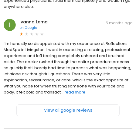
experienced physicians. I trust them completely and wouldn’t go
anywhere else.
Ivanna Lema
5 months ago
on
Google
I’m honestly so disappointed with my experience at Reflections
MedSpa in Livingston. I went in expecting a relaxing, professional
experience and left feeling completely unheard and brushed
aside. The doctor rushed through the entire procedure process
so quickly that I barely had time to process what was happening,
let alone ask thoughtful questions. There was very little
explanation, reassurance, or care, whic is the exact opposite of
what you hope for when trusting someone with your face and
body. It felt cold and transact...
read more
View all google reviews