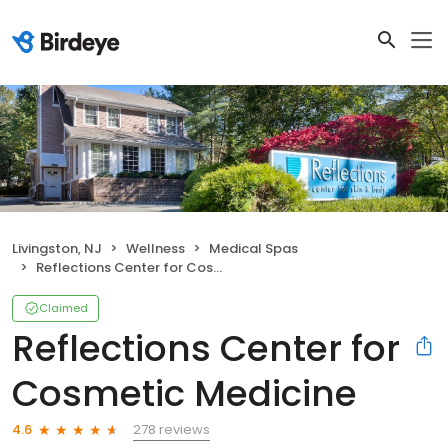
Livingston, NJ
Wellness
Medical Spas
Reflections Center for Cosmetic Medicine
Claimed
Reflections Center for
Cosmetic Medicine
278 reviews
4.6