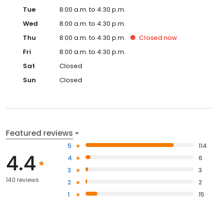
Tue
8:00 a.m. to 4:30 p.m.
Wed
8:00 a.m. to 4:30 p.m.
Thu
8:00 a.m. to 4:30 p.m.
Closed
now
Fri
8:00 a.m. to 4:30 p.m.
Sat
Closed
Sun
Closed
Featured reviews
5
114
4.4
4
6
3
3
140 reviews
2
2
1
15