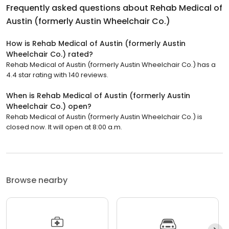
Frequently asked questions about
Rehab Medical of
Austin (formerly Austin Wheelchair Co.)
How is Rehab Medical of Austin (formerly Austin
Wheelchair Co.) rated?
Rehab Medical of Austin (formerly Austin Wheelchair Co.) has a
4.4 star rating with 140 reviews.
When is Rehab Medical of Austin (formerly Austin
Wheelchair Co.) open?
Rehab Medical of Austin (formerly Austin Wheelchair Co.) is
closed now. It will open at 8:00 a.m.
Browse nearby