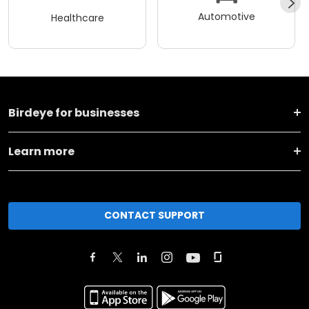
Automotive
Healthcare
Birdeye for businesses
Learn more
CONTACT SUPPORT