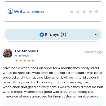
Write a review
Birdeye
(
3
)
Lori Michelle C.
9 months ago
on
Birdeye
have had a wheelchair on order for 4 months they finally said it
would be here last week then on turs called and said it was back
ordered and they have no idea when it will be in, its ridiculous! I
asked if they could call the company that is sending the
wheelchair and get a delivery date, I was told they did not do that
what a crock, wished I has gone with another company but
insurance already approved for them customer service sucks