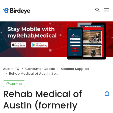
Austin, TX
Consumer Goods
Medical Supplies
Rehab Medical of Austin (formerly Austin Wheelchair Co.)
Claimed
Rehab Medical of
Austin (formerly