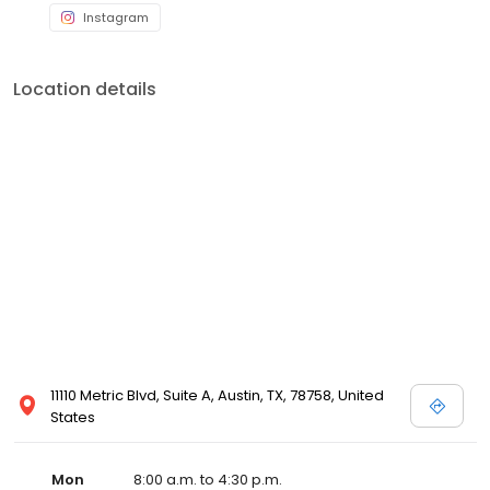
Instagram
Location details
11110 Metric Blvd, Suite A, Austin, TX, 78758, United
States
Mon
8:00 a.m. to 4:30 p.m.