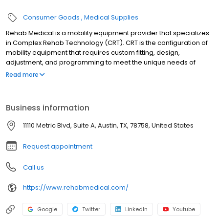
Consumer Goods
Medical Supplies
Rehab Medical is a mobility equipment provider that specializes
in Complex Rehab Technology (CRT). CRT is the configuration of
mobility equipment that requires custom fitting, design,
adjustment, and programming to meet the unique needs of
each patient. Rehab Medical strives to improve lives through CRT
Read more
with its team of experienced assistive technology professionals
(ATPs) who utilize innovative technology to help patients regain
their independence. Since the company was founded in 2005,
Business information
Rehab Medical has helped more than 100,000 people regain
their independence through wheelchairs and has emerged as a
11110 Metric Blvd, Suite A, Austin, TX, 78758, United States
national leader of complex rehab technology within the United
States.
Request appointment
Call us
https://www.rehabmedical.com/
Google
Twitter
LinkedIn
Youtube