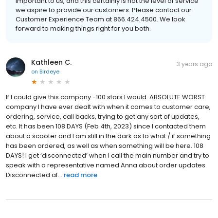
important to us, and this certainly is not the level of service
we aspire to provide our customers. Please contact our
Customer Experience Team at 866.424.4500. We look
forward to making things right for you both.
Kathleen C.
3 years ago
on
Birdeye
If I could give this company -100 stars I would. ABSOLUTE WORST
company I have ever dealt with when it comes to customer care,
ordering, service, call backs, trying to get any sort of updates,
etc. It has been 108 DAYS (Feb 4th, 2023) since I contacted them
about a scooter and I am still in the dark as to what / if something
has been ordered, as well as when something will be here. 108
DAYS! I get ‘disconnected’ when I call the main number and try to
speak with a representative named Anna about order updates.
Disconnected af...
read more