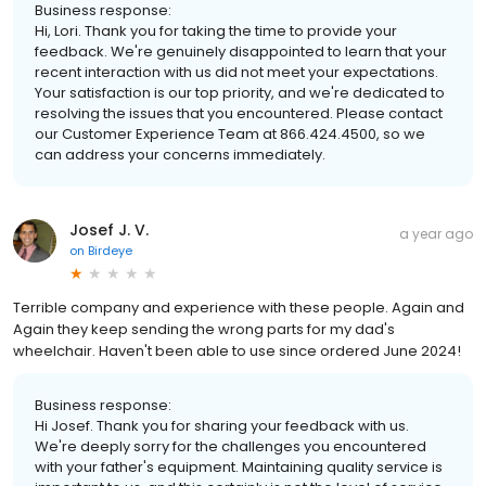
Business response:
Hi, Lori. Thank you for taking the time to provide your
feedback. We're genuinely disappointed to learn that your
recent interaction with us did not meet your expectations.
Your satisfaction is our top priority, and we're dedicated to
resolving the issues that you encountered. Please contact
our Customer Experience Team at 866.424.4500, so we
can address your concerns immediately.
Josef J. V.
a year ago
on
Birdeye
Terrible company and experience with these people. Again and
Again they keep sending the wrong parts for my dad's
wheelchair. Haven't been able to use since ordered June 2024!
Business response:
Hi Josef. Thank you for sharing your feedback with us.
We're deeply sorry for the challenges you encountered
with your father's equipment. Maintaining quality service is