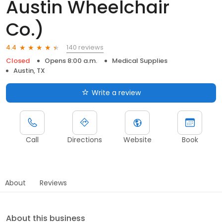
Austin Wheelchair
Co.)
140 reviews
4.4
Closed
Opens 8:00 a.m.
Medical Supplies
Austin, TX
Write a review
Call
Directions
Website
Book
About
Reviews
About this business