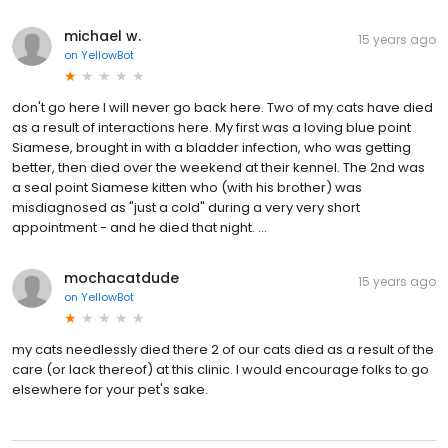
michael w.
15 years ago
on
YellowBot
don't go here I will never go back here. Two of my cats have died
as a result of interactions here. My first was a loving blue point
Siamese, brought in with a bladder infection, who was getting
better, then died over the weekend at their kennel. The 2nd was
a seal point Siamese kitten who (with his brother) was
misdiagnosed as "just a cold" during a very very short
appointment - and he died that night. ...
mochacatdude
15 years ago
on
YellowBot
my cats needlessly died there 2 of our cats died as a result of the
care (or lack thereof) at this clinic. I would encourage folks to go
elsewhere for your pet's sake.