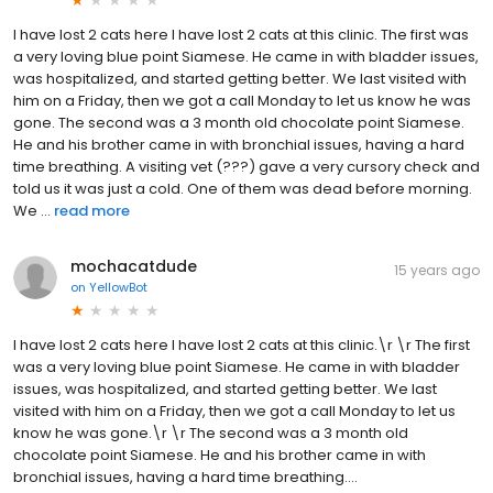
I have lost 2 cats here I have lost 2 cats at this clinic. The first was
a very loving blue point Siamese. He came in with bladder issues,
was hospitalized, and started getting better. We last visited with
him on a Friday, then we got a call Monday to let us know he was
gone. The second was a 3 month old chocolate point Siamese.
He and his brother came in with bronchial issues, having a hard
time breathing. A visiting vet (???) gave a very cursory check and
told us it was just a cold. One of them was dead before morning.
We ...
read more
mochacatdude
15 years ago
on
YellowBot
I have lost 2 cats here I have lost 2 cats at this clinic.\r \r The first
was a very loving blue point Siamese. He came in with bladder
issues, was hospitalized, and started getting better. We last
visited with him on a Friday, then we got a call Monday to let us
know he was gone.\r \r The second was a 3 month old
chocolate point Siamese. He and his brother came in with
bronchial issues, having a hard time breathing....