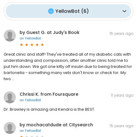
YellowBot
(
6
)
by Guest G. at Judy's Book
15 years ago
on
YellowBot
Great clinic and staff! They've treated all of my diabetic cats with
understanding and compassion, after another clinic told me to
put him down. We got one kitty off insulin due to being treated for
bartonella - something many vets don't know or check for. My
two ...
Chrissi K. from Foursquare
11 years ago
on
YellowBot
Dr. Brawley is amazing and Kendra is the BEST.
by mochacatdude at Citysearch
15 years ago
on
YellowBot