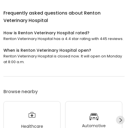
Frequently asked questions about
Renton
Veterinary Hospital
How is Renton Veterinary Hospital rated?
Renton Veterinary Hospital has a 4.4 star rating with 445 reviews.
When is Renton Veterinary Hospital open?
Renton Veterinary Hospital is closed now. It will open on Monday
at 8:00 a.m.
Browse nearby
Automotive
Healthcare