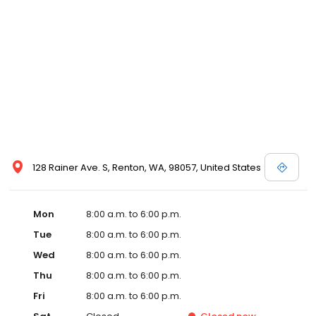
128 Rainer Ave. S, Renton, WA, 98057, United States
Mon
8:00 a.m. to 6:00 p.m.
Tue
8:00 a.m. to 6:00 p.m.
Wed
8:00 a.m. to 6:00 p.m.
Thu
8:00 a.m. to 6:00 p.m.
Fri
8:00 a.m. to 6:00 p.m.