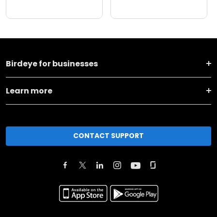
Birdeye for businesses
Learn more
CONTACT SUPPORT