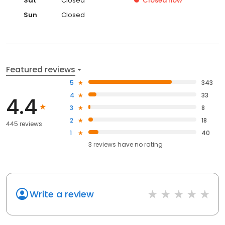
Sat
Closed
Closed
now
Sun
Closed
Featured reviews
5
343
4
33
4.4
3
8
2
18
445 reviews
1
40
3
reviews have
no rating
Write a review