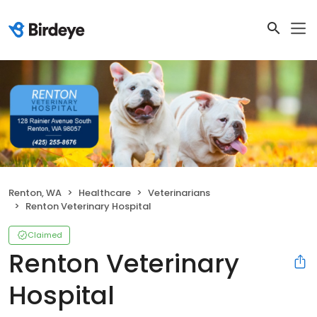
Renton, WA
Healthcare
Veterinarians
Renton Veterinary Hospital
Claimed
Renton Veterinary
Hospital