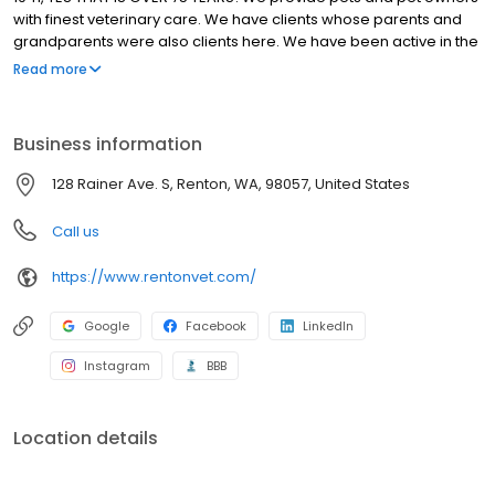
with finest veterinary care. We have clients whose parents and
grandparents were also clients here. We have been active in the
community, work in partnership with local shelters and rescue
Read more
organizations. Our veterinary hospital in Renton features state-
of-the-art technology, updated treatment areas, an in-house
laboratory, and much more so that your pet receives the best
Business information
veterinary care available. We keep your pet and you at the
center of all that we do!
128 Rainer Ave. S, Renton, WA, 98057, United States
Call us
https://www.rentonvet.com/
Google
Facebook
LinkedIn
Instagram
BBB
Location details