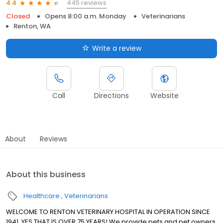
445 reviews
4.4
Closed
Opens 8:00 a.m. Monday
Veterinarians
Renton, WA
Write a review
Call
Directions
Website
About
Reviews
About this business
Healthcare
Veterinarians
WELCOME TO RENTON VETERINARY HOSPITAL IN OPERATION SINCE
1941, YES THAT IS OVER 75 YEARS! We provide pets and pet owners