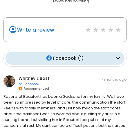
1
review has
no rating
Write a review
Facebook
(
1
)
Whitney E Bost
7 months ago
on
Facebook
Recommended
Resorts at Beaufort has been a Godsend for my family. We have
been so impressed by level of care, the communication the staff
keeps with family members, and just how much the staff cares
about the patients! I was so worried about putting my aunt in a
nursing home, but visiting her in Beaufort has put all of my
concerns at rest. My aunt can be a difficult patient, but the nurses