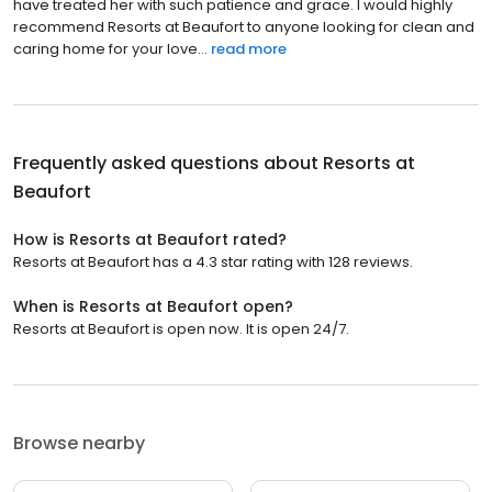
have treated her with such patience and grace. I would highly
recommend Resorts at Beaufort to anyone looking for clean and
caring home for your love...
read more
Frequently asked questions about
Resorts at
Beaufort
How is Resorts at Beaufort rated?
Resorts at Beaufort has a 4.3 star rating with 128 reviews.
When is Resorts at Beaufort open?
Resorts at Beaufort is open now. It is open 24/7.
Browse nearby