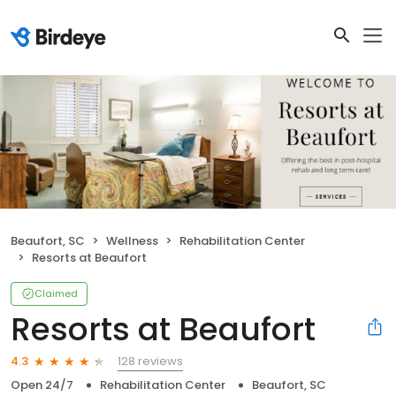
Beaufort, SC
Wellness
Rehabilitation Center
Resorts at Beaufort
Claimed
Resorts at Beaufort
128 reviews
4.3
Open 24/7
Rehabilitation Center
Beaufort, SC