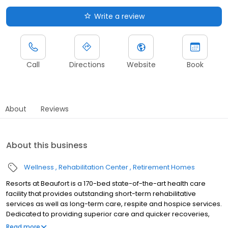
Write a review
Call
Directions
Website
Book
About
Reviews
About this business
Wellness
Rehabilitation Center
Retirement Homes
Resorts at Beaufort is a 170-bed state-of-the-art health care
facility that provides outstanding short-term rehabilitative
services as well as long-term care, respite and hospice services.
Dedicated to providing superior care and quicker recoveries,
our expert, caring and warm staff work together to ensure you’re
Read more