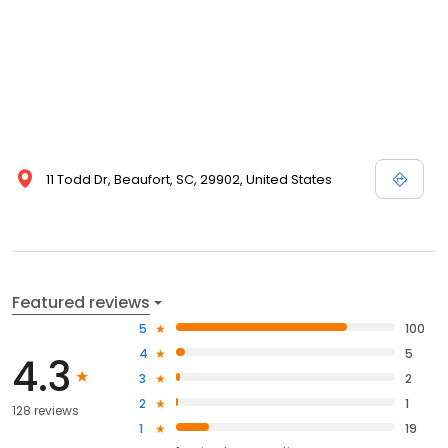
11 Todd Dr, Beaufort, SC, 29902, United States
Featured reviews
5
100
4
5
4.3
3
2
2
1
128 reviews
1
19