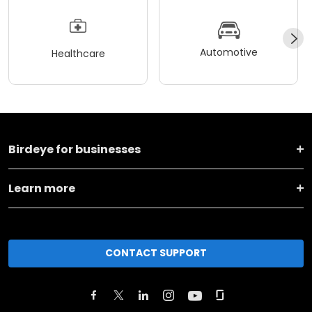
Automotive
Healthcare
Birdeye for businesses
Learn more
CONTACT SUPPORT