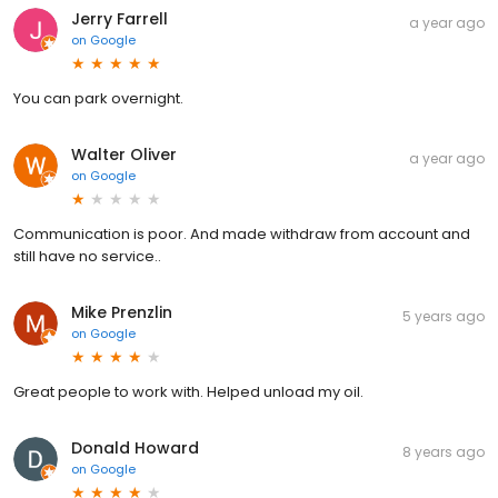
Jerry Farrell
a year ago
on
Google
You can park overnight.
Walter Oliver
a year ago
on
Google
Communication is poor. And made withdraw from account and
still have no service..
Mike Prenzlin
5 years ago
on
Google
Great people to work with. Helped unload my oil.
Donald Howard
8 years ago
on
Google