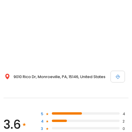
9010 Rico Dr, Monroeville, PA, 15146, United States
5
4
3.6
4
2
3
0