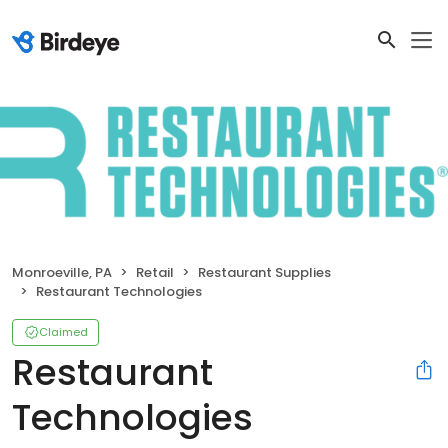
Monroeville, PA
Retail
Restaurant Supplies
Restaurant Technologies
Claimed
Restaurant
Technologies