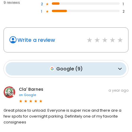
9 reviews
2
1
1
2
Write a review
Google
(
9
)
Cla' Barnes
a year ago
on
Google
Great place to unload. Everyone is super nice and there are a
few spots for overnight parking. Definitely one of my favorite
consignees