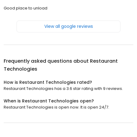
Good place to unload
View all google reviews
Frequently asked questions about
Restaurant
Technologies
How is Restaurant Technologies rated?
Restaurant Technologies has a 3.6 star rating with 9 reviews.
When is Restaurant Technologies open?
Restaurant Technologies is open now. It is open 24/7.