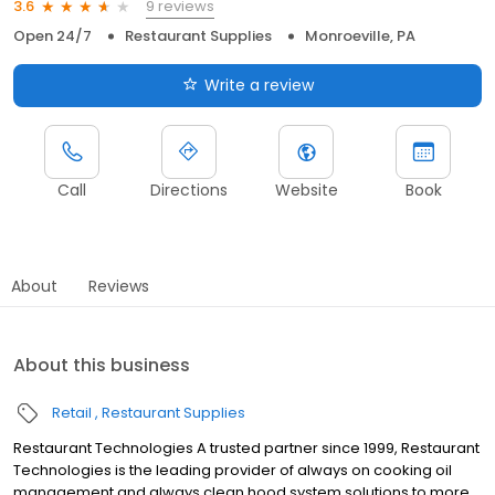
9 reviews
3.6
Open 24/7
Restaurant Supplies
Monroeville, PA
Write a review
Call
Directions
Website
Book
About
Reviews
About this business
Retail
Restaurant Supplies
Restaurant Technologies A trusted partner since 1999, Restaurant
Technologies is the leading provider of always on cooking oil
management and always clean hood system solutions to more