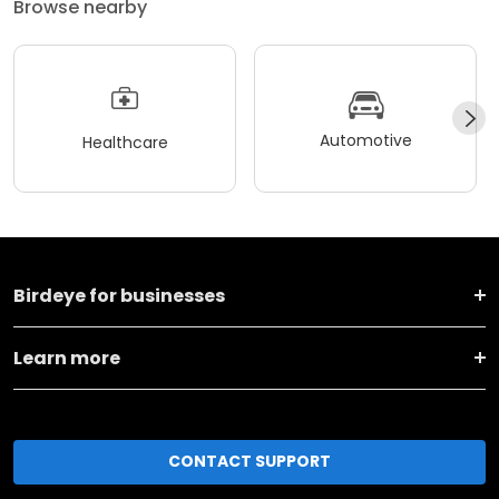
Browse nearby
Automotive
Healthcare
Birdeye for businesses
Learn more
CONTACT SUPPORT