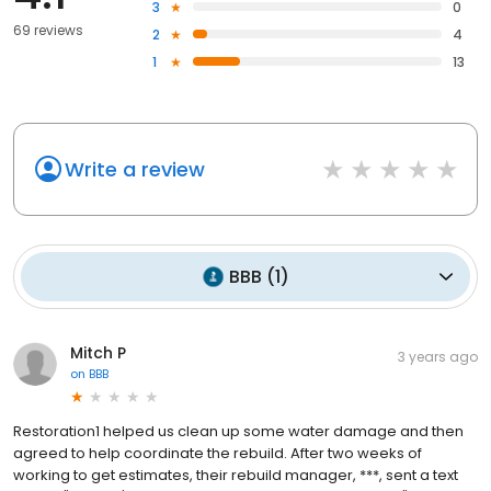
3
0
69 reviews
2
4
1
13
Write a review
BBB
(
1
)
Mitch P
3 years ago
on
BBB
Restoration1 helped us clean up some water damage and then
agreed to help coordinate the rebuild. After two weeks of
working to get estimates, their rebuild manager, ***, sent a text