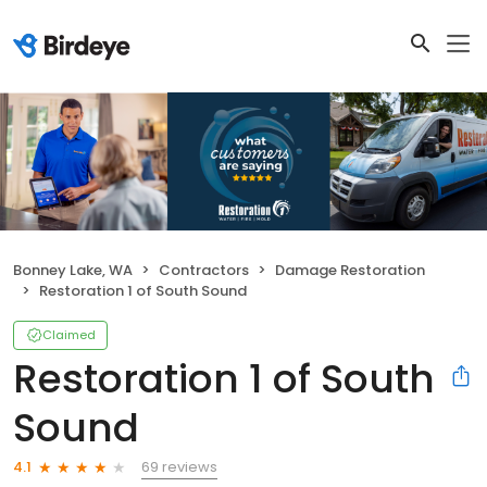
Bonney Lake, WA
Contractors
Damage Restoration
Restoration 1 of South Sound
Claimed
Restoration 1 of South
Sound
69 reviews
4.1