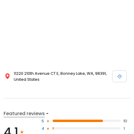
11220 210th Avenue CT E, Bonney Lake, WA, 98391,
United States
Featured reviews
5
51
4.1
4
1