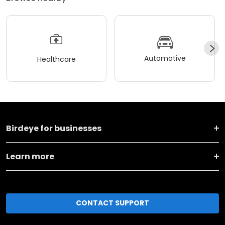
Automotive
Healthcare
Birdeye for businesses
Learn more
CONTACT SUPPORT