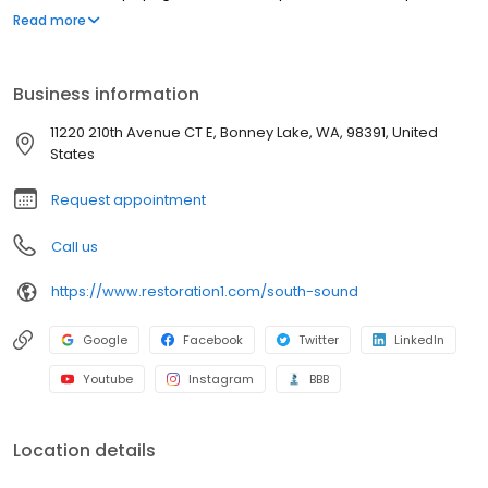
strive to be attentive, offer upfront communication, and valuable
Read more
services to our customers. Most people struggle to clean up the
mess after a disaster such as a flood or fire. We've created a
straightforward process to guide our customers through their
Business information
property restoration. With one phone call, your life can get back
to normal.
11220 210th Avenue CT E, Bonney Lake, WA, 98391, United
States
Request appointment
Call us
https://www.restoration1.com/south-sound
Google
Facebook
Twitter
LinkedIn
Youtube
Instagram
BBB
Location details