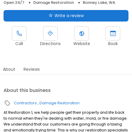
Open 24/7
Damage Restoration
Bonney Lake, WA
Write a review
Call
Directions
Website
Book
About
Reviews
About this business
Contractors
Damage Restoration
At Restoration 1, we help people get their property and life back
to normal when they're dealing with water, mold, or fire damage.
We understand that our customers are going through a taxing
and emotionally trying time. This is why our restoration specialists