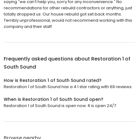
saying "we can't help you, sorry for any inconvenience." No
recommendations for other rebuild contractors or anything, just
totally dropped us. Our house rebuild got set back months.
Terribly unprofessional, would not recommend working with this
company and their staff.
Frequently asked questions about
Restoration 1 of
South Sound
How is Restoration 1 of South Sound rated?
Restoration 1 of South Sound has a 4.1 star rating with 69 reviews.
When is Restoration 1 of South Sound open?
Restoration 1 of South Sound is open now. It is open 24/7.
Browse nearby