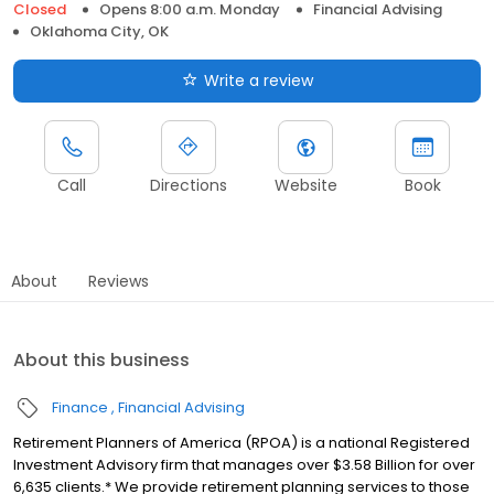
Closed
Opens 8:00 a.m. Monday
Financial Advising
Oklahoma City, OK
Write a review
Call
Directions
Website
Book
About
Reviews
About this business
Finance
Financial Advising
Retirement Planners of America (RPOA) is a national Registered
Investment Advisory firm that manages over $3.58 Billion for over
6,635 clients.* We provide retirement planning services to those