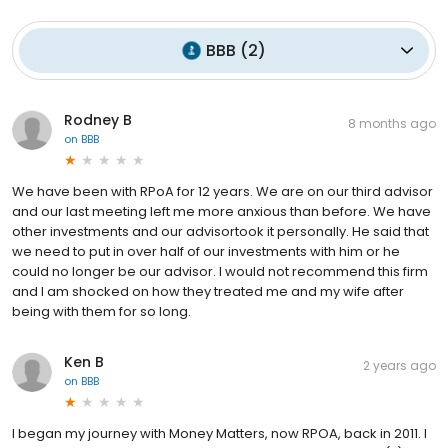
BBB
(
2
)
Rodney B
8 months ago
on
BBB
We have been with RPoA for 12 years. We are on our third advisor
and our last meeting left me more anxious than before. We have
other investments and our advisortook it personally. He said that
we need to put in over half of our investments with him or he
could no longer be our advisor. I would not recommend this firm
and I am shocked on how they treated me and my wife after
being with them for so long.
Ken B
2 years ago
on
BBB
I began my journey with Money Matters, now RPOA, back in 2011. I