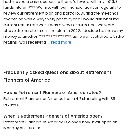
had moved a cash account to them, followed with my 401(k)
funds into an **** We met with our financial advisor regularly to
review our retirement plan and portfolio. During the meetings,
everything was always very positive, and I would ask what my
current return rate was. I was always assured that we were
above the hurdle rate in the plan. In 2022, I decided to move my
money to another ******************* as I wasn't satisfied with the
returns I was receiving. ...
read more
Frequently asked questions about
Retirement
Planners of America
How is Retirement Planners of America rated?
Retirement Planners of America has a 4.7 star rating with 35
reviews.
When is Retirement Planners of America open?
Retirement Planners of America is closed now. It will open on
Monday at 8:00 a.m.