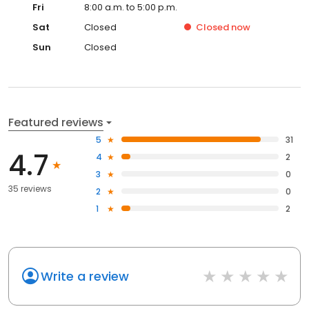
Fri
8:00 a.m. to 5:00 p.m.
Sat
Closed
Closed
now
Sun
Closed
Featured reviews
5
31
4.7
4
2
3
0
35 reviews
2
0
1
2
Write a review