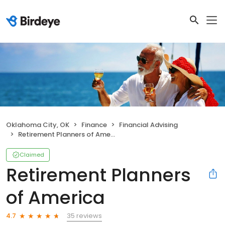
Oklahoma City, OK
Finance
Financial Advising
Retirement Planners of America
Claimed
Retirement Planners
of America
35 reviews
4.7