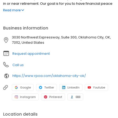
in or near retirement. Our goal is for you to have financial peace
of mind in retirement and for your money to last as long as you
Read more
do. Advisory services offered by RPOA Advisors, Inc. (d/b/a
Retirement Planners of America). *As of 12/31/23. Our ideal client
has at least $250,000 in investible assets.
Business information
3030 Northwest Expressway, Suite 300, Oklahoma City, OK,
73112, United States
Request appointment
Call us
https://www.rpoa.com/oklahoma-city-ok/
Google
Twitter
LinkedIn
Youtube
Instagram
Pinterest
BBB
Location details