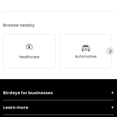
Browse nearby
Automotive
Healthcare
Birdeye for businesses
Learn more