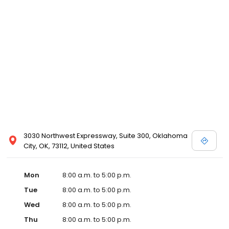
3030 Northwest Expressway, Suite 300, Oklahoma
City, OK, 73112, United States
Mon
8:00 a.m. to 5:00 p.m.
Tue
8:00 a.m. to 5:00 p.m.
Wed
8:00 a.m. to 5:00 p.m.
Thu
8:00 a.m. to 5:00 p.m.