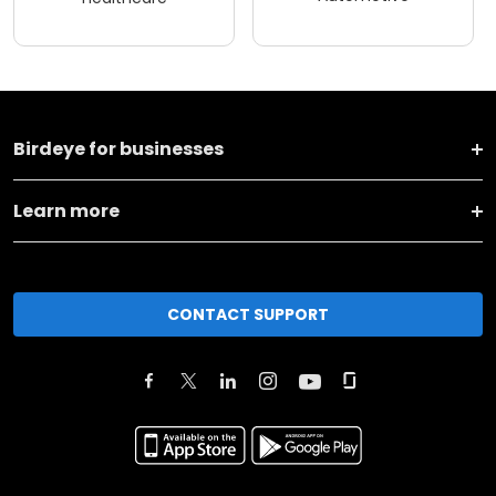
Birdeye for businesses
Learn more
CONTACT SUPPORT