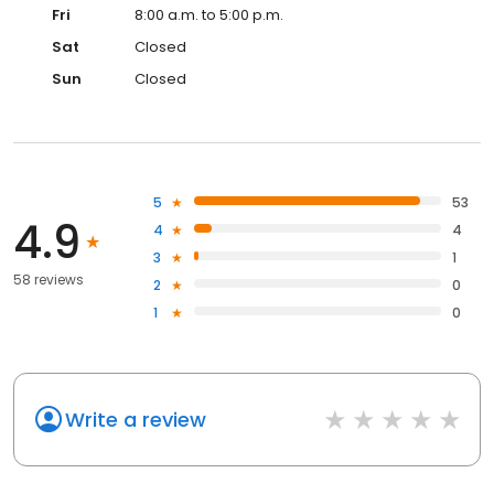
Fri
8:00 a.m. to 5:00 p.m.
Sat
Closed
Sun
Closed
5
53
4.9
4
4
3
1
58 reviews
2
0
1
0
Write a review