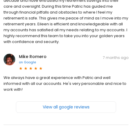
decade and have entrusted my retirement savings into their
care and oversight. During this time Patric has guided me
through financial pitfalls and obstacles to where I feel my
retirement is safe. This gives me peace of mind as I move into my
retirement years. Eileen is efficient and knowledgeable with all
my accounts has satisfied all my needs relating to my accounts. I
highly recommend this team to take you into your golden years
with confidence and security.
Mike Romero
7 months ago
on
Google
We always have a great experience with Patric and well
informed with all our accounts. He's very personable and nice to
work with!
View all google reviews