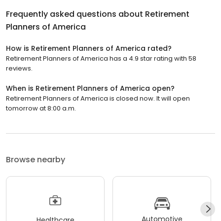
Frequently asked questions about
Retirement
Planners of America
How is Retirement Planners of America rated?
Retirement Planners of America has a 4.9 star rating with 58
reviews.
When is Retirement Planners of America open?
Retirement Planners of America is closed now. It will open
tomorrow at 8:00 a.m.
Browse nearby
Automotive
Healthcare