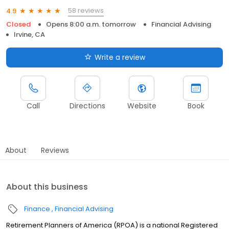
58 reviews
4.9
Closed
Opens 8:00 a.m. tomorrow
Financial Advising
Irvine, CA
Write a review
Call
Directions
Website
Book
About
Reviews
About this business
Finance
Financial Advising
Retirement Planners of America (RPOA) is a national Registered