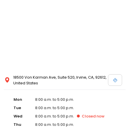
18500 Von Karman Ave, Suite 520, Irvine, CA, 92612,
United States
Mon
8:00 a.m. to 5:00 p.m.
Tue
8:00 a.m. to 5:00 p.m.
Wed
8:00 a.m. to 5:00 p.m.
Closed
now
Thu
8:00 a.m. to 5:00 p.m.