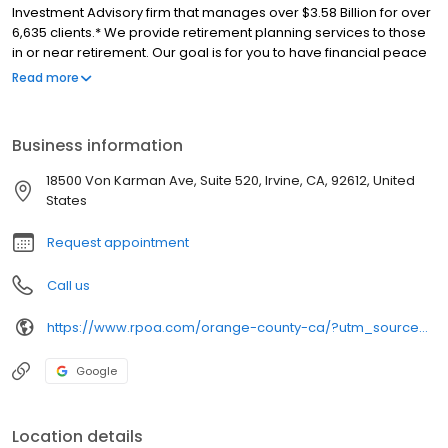
Investment Advisory firm that manages over $3.58 Billion for over
6,635 clients.* We provide retirement planning services to those
in or near retirement. Our goal is for you to have financial peace
of mind in retirement and for your money to last as long as you
Read more
do. Advisory services offered by RPOA Advisors, Inc. (d/b/a
Retirement Planners of America). *As of 12/31/23. Our ideal client
has at least $250,000 in investible assets.
Business information
18500 Von Karman Ave, Suite 520, Irvine, CA, 92612, United
States
Request appointment
Call us
https://www.rpoa.com/orange-county-ca/?utm_source=moz&utm_medium=directory-listing&utm_campaign=moz-local&utm_content=orange-county-ca
Google
Location details