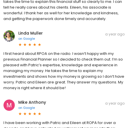
takes the time to explain this financial stuff so clearly to me. I can
tell he really cares about his clients. Eileen, his associate is
wonderful. I thank her as well for her knowledge and kindness,
and getting the paperwork done timely and accurately.
Linda Muller
a year ago
on
Google
I first heard about RPOA on the radio. I wasn’t happy with my
previous Financial Planner so I decided to check them out. I’m so
pleased with Patric’s expertise, knowledge and experience in
managing my money. He takes the time to explain my
investments and shows how my money is growing so I don’t have
worry. Patric and Eileen are great. They answer my questions. My
money is right where it should be!
Mike Anthony
a year ago
on
Google
I have been working with Patric and Eileen at ROPA for over a