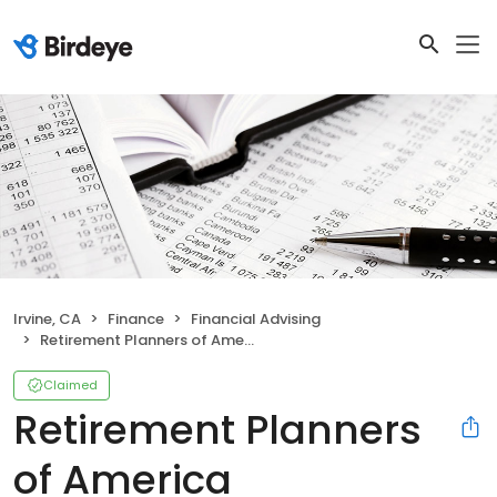
Irvine, CA
Finance
Financial Advising
Retirement Planners of America
Claimed
Retirement Planners
of America