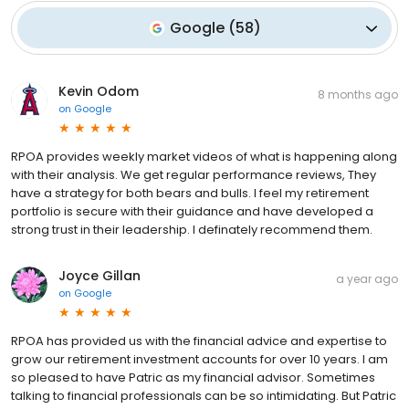
Google
(
58
)
Kevin Odom
8 months ago
on
Google
RPOA provides weekly market videos of what is happening along
with their analysis. We get regular performance reviews, They
have a strategy for both bears and bulls. I feel my retirement
portfolio is secure with their guidance and have developed a
strong trust in their leadership. I definately recommend them.
Joyce Gillan
a year ago
on
Google
RPOA has provided us with the financial advice and expertise to
grow our retirement investment accounts for over 10 years. I am
so pleased to have Patric as my financial advisor. Sometimes
talking to financial professionals can be so intimidating. But Patric