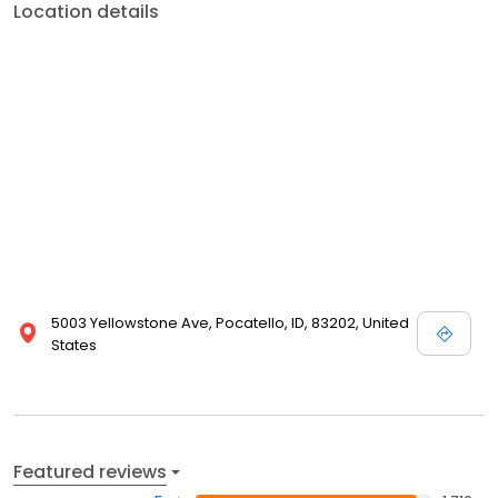
Location details
5003 Yellowstone Ave, Pocatello, ID, 83202, United
States
Featured reviews