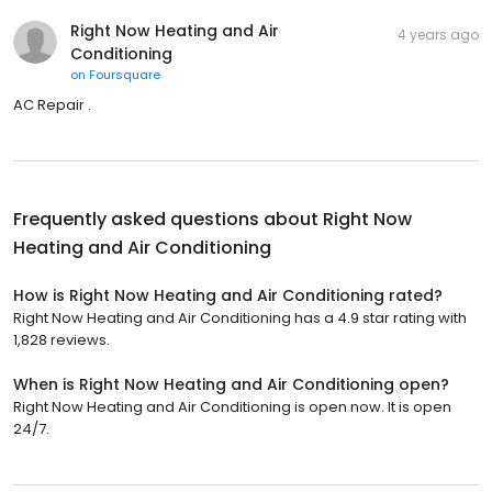
Right Now Heating and Air
4 years ago
Conditioning
on
Foursquare
AC Repair .
Frequently asked questions about
Right Now
Heating and Air Conditioning
How is Right Now Heating and Air Conditioning rated?
Right Now Heating and Air Conditioning has a 4.9 star rating with
1,828 reviews.
When is Right Now Heating and Air Conditioning open?
Right Now Heating and Air Conditioning is open now. It is open
24/7.