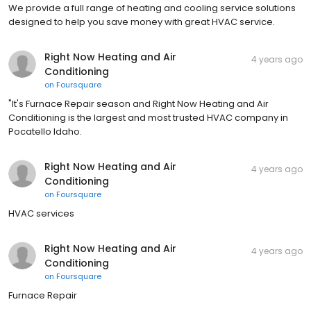
We provide a full range of heating and cooling service solutions
designed to help you save money with great HVAC service.
Right Now Heating and Air
4 years ago
Conditioning
on
Foursquare
"It's Furnace Repair season and Right Now Heating and Air
Conditioning is the largest and most trusted HVAC company in
Pocatello Idaho.
Right Now Heating and Air
4 years ago
Conditioning
on
Foursquare
HVAC services
Right Now Heating and Air
4 years ago
Conditioning
on
Foursquare
Furnace Repair