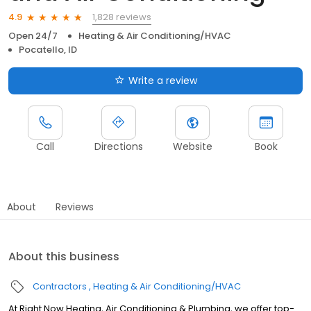
1,828 reviews
4.9
Open 24/7
Heating & Air Conditioning/HVAC
Pocatello, ID
Write a review
Call
Directions
Website
Book
About
Reviews
About this business
Contractors
Heating & Air Conditioning/HVAC
At Right Now Heating, Air Conditioning & Plumbing, we offer top-