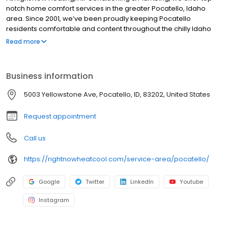
notch home comfort services in the greater Pocatello, Idaho
area. Since 2001, we’ve been proudly keeping Pocatello
residents comfortable and content throughout the chilly Idaho
winters and sweltering summers. When you work with us, your
Read more
needs will always be our top priority, and we’ll go out of our way
to provide exceptional customer service and reliable work.
Business information
5003 Yellowstone Ave, Pocatello, ID, 83202, United States
Request appointment
Call us
https://rightnowheatcool.com/service-area/pocatello/
Google
Twitter
LinkedIn
Youtube
Instagram