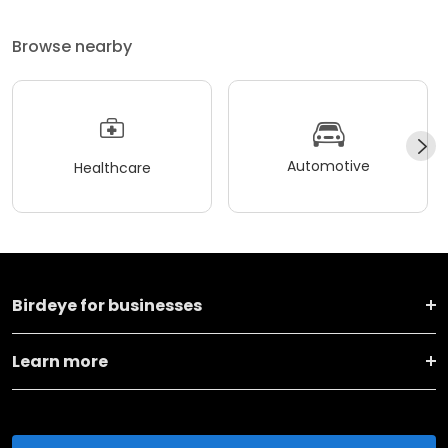
Browse nearby
Automotive
Healthcare
Birdeye for businesses
Learn more