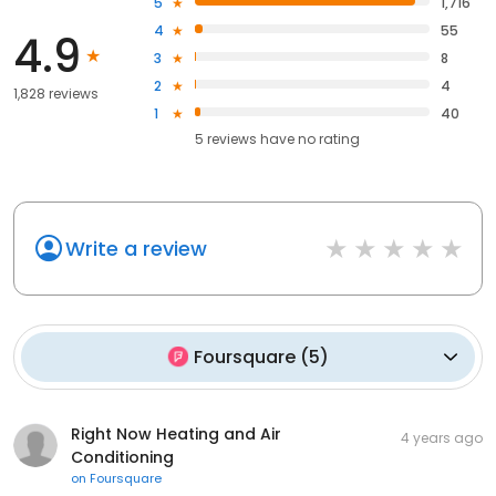
5
1,716
4
55
4.9
3
8
2
4
1,828 reviews
1
40
5
reviews have
no rating
Write a review
Foursquare
(
5
)
Right Now Heating and Air
4 years ago
Conditioning
on
Foursquare