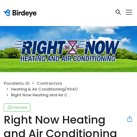
Pocatello, ID
Contractors
Heating & Air Conditioning/HVAC
Right Now Heating and Air Conditioning
Claimed
Right Now Heating
and Air Conditioning