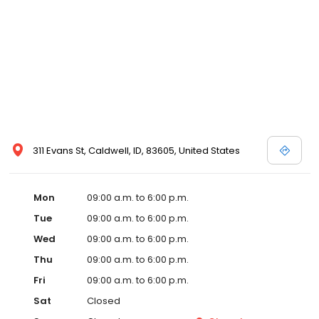
311 Evans St, Caldwell, ID, 83605, United States
Mon
09:00 a.m. to 6:00 p.m.
Tue
09:00 a.m. to 6:00 p.m.
Wed
09:00 a.m. to 6:00 p.m.
Thu
09:00 a.m. to 6:00 p.m.
Fri
09:00 a.m. to 6:00 p.m.
Sat
Closed