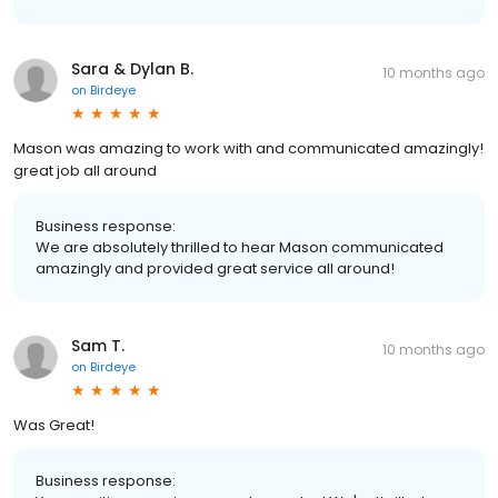
Sara & Dylan B.
10 months ago
on
Birdeye
Mason was amazing to work with and communicated amazingly!
great job all around
Business response:
We are absolutely thrilled to hear Mason communicated
amazingly and provided great service all around!
Sam T.
10 months ago
on
Birdeye
Was Great!
Business response: