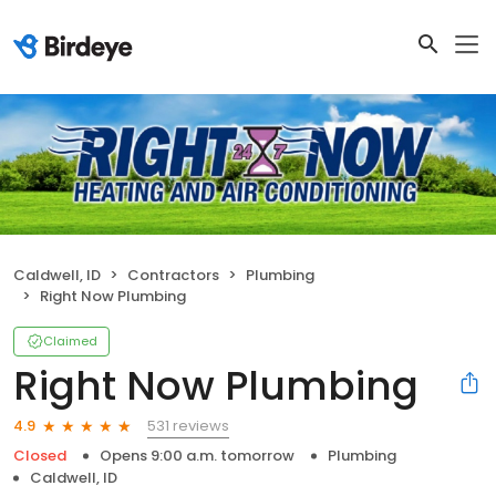
Caldwell, ID
Contractors
Plumbing
Right Now Plumbing
Claimed
Right Now Plumbing
531 reviews
4.9
Closed
Opens 9:00 a.m. tomorrow
Plumbing
Caldwell, ID