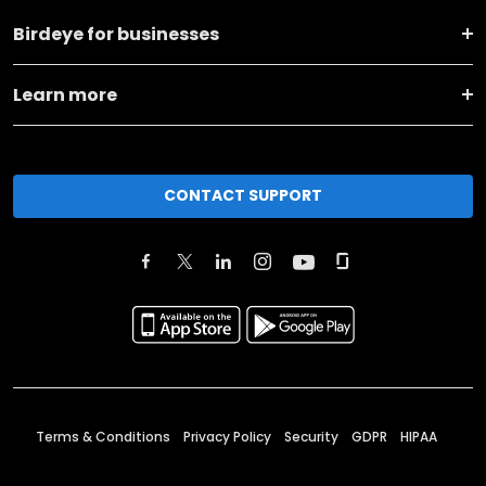
Birdeye for businesses
Learn more
CONTACT SUPPORT
Terms & Conditions
Privacy Policy
Security
GDPR
HIPAA