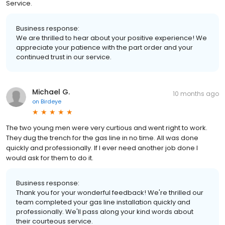
Service.
Business response:
We are thrilled to hear about your positive experience! We
appreciate your patience with the part order and your
continued trust in our service.
Michael G.
10 months ago
on
Birdeye
The two young men were very curtious and went right to work.
They dug the trench for the gas line in no time. All was done
quickly and professionally. If I ever need another job done I
would ask for them to do it.
Business response:
Thank you for your wonderful feedback! We're thrilled our
team completed your gas line installation quickly and
professionally. We'll pass along your kind words about
their courteous service.