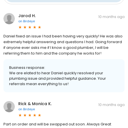
Jarod H.
10 months ago
on
Birdeye
Daniel fixed an issue I had been having very quickly! He was also
extremely helpful answering and questions I had. Going forward
if anyone ever asks me if I know a good plumber, I will be
referring them to him and the company he works for!
Business response:
We are elated to hear Daniel quickly resolved your
plumbing issue and provided helpful guidance. Your
referrals mean everything to us!
Rick & Monica K.
10 months ago
on
Birdeye
Part on order and will be swapped out soon. Always Great