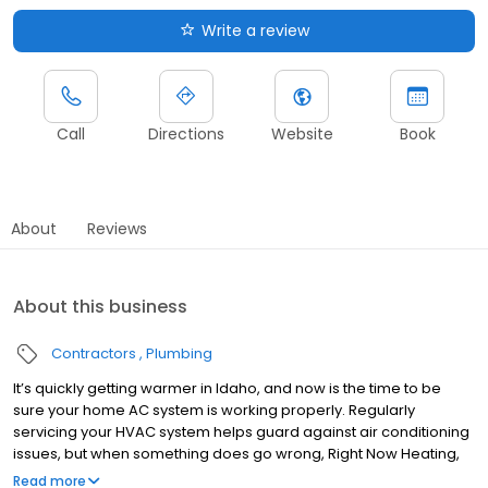
Write a review
Call
Directions
Website
Book
About
Reviews
About this business
Contractors
Plumbing
It’s quickly getting warmer in Idaho, and now is the time to be
sure your home AC system is working properly. Regularly
servicing your HVAC system helps guard against air conditioning
issues, but when something does go wrong, Right Now Heating,
Air Conditioning, and Plumbing are here to get your A/C back up
Read more