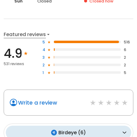
Sun
Closed
Closed
now
Featured reviews
5
516
4.9
4
6
3
2
531 reviews
2
2
1
5
Write a review
Birdeye
(
6
)