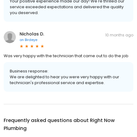
Your positive experience made our day! We're thrilled our
service exceeded expectations and delivered the quality
you deserved.
Nicholas D.
10 months ago
on
Birdeye
Was very happy with the technician that came out to do the job
Business response:
We are delighted to hear you were very happy with our
technician's professional service and expertise.
Frequently asked questions about
Right Now
Plumbing