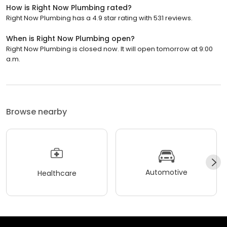
How is Right Now Plumbing rated?
Right Now Plumbing has a 4.9 star rating with 531 reviews.
When is Right Now Plumbing open?
Right Now Plumbing is closed now. It will open tomorrow at 9:00
a.m.
Browse nearby
Automotive
Healthcare