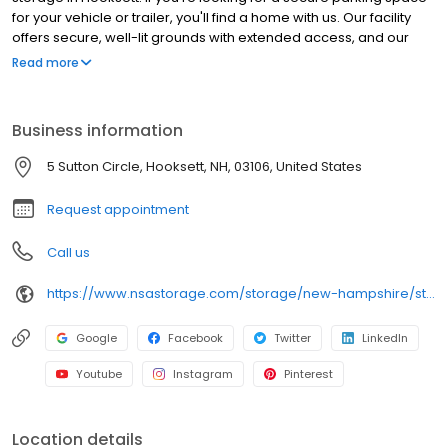
for your vehicle or trailer, you'll find a home with us. Our facility
offers secure, well-lit grounds with extended access, and our
main site offers climate control and drive-up self storage units.
Read more
Rent with RightSpace at 5 Sutton Cir today and see why our units
are the ideal place for your storage needs. RightSpace Self
Storage is an NSA Storage brand and facility.
Business information
5 Sutton Circle, Hooksett, NH, 03106, United States
Request appointment
Call us
https://www.nsastorage.com/storage/new-hampshire/storage-units-hooksett/5-Sutton-Circle-1168?utm_source=google&utm_medium=local&utm_content=1168&utm_campaign=localmaps
Google
Facebook
Twitter
LinkedIn
Youtube
Instagram
Pinterest
Location details