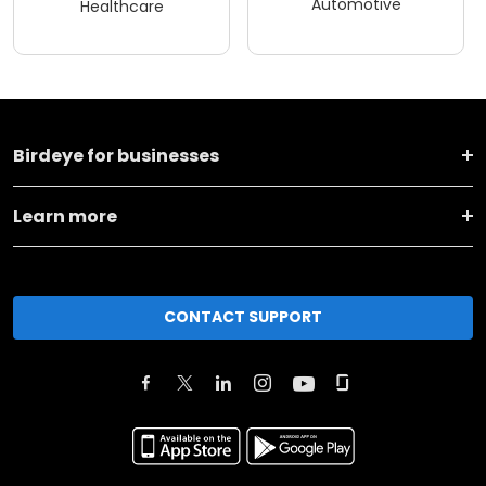
Automotive
Healthcare
Birdeye for businesses
Learn more
CONTACT SUPPORT