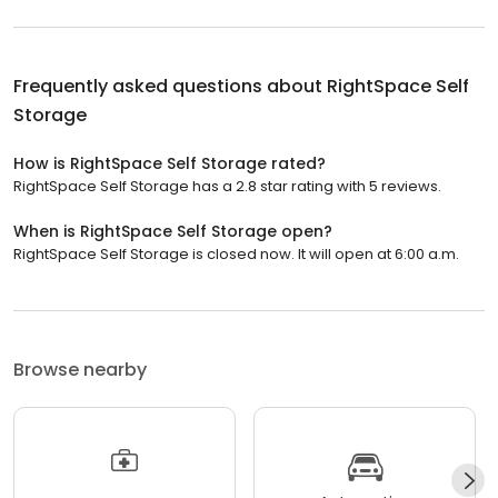
Frequently asked questions about
RightSpace Self
Storage
How is RightSpace Self Storage rated?
RightSpace Self Storage has a 2.8 star rating with 5 reviews.
When is RightSpace Self Storage open?
RightSpace Self Storage is closed now. It will open at 6:00 a.m.
Browse nearby