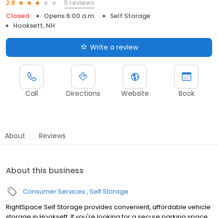
5 reviews
2.8
Closed
Opens 6:00 a.m.
Self Storage
Hooksett, NH
Write a review
Call
Directions
Website
Book
About
Reviews
About this business
Consumer Services
Self Storage
RightSpace Self Storage provides convenient, affordable vehicle
storage in Hooksett. If you're looking for a secure parking space