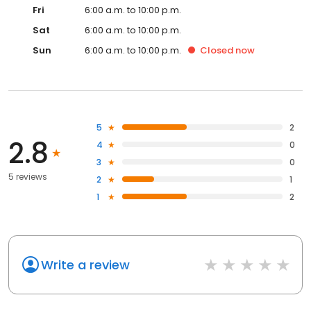
Fri
6:00 a.m. to 10:00 p.m.
Sat
6:00 a.m. to 10:00 p.m.
Sun
6:00 a.m. to 10:00 p.m.
Closed
now
5
2
2.8
4
0
3
0
5 reviews
2
1
1
2
Write a review