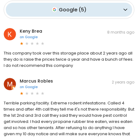
Google
(
5
)
Keny Brea
8 months ago
on
Google
This company took over this storage place about 2 years ago all
they do is raise the prices twice a year and have a bunch of fees.
I do not recommend this company
Marcus Robles
2 years ago
on
Google
Terrible parking facility. Extreme rodent infestations. Called 4
times and after 4th call they tell me it's not there responsibility. But
the 1st 2nd and 3rd call they said they would have pest control
get involved. I had every propane rubber line eaten, wires eaten
and so has other tenants. After refusing to do anything I have
given my 10 day notice and will make sure everyone knows that