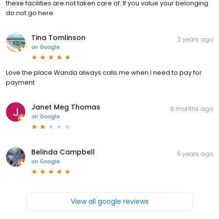
these facilities are not taken care of. If you value your belonging
do not go here
Tina Tomlinson
2 years ago
on
Google
Love the place Wanda always calls me when I need to pay for
payment
Janet Meg Thomas
9 months ago
on
Google
Belinda Campbell
6 years ago
on
Google
View all google reviews