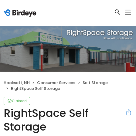
Hooksett, NH
Consumer Services
Self Storage
RightSpace Self Storage
Claimed
RightSpace Self
Storage