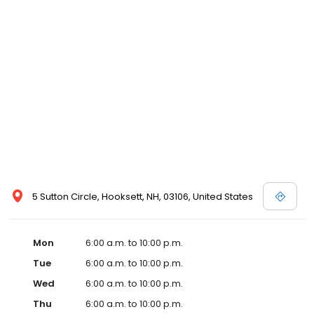
5 Sutton Circle, Hooksett, NH, 03106, United States
Mon
6:00 a.m. to 10:00 p.m.
Tue
6:00 a.m. to 10:00 p.m.
Wed
6:00 a.m. to 10:00 p.m.
Thu
6:00 a.m. to 10:00 p.m.