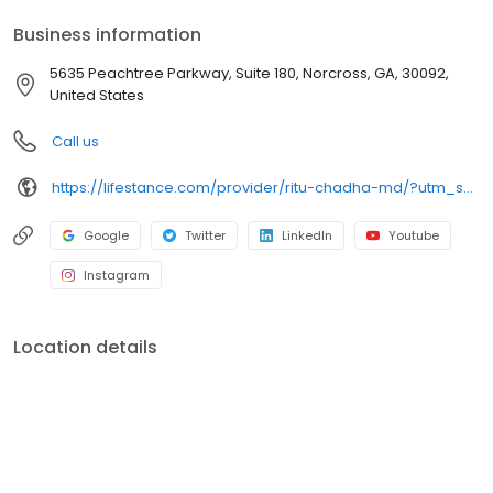
your personalized care plan.
Business information
5635 Peachtree Parkway, Suite 180, Norcross, GA, 30092,
United States
Call us
https://lifestance.com/provider/ritu-chadha-md/?utm_source=listing&utm_medium=organic&utm_campaign=providers
Google
Twitter
LinkedIn
Youtube
Instagram
Location details