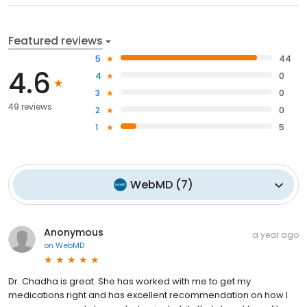
Featured reviews
5
44
4.6
4
0
3
0
49 reviews
2
0
1
5
WebMD
(
7
)
Anonymous
a year ago
on
WebMD
Dr. Chadha is great. She has worked with me to get my
medications right and has excellent recommendation on how I