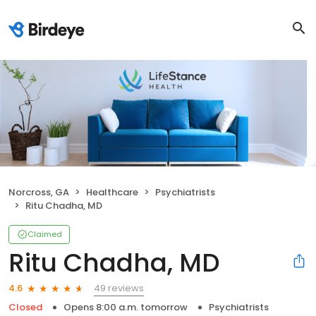
Norcross, GA
Healthcare
Psychiatrists
Ritu Chadha, MD
Claimed
Ritu Chadha, MD
49 reviews
4.6
Closed
Opens 8:00 a.m. tomorrow
Psychiatrists