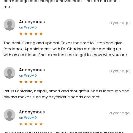
can manage and change behavior habits that do not benefit
me.
Anonymous
a year ago
on
WebMD
The best! Caring and upbeat. Takes the time to listen and give
feedback. Appointments with Dr. Chadha are like meeting up
with an old friend. She takes the time to get to know who you are.
Anonymous
a year ago
on
WebMD
Ritu is Fantastic, helpful, smart and thoughtful. She is thorough and
always makes sure my psychiatric needs are met.
Anonymous
a year ago
on
WebMD