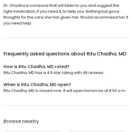
Dr. Chadha is someone that will listen to you and suggest the
right medication, if you need it, to help you. Nothing but good
thoughts for the care she has given me. Would recommend her if
you need help.
Frequently asked questions about
Ritu Chadha, MD
How is Ritu Chadha, MD rated?
Ritu Chadha, MD has a 4.6 star rating with 49 reviews.
When is Ritu Chadha, MD open?
Ritu Chadha, MD is closed now. It will open tomorrow at 8:00 a.m.
Browse nearby