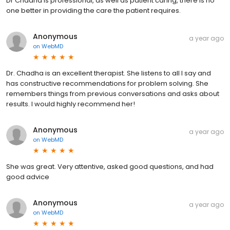
Dr Chadha is professional, as well as patient caring, there is no
one better in providing the care the patient requires.
Anonymous
a year ago
on
WebMD
Dr. Chadha is an excellent therapist. She listens to all I say and
has constructive recommendations for problem solving. She
remembers things from previous conversations and asks about
results. I would highly recommend her!
Anonymous
a year ago
on
WebMD
She was great. Very attentive, asked good questions, and had
good advice
Anonymous
a year ago
on
WebMD