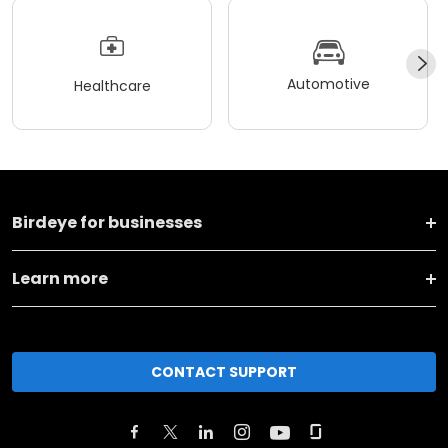
Automotive
Healthcare
Birdeye for businesses
Learn more
CONTACT SUPPORT