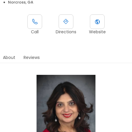
Norcross, GA
Call
Directions
Website
About
Reviews