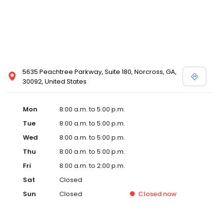
5635 Peachtree Parkway, Suite 180, Norcross, GA,
30092, United States
Mon
8:00 a.m. to 5:00 p.m.
Tue
8:00 a.m. to 5:00 p.m.
Wed
8:00 a.m. to 5:00 p.m.
Thu
8:00 a.m. to 5:00 p.m.
Fri
8:00 a.m. to 2:00 p.m.
Sat
Closed
Sun
Closed
Closed
now