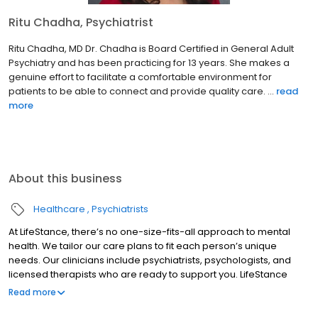
Ritu Chadha, Psychiatrist
Ritu Chadha, MD Dr. Chadha is Board Certified in General Adult
Psychiatry and has been practicing for 13 years. She makes a
genuine effort to facilitate a comfortable environment for
patients to be able to connect and provide quality care. ...
read
more
About this business
Healthcare
Psychiatrists
At LifeStance, there’s no one-size-fits-all approach to mental
health. We tailor our care plans to fit each person’s unique
needs. Our clinicians include psychiatrists, psychologists, and
licensed therapists who are ready to support you. LifeStance
offers both in-person and telehealth appointments, so you get
Read more
the care you need in the format that serves you best. We also
accept most insurance plans, allowing you to get the most from