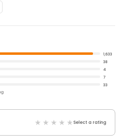
1,633
38
4
7
33
ng
Select a rating