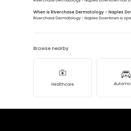
Riverchase Dermatology - Naples Downtown has a 4.9
When is Riverchase Dermatology - Naples 
Riverchase Dermatology - Naples Downtown is open n
Browse nearby
Automot
Healthcare