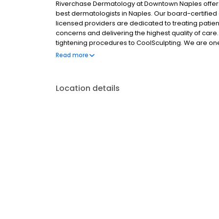
Riverchase Dermatology at Downtown Naples offers
best dermatologists in Naples. Our board-certified 
licensed providers are dedicated to treating patien
concerns and delivering the highest quality of care
tightening procedures to CoolSculpting. We are one 
skin cancer. Contact our office today to book an ap
Read more
Location details