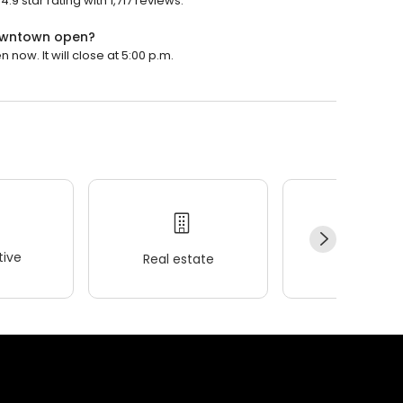
 star rating with 1,717 reviews.
Downtown open?
ow. It will close at 5:00 p.m.
ive
Real estate
Wellness