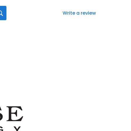
Write a review