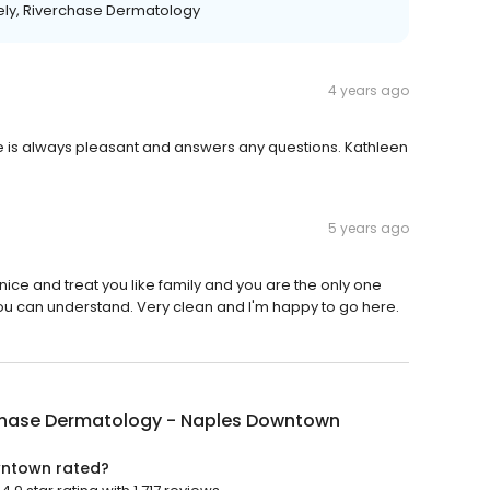
ely, Riverchase Dermatology
4 years ago
anie is always pleasant and answers any questions. Kathleen
5 years ago
ice and treat you like family and you are the only one
you can understand. Very clean and I'm happy to go here.
chase Dermatology - Naples Downtown
wntown rated?