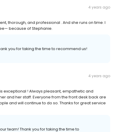
4 years ago
nt, thorough, and professional . And she runs on time. I
an see— because of Stephanie.
hank you for taking the time to recommend us!
4 years ago
h is exceptional ! Always pleasant, empathetic and
her and her staff. Everyone from the front desk back are
le and will continue to do so. Thanks for great service
our team! Thank you for taking the time to