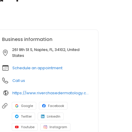
Business information
261 9th St S, Naples, FL, 34102, United
States
Schedule an appointment
Call us
https://www.riverchasedermatology.com/location/naples-downtown/
Google
Facebook
Twitter
LinkedIn
Youtube
Instagram