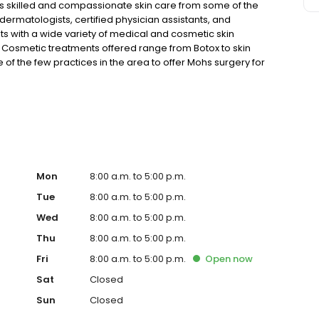
 skilled and compassionate skin care from some of the
dermatologists, certified physician assistants, and
ts with a wide variety of medical and cosmetic skin
. Cosmetic treatments offered range from Botox to skin
of the few practices in the area to offer Mohs surgery for
pointment in Naples, Florida.
Mon
8:00 a.m. to 5:00 p.m.
Tue
8:00 a.m. to 5:00 p.m.
Wed
8:00 a.m. to 5:00 p.m.
Thu
8:00 a.m. to 5:00 p.m.
Fri
8:00 a.m. to 5:00 p.m.
Open
now
Sat
Closed
Sun
Closed