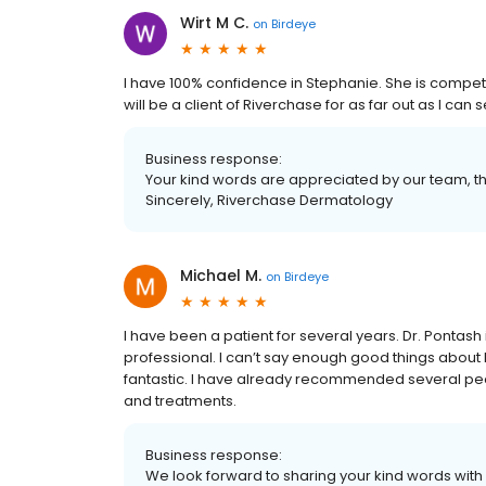
Wirt M C.
on
Birdeye
I have 100% confidence in Stephanie. She is compete
will be a client of Riverchase for as far out as I c
Business response:
Your kind words are appreciated by our team, t
Sincerely, Riverchase Dermatology
Michael M.
on
Birdeye
I have been a patient for several years. Dr. Pontas
professional. I can’t say enough good things about 
fantastic. I have already recommended several peop
and treatments.
Business response:
We look forward to sharing your kind words with 