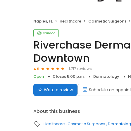
Naples, FL
Healthcare
Cosmetic Surgeons
Claimed
Riverchase Derma
Downtown
1,717 reviews
4.9
Open
Closes 5:00 p.m.
Dermatology
N
Write a review
Schedule an appoin
About this business
Healthcare
Cosmetic Surgeons
Dermatologi