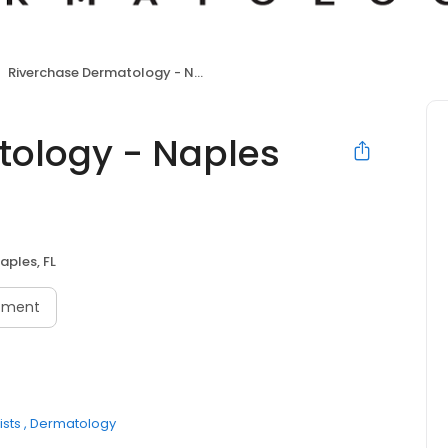
Riverchase Dermatology - Naples Downtown
tology - Naples
aples, FL
tment
sts
Dermatology