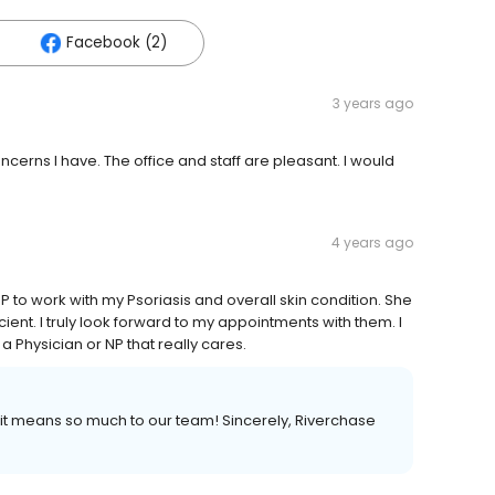
Facebook (2)
3 years ago
cerns I have. The office and staff are pleasant. I would
4 years ago
to work with my Psoriasis and overall skin condition. She
ient. I truly look forward to my appointments with them. I
Physician or NP that really cares.
 it means so much to our team! Sincerely, Riverchase