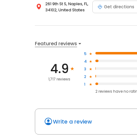
261 9th St S, Naples, FL,
Get directions
34102, United States
Featured reviews
5
4
4.9
3
2
1,717 reviews
1
2
reviews have
no rati
Write a review