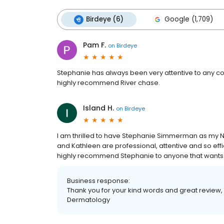
Birdeye (6)
Google (1,709)
Pam F.
on
Birdeye
Stephanie has always been very attentive to any con
highly recommend River chase.
Island H.
on
Birdeye
I am thrilled to have Stephanie Simmerman as my NP 
and Kathleen are professional, attentive and so effic
highly recommend Stephanie to anyone that wants a 
Business response:
Thank you for your kind words and great review,
Dermatology