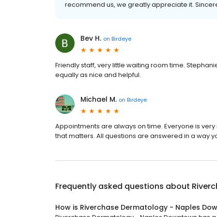
recommend us, we greatly appreciate it. Sincer
Bev H.
on
Birdeye
Friendly staff, very little waiting room time. Steph
equally as nice and helpful.
Michael M.
on
Birdeye
Appointments are always on time. Everyone is very n
that matters. All questions are answered in a way 
Frequently asked questions about
River
How is Riverchase Dermatology - Naples Do