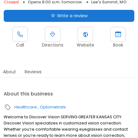
Closed
Opens 8:00 a.m. tomorrow
Lee's Summit, MO
Write a review
Call
Directions
Website
Book
About
Reviews
About this business
Healthcare
Optometrists
Welcome to Discover Vision SERVING GREATER KANSAS CITY
Discover Vision specializes in customized vision correction.
Whether you’re comfortable wearing eyeglasses and contact
lenses or you’re ready to learn more about vision correction,