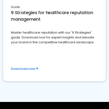
Guide
9 Strategies for healthcare reputation
management
Master healthcare reputation with our '9 Strategies'
guide. Download now for expert insights and elevate
your brand in the competitive healthcare landscape
Download now