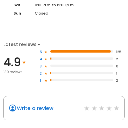
Sat
8:00 a.m. to 12:00 p.m.
Sun
Closed
Latest reviews
5
125
4.9
4
2
3
0
130 reviews
2
1
1
2
Write a review