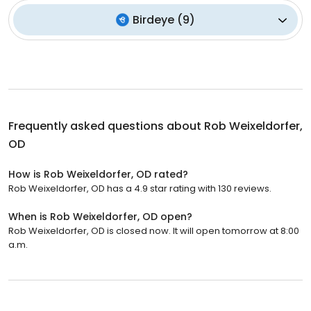
Birdeye
(
9
)
Frequently asked questions about
Rob Weixeldorfer,
OD
How is Rob Weixeldorfer, OD rated?
Rob Weixeldorfer, OD has a 4.9 star rating with 130 reviews.
When is Rob Weixeldorfer, OD open?
Rob Weixeldorfer, OD is closed now. It will open tomorrow at 8:00
a.m.