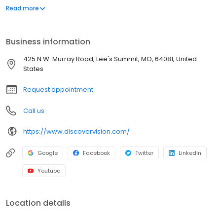
we’re here to help. With nearly 45 years of experience, Discover
Read more
Vision has earned a reputation as Kansas City’s leading eye care
team. We have 8 locations and 3 eye surgery centers in Missouri
and Kansas to serve you. Our medical eye doctors are board-
Business information
certified, highly-trained specialists who regularly participate in
research involving innovative, ground-breaking technologies
425 N.W. Murray Road, Lee's Summit, MO, 64081, United
and solutions. From contact lenses and eyeglasses to the latest
States
advancements in vision correction, our focus is on the health of
your eyes and the quality of your life.
Request appointment
Call us
https://www.discovervision.com/
Google
Facebook
Twitter
LinkedIn
Youtube
Location details