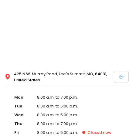
425 N.W. Murray Road, Lee's Summit, MO, 64081,
United States
Mon
8:00 a.m. to 7:00 p.m.
Tue
8:00 a.m. to 5:00 p.m.
Wed
8:00 a.m. to 5:00 p.m.
Thu
8:00 a.m. to 7:00 p.m.
Fri
8:00 a.m. to 5:00 p.m.
Closed
now