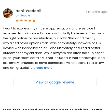
you!
Hank Waddell
8 months ago
on
Google
I want to express my sincere appreciation for the service I
received from Robbins Estate Law. I initially believed a Trust was
the right option for my situation, but John Strickland clearly
explained other options that I was completely unaware of. His
advice was incredibly helpful and ultimately ensured a better
outcome for my children. While lawyers are often the subject of
jokes, your team certainly is not included in that stereotype. I feel
extremely fortunate to have connected with Robbins Estate Law
and am grateful fo...
read more
View all google reviews