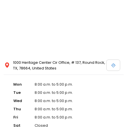
1000 Heritage Center Cir Office, # 137, Round Rock,
TX, 78664, United States
Mon
8:00 a.m. to 5:00 p.m.
Tue
8:00 a.m. to 5:00 p.m.
Wed
8:00 a.m. to 5:00 p.m.
Thu
8:00 a.m. to 5:00 p.m.
Fri
8:00 a.m. to 5:00 p.m.