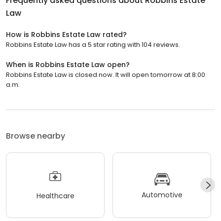
Frequently asked questions about
Robbins Estate
Law
How is Robbins Estate Law rated?
Robbins Estate Law has a 5 star rating with 104 reviews.
When is Robbins Estate Law open?
Robbins Estate Law is closed now. It will open tomorrow at 8:00
a.m.
Browse nearby
Automotive
Healthcare