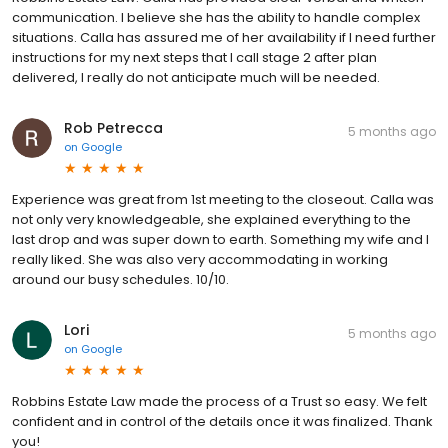
Robbins Estate Law. Calla has provided clear verbal and written
communication. I believe she has the ability to handle complex
situations. Calla has assured me of her availability if I need further
instructions for my next steps that I call stage 2 after plan
delivered, I really do not anticipate much will be needed.
Rob Petrecca
5 months ago
on
Google
Experience was great from 1st meeting to the closeout. Calla was
not only very knowledgeable, she explained everything to the
last drop and was super down to earth. Something my wife and I
really liked. She was also very accommodating in working
around our busy schedules. 10/10.
Lori
5 months ago
on
Google
Robbins Estate Law made the process of a Trust so easy. We felt
confident and in control of the details once it was finalized. Thank