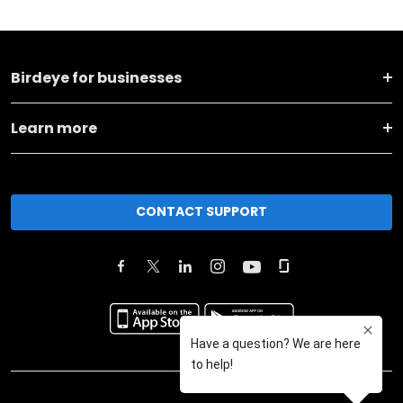
Birdeye for businesses
Learn more
CONTACT SUPPORT