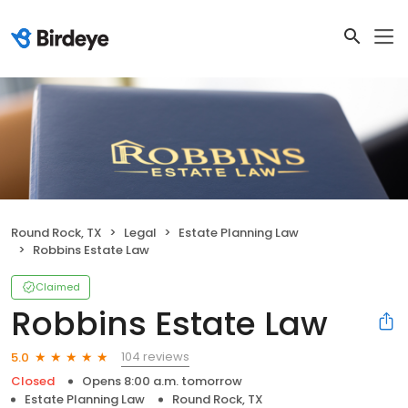
Round Rock, TX
Legal
Estate Planning Law
Robbins Estate Law
Claimed
Robbins Estate Law
104 reviews
5.0
Closed
Opens 8:00 a.m. tomorrow
Estate Planning Law
Round Rock, TX