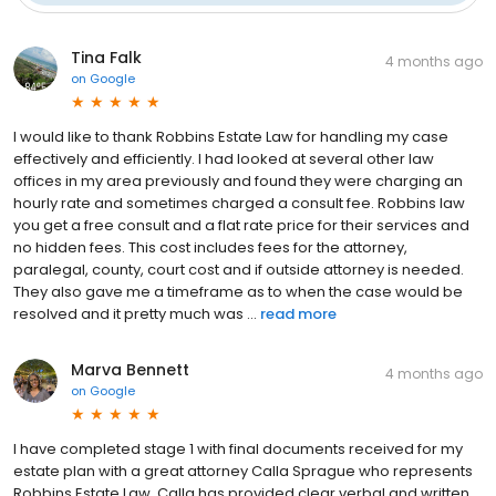
Google
(
104
)
Tina Falk
4 months ago
on
Google
I would like to thank Robbins Estate Law for handling my case
effectively and efficiently. I had looked at several other law
offices in my area previously and found they were charging an
hourly rate and sometimes charged a consult fee. Robbins law
you get a free consult and a flat rate price for their services and
no hidden fees. This cost includes fees for the attorney,
paralegal, county, court cost and if outside attorney is needed.
They also gave me a timeframe as to when the case would be
resolved and it pretty much was ...
read more
Marva Bennett
4 months ago
on
Google
I have completed stage 1 with final documents received for my
estate plan with a great attorney Calla Sprague who represents