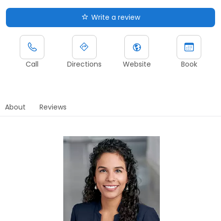
Write a review
Call
Directions
Website
Book
About
Reviews