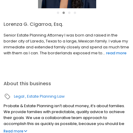
●
●
●
●
Rashmi Krishnappa, Esq.
Senior Probate Attorney Rashmi Krishnappa was born in Chicago
and grew up in Texas after her parents moved to Spring, when
she was a child. She received her Doctor of Jurisprudence from
Case Western Reserve University School of Law and als...
read
more
About this business
Legal
Estate Planning Law
Probate & Estate Planning isn’t about money, it’s about families.
We provide families with predictable, quality advice to achieve
their goals. We use a collaborative team approach to
accomplish this as quickly as possible, because you should be