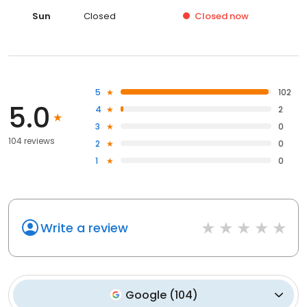
Sat
Closed
Sun
Closed
Closed
now
5
102
5.0
4
2
3
0
104 reviews
2
0
1
0
Write a review