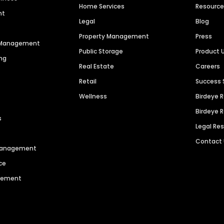
Home Services
Resourc
nt
Legal
Blog
Property Management
Press
n Management
Public Storage
Product 
ng
Real Estate
Careers
Retail
Success 
Wellness
Birdeye 
Birdeye 
s
Legal Re
Contact
 Management
ce
agement