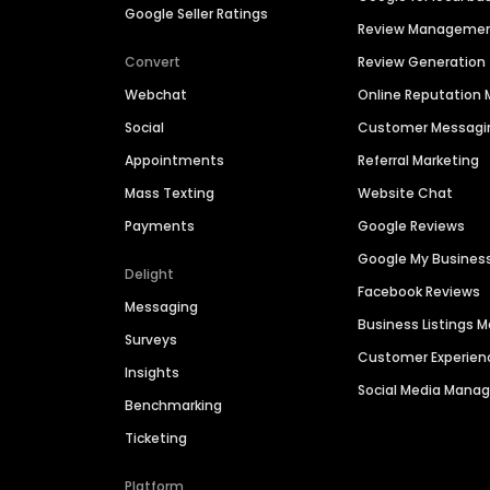
Google Seller Ratings
Review Manageme
Convert
Review Generation
Webchat
Online Reputatio
Social
Customer Messagi
Appointments
Referral Marketing
Mass Texting
Website Chat
Payments
Google Reviews
Google My Busines
Delight
Facebook Reviews
Messaging
Business Listings
Surveys
Customer Experien
Insights
Social Media Man
Benchmarking
Ticketing
Platform