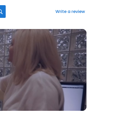
Write a review