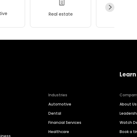
ive
Real estate
Wellness
Learn
Industries
Compan
Automotive
About Us
Dental
Leaders
Financial Services
Watch 
Healthcare
Book a t
siness