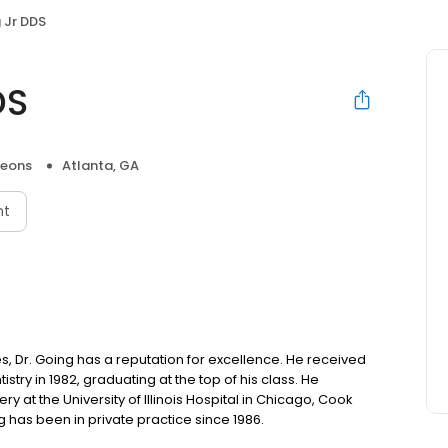
 Jr DDS
DS
geons
Atlanta, GA
nt
, Dr. Going has a reputation for excellence. He received
try in 1982, graduating at the top of his class. He
y at the University of Illinois Hospital in Chicago, Cook
g has been in private practice since 1986.