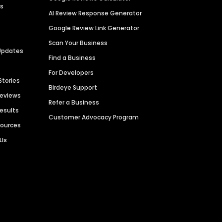
es
AI Review Response Generator
Google Review Link Generator
Scan Your Business
Updates
Find a Business
For Developers
Stories
Birdeye Support
Reviews
Refer a Business
Results
Customer Advocacy Program
sources
 Us