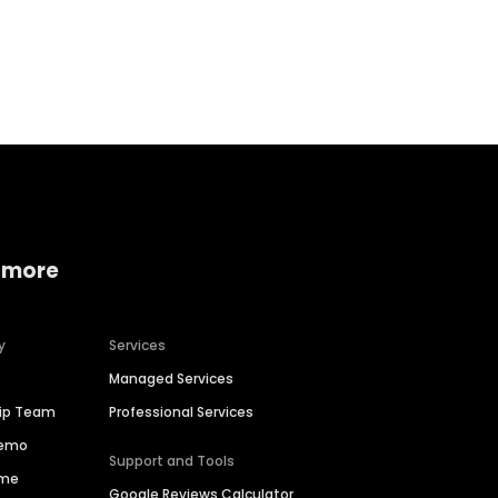
Home services
Consumer servi
 more
y
Services
Managed Services
hip Team
Professional Services
Demo
Support and Tools
ime
Google Reviews Calculator