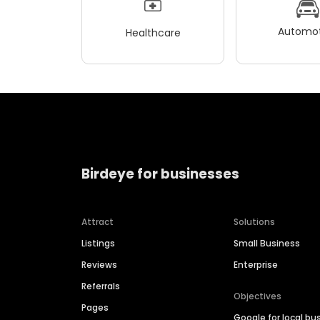
Automot
Healthcare
Birdeye for businesses
Attract
Solutions
Listings
Small Business
Reviews
Enterprise
Referrals
Objectives
Pages
Google for local bu