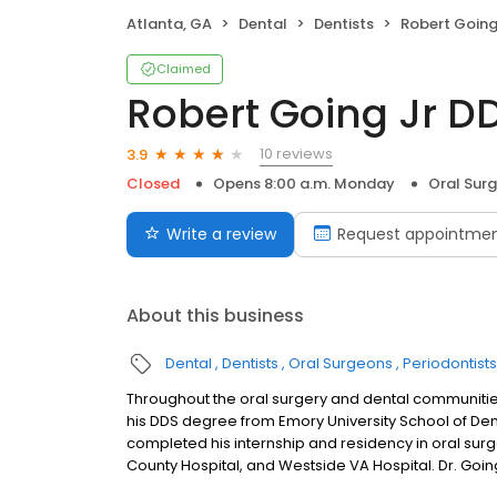
Atlanta, GA
Dental
Dentists
Robert Going
Claimed
Robert Going Jr D
10 reviews
3.9
Closed
Opens 8:00 a.m. Monday
Oral Sur
Write a review
Request appointme
About this business
Dental
Dentists
Oral Surgeons
Periodontists
Throughout the oral surgery and dental communities
his DDS degree from Emory University School of Dentis
completed his internship and residency in oral surger
County Hospital, and Westside VA Hospital. Dr. Goin