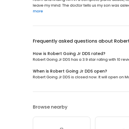
leave my mind. The doctor tells us my son was asleep
more
Frequently asked questions about
Robert
How is Robert Going Jr DDS rated?
Robert Going Jr DDS has a 3.9 star rating with 10 rev
When is Robert Going Jr DDS open?
Robert Going Jr DDS is closed now. It will open on M
Browse nearby