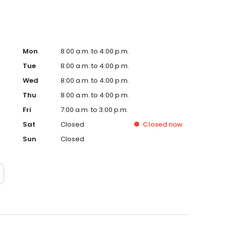
Mon
8:00 a.m. to 4:00 p.m.
Tue
8:00 a.m. to 4:00 p.m.
Wed
8:00 a.m. to 4:00 p.m.
Thu
8:00 a.m. to 4:00 p.m.
Fri
7:00 a.m. to 3:00 p.m.
Sat
Closed
Closed
now
Sun
Closed