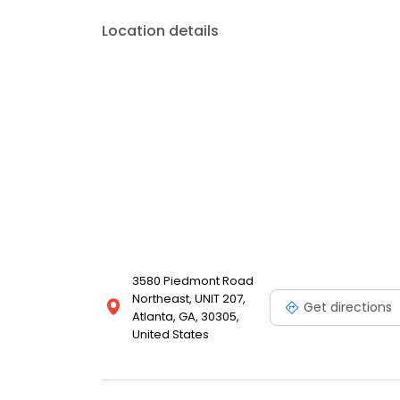
Location details
3580 Piedmont Road
Northeast, UNIT 207,
Get directions
Atlanta, GA, 30305,
United States