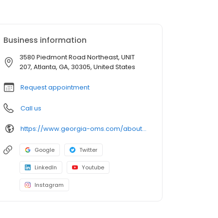
Business information
3580 Piedmont Road Northeast, UNIT
207, Atlanta, GA, 30305, United States
Request appointment
Call us
https://www.georgia-oms.com/about-us/meet-the-doctors/meet-dr-going/
Google
Twitter
LinkedIn
Youtube
Instagram