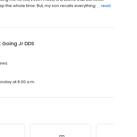
 the whole time. But, my son recalls everything. ...
read
 Going Jr DDS
iews.
onday at 8:00 a.m.