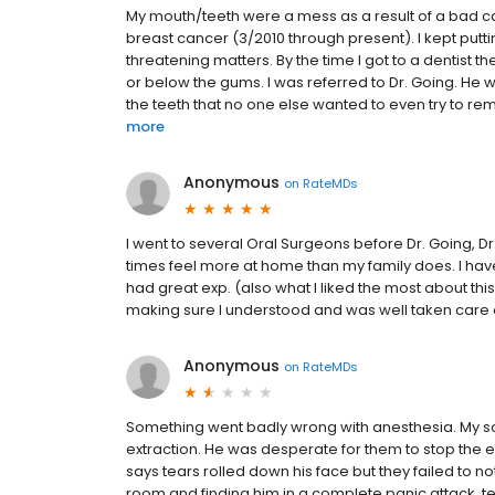
My mouth/teeth were a mess as a result of a bad ca
breast cancer (3/2010 through present). I kept puttin
threatening matters. By the time I got to a dentist
or below the gums. I was referred to Dr. Going. He 
the teeth that no one else wanted to even try to rem
more
Anonymous
on
RateMDs
I went to several Oral Surgeons before Dr. Going, Dr
times feel more at home than my family does. I hav
had great exp. (also what I liked the most about th
making sure I understood and was well taken care 
Anonymous
on
RateMDs
Something went badly wrong with anesthesia. My s
extraction. He was desperate for them to stop the ex
says tears rolled down his face but they failed to no
room and finding him in a complete panic attack, tel