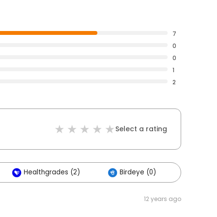
7
0
0
1
2
Select a rating
Healthgrades (2)
Birdeye (0)
Others 
12 years ago