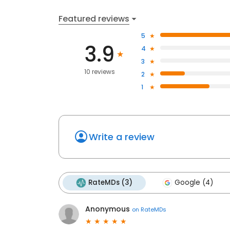
Featured reviews
5
3.9
4
3
10 reviews
2
1
Write a review
RateMDs (3)
Google (4)
Anonymous
on
RateMDs