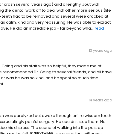
r crash several years ago) and a lengthy bout with
g the dental work off to deal with other more serious (life
 the teeth had to be removed and several were cracked at
was calm, kind and very reassuring. He was able to extract
ove. He did an incredible job - far beyond wha...
read
13 years ago
. Going and his staff was so helpful, they made me at
e recommended Dr. Going to several friends, and all have
is dr was he was so kind, and he spent so much time
of.
14 years ago
on was paralyzed but awake through entire wisdom teeth
cruciatingly painful surgery. He couldn't stop them. He
tice his distress. The scene of walking into the post op
ling me he felt, EVERYTHING, is a scene that will never