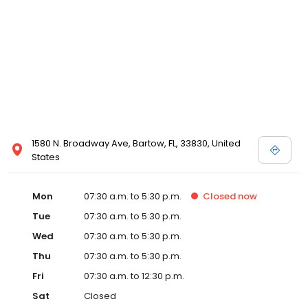
1580 N. Broadway Ave, Bartow, FL, 33830, United
States
Mon
07:30 a.m. to 5:30 p.m.
Closed
now
Tue
07:30 a.m. to 5:30 p.m.
Wed
07:30 a.m. to 5:30 p.m.
Thu
07:30 a.m. to 5:30 p.m.
Fri
07:30 a.m. to 12:30 p.m.
Sat
Closed