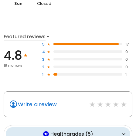
Sun
Closed
Featured reviews
5
17
4.8
4
0
3
0
18 reviews
2
0
1
1
Write a review
Healthgrades
(
5
)