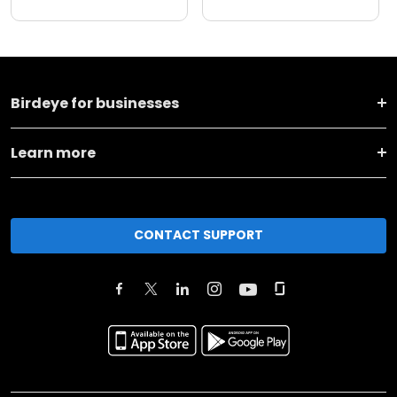
Birdeye for businesses
Learn more
CONTACT SUPPORT