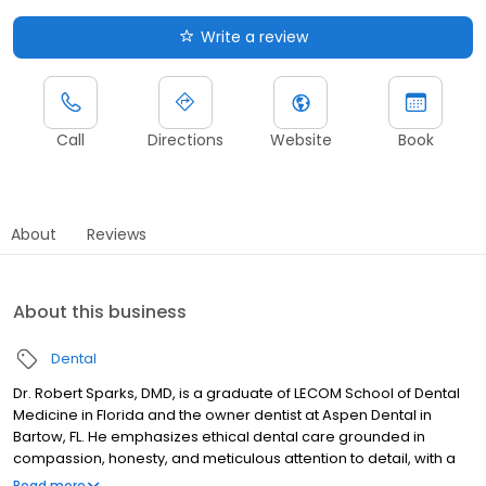
Write a review
Call
Directions
Website
Book
About
Reviews
About this business
Dental
Dr. Robert Sparks, DMD, is a graduate of LECOM School of Dental
Medicine in Florida and the owner dentist at Aspen Dental in
Bartow, FL. He emphasizes ethical dental care grounded in
compassion, honesty, and meticulous attention to detail, with a
strong focus on preventive care through patient education. Dr.
Read more