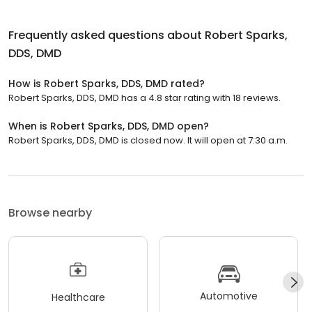
Frequently asked questions about
Robert Sparks,
DDS, DMD
How is Robert Sparks, DDS, DMD rated?
Robert Sparks, DDS, DMD has a 4.8 star rating with 18 reviews.
When is Robert Sparks, DDS, DMD open?
Robert Sparks, DDS, DMD is closed now. It will open at 7:30 a.m.
Browse nearby
Automotive
Healthcare