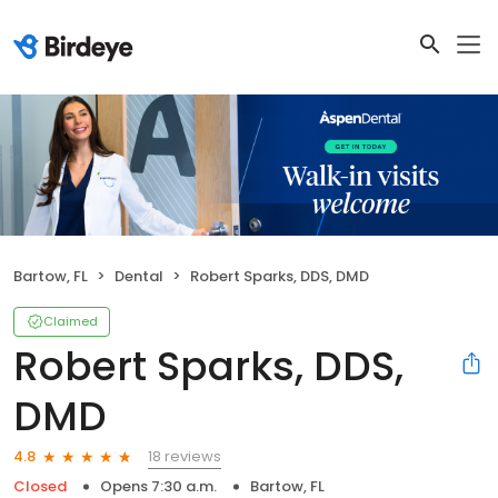
Bartow, FL
Dental
Robert Sparks, DDS, DMD
Claimed
Robert Sparks, DDS,
DMD
18 reviews
4.8
Closed
Opens 7:30 a.m.
Bartow, FL