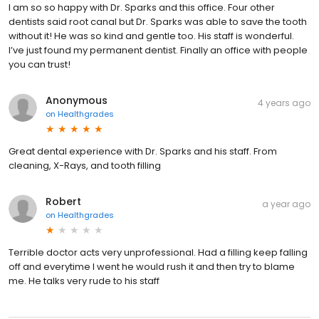
I am so so happy with Dr. Sparks and this office. Four other
dentists said root canal but Dr. Sparks was able to save the tooth
without it! He was so kind and gentle too. His staff is wonderful.
I’ve just found my permanent dentist. Finally an office with people
you can trust!
Anonymous
4 years ago
on
Healthgrades
Great dental experience with Dr. Sparks and his staff. From
cleaning, X-Rays, and tooth filling
Robert
a year ago
on
Healthgrades
Terrible doctor acts very unprofessional. Had a filling keep falling
off and everytime I went he would rush it and then try to blame
me. He talks very rude to his staff