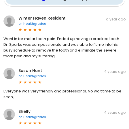
Winter Haven Resident
a year ago
on
Healthgrades
Went in for molar tooth pain. Ended up having a cracked tooth.
Dr. Sparks was compassionate and was able to fit me into his
busy schedule to remove the tooth and eliminate the severe
tooth pain and my suffering.
Susan Hunt
4 years ago
on
Healthgrades
Everyone was very friendly and professional. No wait time to be
seen,
Shelly
4 years ago
on
Healthgrades